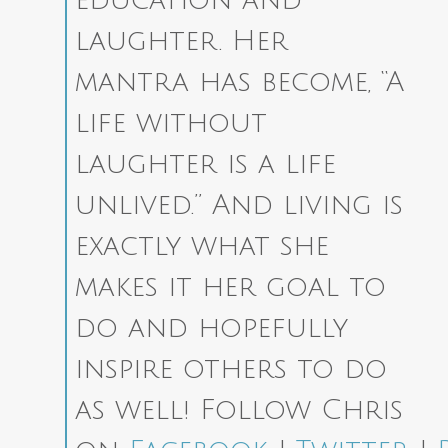
laughter. Her
mantra has become, “A
life without
laughter is a life
unlived.” And living is
exactly what she
makes it her goal to
do and hopefully
inspire others to do
as well!
Follow Chris