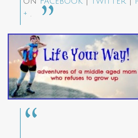
on
Facebook
|
Twitter
|
+
.