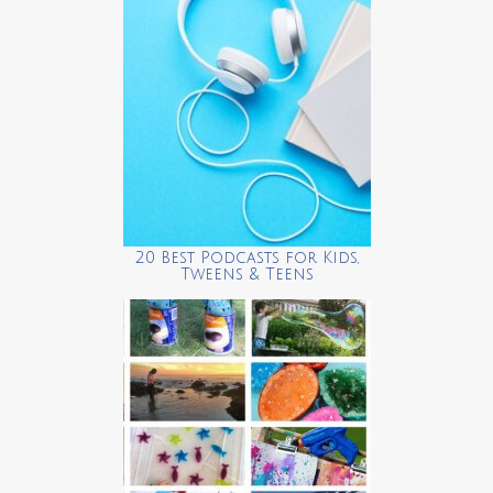
20 Best Podcasts for Kids,
Tweens & Teens