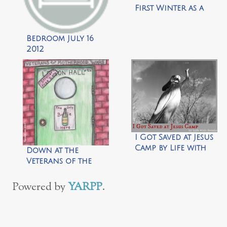
First Winter as a
Stay at Home Mom
Bedroom July 16
2012
I Got Saved at Jesus
Camp by Life with
Down at the
Roozle
Veterans of the
Motherhood Wars
Legion Hall by Life
Powered by
YARPP
.
Your Way!