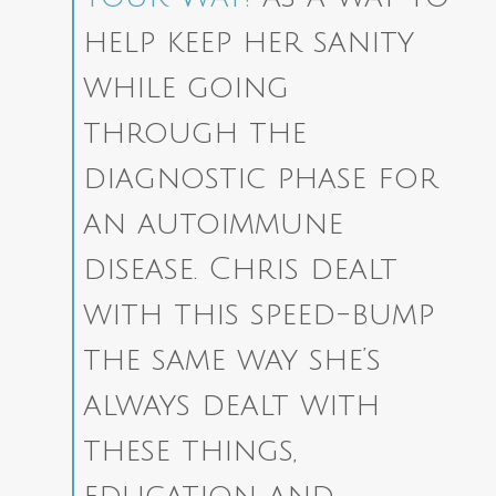
help keep her sanity
while going
through the
diagnostic phase for
an autoimmune
disease.
Chris dealt
with this speed-bump
the same way she’s
always dealt with
these things,
education and