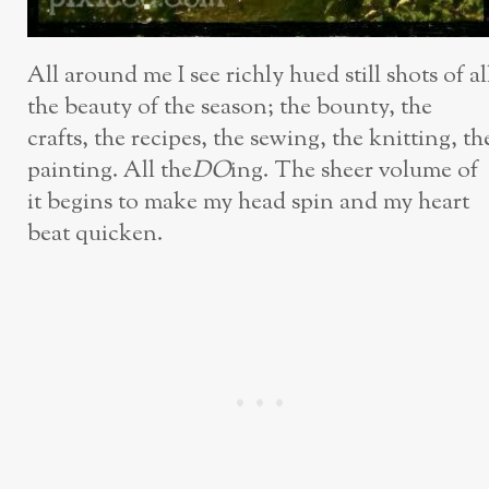
All around me I see richly hued still shots of al
the beauty of the season; the bounty, the
crafts, the recipes, the sewing, the knitting, th
painting. All the
DO
ing. The sheer volume of
it begins to make my head spin and my heart
beat quicken.