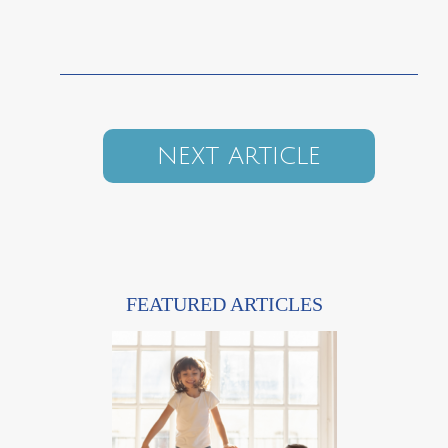
NEXT ARTICLE
FEATURED ARTICLES