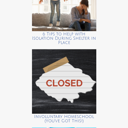
6 Tips to Help with
Isolation During Shelter in
Place
Involuntary Homeschool
(You’ve Got This!)