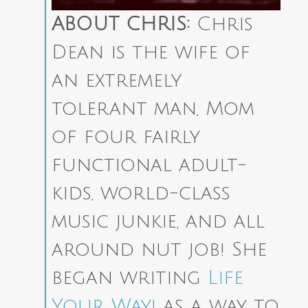
ABOUT CHRIS:
Chris
Dean is the wife of
an extremely
tolerant man, Mom
of four fairly
functional adult-
kids, world-class
music junkie, and all
around nut job! She
began writing
Life
Your Way!
as a way to