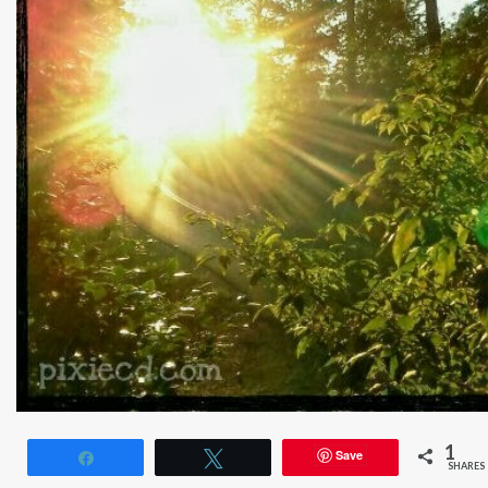
1
Save
Share
Tweet
SHARES