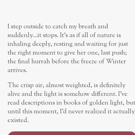
I step outside to catch my breath and
suddenly…it stops. It’s as if all of nature is
inhaling deeply, resting and waiting for just
the right moment to give her one, last push;
the final hurrah before the freeze of Winter
arrives.
The crisp air, almost weighted, is definitely
alive and the light is somehow different. I’ve
read descriptions in books of golden light, bu
until this moment, I’d never realized it actually
existed.