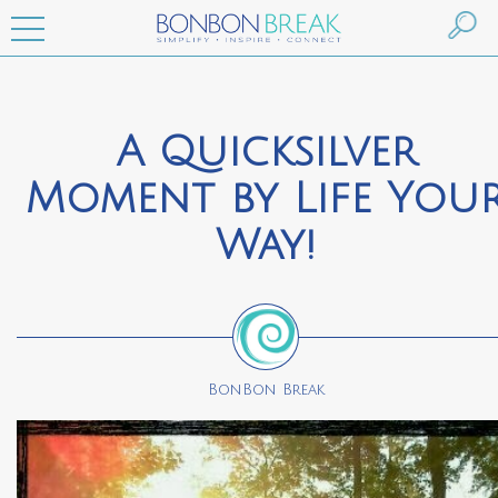
A Quicksilver
Moment by Life You
Way!
BonBon Break