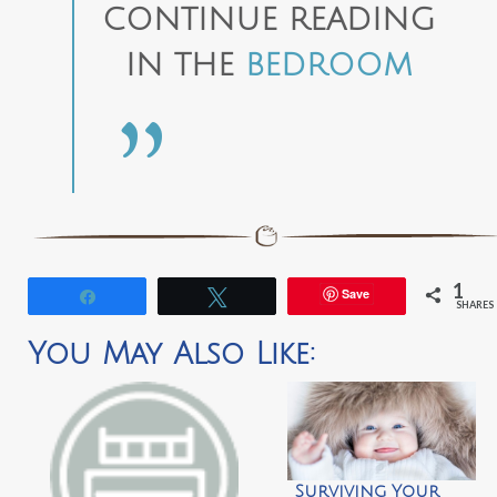
CONTINUE READING
IN THE
BEDROOM
1
Save
Share
Tweet
SHARES
You May Also Like:
Surviving Your