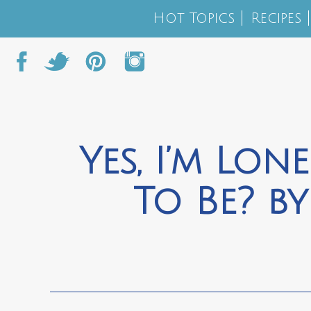
Hot Topics
Recipes
Yes, I’m Lon
To Be? by