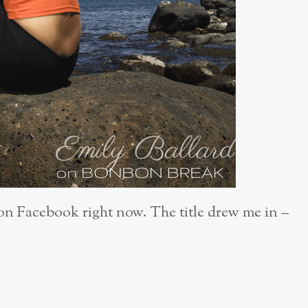
on Facebook right now. The title drew me in –