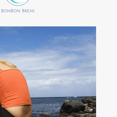
BonBon Break