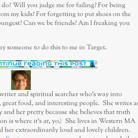
I do? Will you judge me for failing? For being
om my kids? For forgetting to put shoes on the
youngest? Can we be friends? Am I freaking you
pay someone to do this to me in Target.
 writer and spiritual searcher who’s way into
, great food, and interesting people. She writes a
y and her pretty because she believes that truth
n is where it’s
at
, yo.) She lives in Western MA
her extraordinarily loud and lovely children.