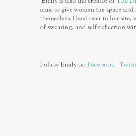
Emily is also the creator of
The Di
aims to give women the space and f
themselves. Head over to her site,
of swearing, and self-reflection wi
Follow Emily on
Facebook
|
Twitt