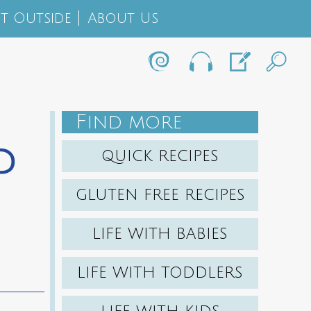
t Outside
About Us
F
IND MORE
d
QUICK RECIPES
GLUTEN FREE RECIPES
LIFE WITH BABIES
LIFE WITH TODDLERS