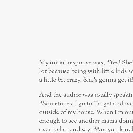
My initial response was, “Yes! She’
lot because being with little kids
a little bit crazy. She’s gonna get it
And the author was totally speaki
“Sometimes, I go to Target and wal
outside of my house. When I’m out
enough to see another mama doing 
over to her and say, “Are you lon