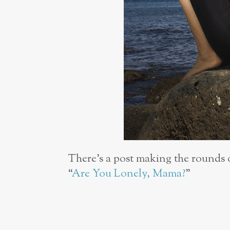
There’s a post making the rounds 
“
Are You Lonely, Mama?
”