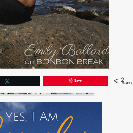
2
Save
Tweet
SHARES