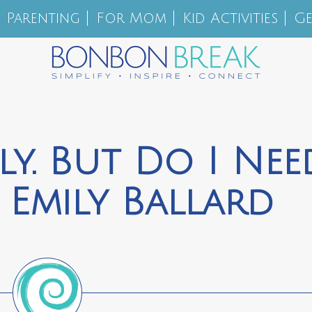
Parenting
For Mom
Kid Activities
Ge
ely. But Do I Nee
 Emily Ballard