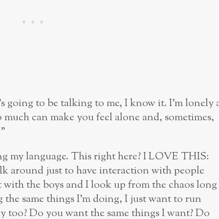
s going to be talking to me, I know it. I’m lonely 
 so much can make you feel alone and, sometimes,
!”
ng my language. This right here? I LOVE THIS:
k around just to have interaction with people
 with the boys and I look up from the chaos long
the same things I’m doing, I just want to run
ely too? Do you want the same things I want? Do