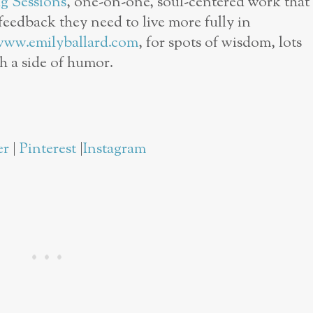
g Sessions
, one-on-one, soul-centered work that
eedback they need to live more fully in
www.emilyballard.com
, for spots of wisdom, lots
th a side of humor.
er
|
Pinterest
|
Instagram