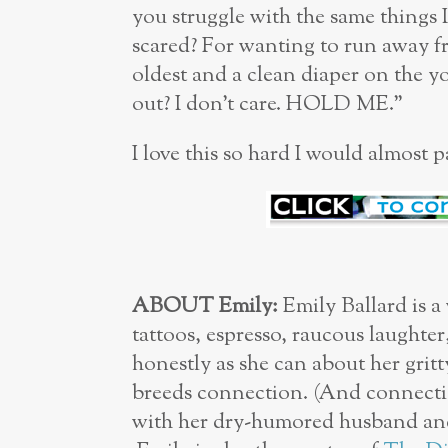
you struggle with the same things 
scared? For wanting to run away fr
oldest and a clean diaper on the 
out? I don’t care. HOLD ME.”
I love this so hard I would almost 
ABOUT Emily:
Emily Ballard is a
tattoos, espresso, raucous laughter
honestly as she can about her gritt
breeds connection. (And connectio
with her dry-humored husband and 