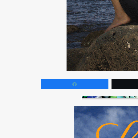
Share