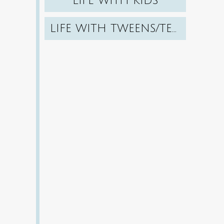
LIFE WITH KIDS
LIFE WITH TWEENS/TEENS