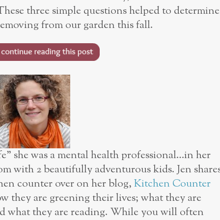
 These three simple questions helped to determine
moving from our garden this fall.
ife” she was a mental health professional…in her
om with 2 beautifully adventurous kids. Jen share
chen counter over on her blog,
Kitchen Counter
w they are greening their lives; what they are
d what they are reading. While you will often