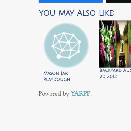
You May Also Like:
Backyard Au
Mason Jar
20 2012
Playdough
Snowman by Repeat
Crafter Me
Powered by
YARPP
.