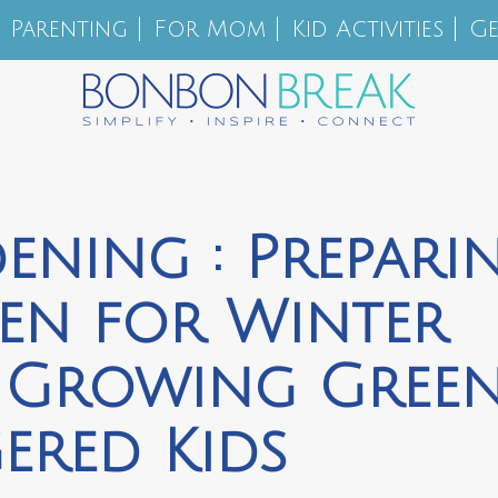
Parenting
For Mom
Kid Activities
Ge
ening : Prepari
en for Winter
y Growing Gree
ered Kids