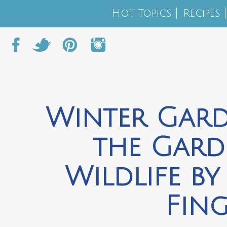
Hot Topics
Recipes
Winter Gard
the Gard
Wildlife b
Fing