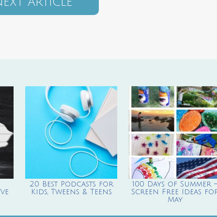
EXT ARTICLE
20 Best Podcasts for
100 Days of Summer 
ve
Kids, Tweens & Teens
Screen Free Ideas fo
May