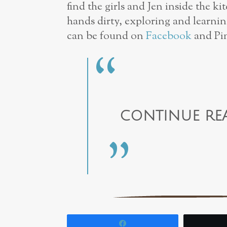
find the girls and Jen inside the ki
hands dirty, exploring and learnin
can be found on
Facebook
and Pin
CONTINUE RE
Share