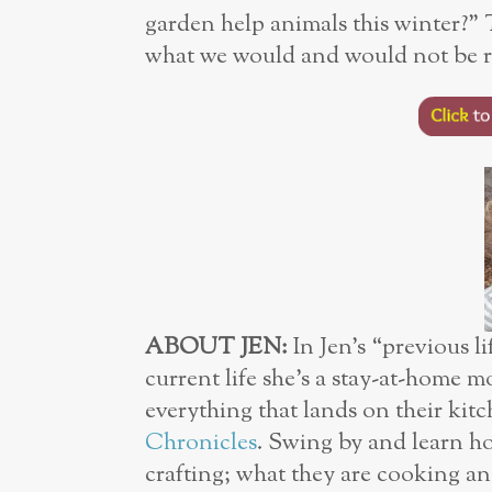
garden help animals this winter?”
what we would and would not be re
ABOUT JEN:
In Jen’s “previous l
current life she’s a stay-at-home m
everything that lands on their kit
Chronicles
. Swing by and learn ho
crafting; what they are cooking an