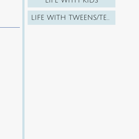
LIFE WITH KIDS
LIFE WITH TWEENS/TEENS