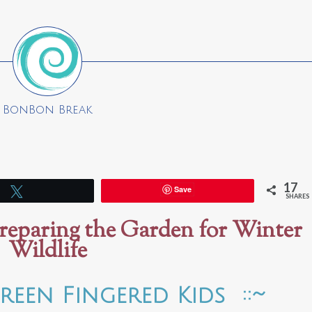
BonBon Break
17
Save
Tweet
SHARES
reparing the Garden for Winter
Wildlife
reen Fingered Kids ::~