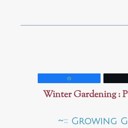
Share
Winter Gardening : P
~:: Growing G