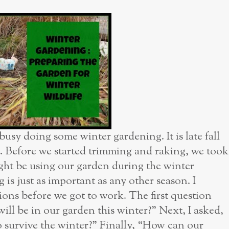
usy doing some winter gardening. It is late fall
n. Before we started trimming and raking, we took
ight be using our garden during the winter
 is just as important as any other season. I
ions before we got to work. The first question
ill be in our garden this winter?” Next, I asked,
 survive the winter?” Finally, “How can our