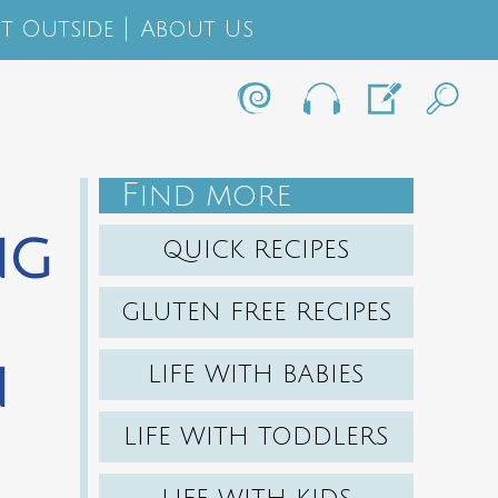
t Outside
About Us
F
IND MORE
ng
QUICK RECIPES
GLUTEN FREE RECIPES
n
LIFE WITH BABIES
LIFE WITH TODDLERS