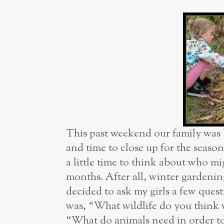
This past weekend our family was b
and time to close up for the seaso
a little time to think about who m
months. After all, winter gardening
decided to ask my girls a few quest
was, “What wildlife do you think w
“What do animals need in order to