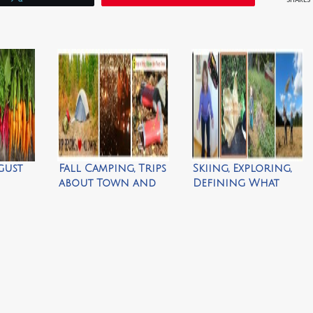
gust
Fall Camping, Trips
Skiing, Exploring,
about Town and
Defining What
Bringing Nature
Matters & Learning
Home
to Play