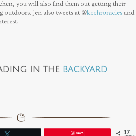
tchen, you will also find them out getting their
g outdoors. Jen also tweets at @
kcchronicles
and
terest.
ADING IN THE
BACKYARD
17
Save
Tweet
SHARES