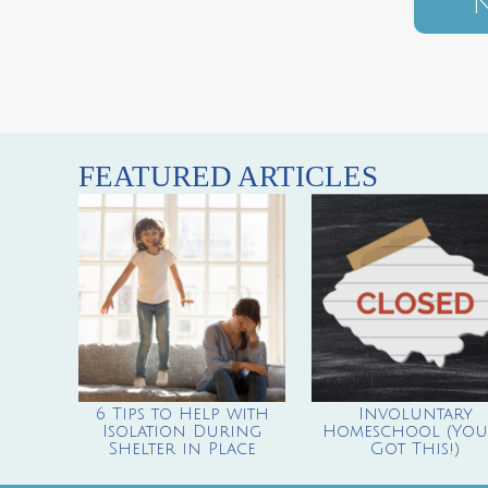
N
FEATURED ARTICLES
6 Tips to Help with
Involuntary
Isolation During
Homeschool (You’
Shelter in Place
Got This!)