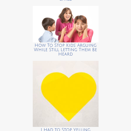
How To Stop Kids’ Arguing
While Still Letting Them Be
Heard
I Had to Stop Yelling