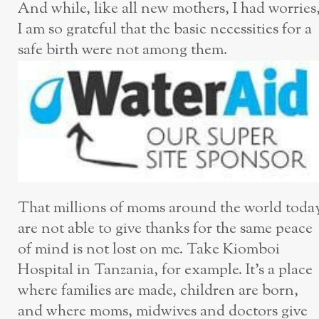
And while, like all new mothers, I had worries
I am so grateful that the basic necessities for a
safe birth were not among them.
That millions of moms around the world toda
are not able to give thanks for the same peace
of mind is not lost on me. Take Kiomboi
Hospital in Tanzania, for example. It’s a place
where families are made, children are born,
and where moms, midwives and doctors give