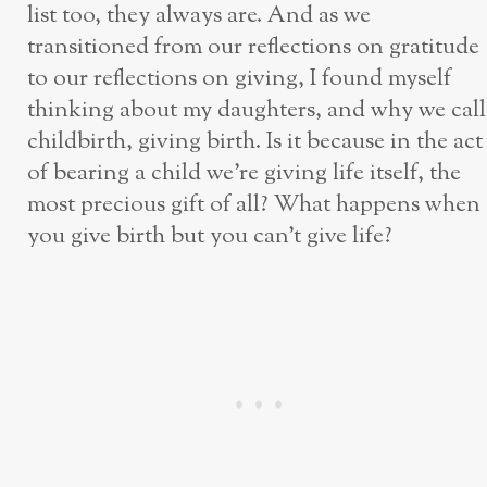
list too, they always are. And as we
transitioned from our reflections on gratitude
to our reflections on giving, I found myself
thinking about my daughters, and why we call
childbirth, giving birth. Is it because in the act
of bearing a child we’re giving life itself, the
most precious gift of all? What happens when
you give birth but you can’t give life?