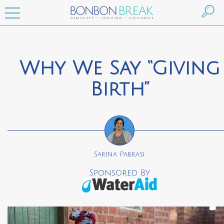
Why We Say “Giving
Birth”
Sarina Pabrasi
Sponsored By