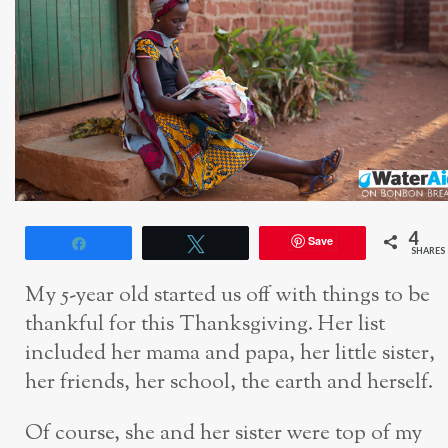
4
Save
Share
Tweet
SHARES
My 5-year old started us off with things to be
thankful for this Thanksgiving. Her list
included her mama and papa, her little sister,
her friends, her school, the earth and herself.
Of course, she and her sister were top of my