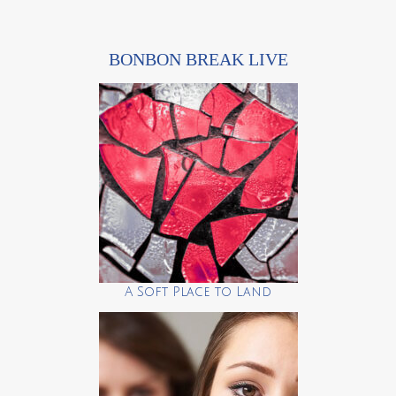
BONBON BREAK LIVE
A Soft Place to Land