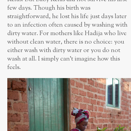
few days. Though his birth was
straightforward, he lost his life just days later
to an infection often caused by washing with
dirty water. For mothers like Hadija who live
without clean water, there is no choice: you
either wash with dirty water or you do not
wash at all. I simply can’t imagine how this
feels.