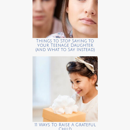
Things to Stop Saying to
your Teenage Daughter
(and What to Say Instead)
11 Ways To Raise A Grateful
Child