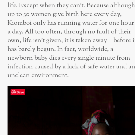
life. Except when they can’t. Because although
up to 30 women give birth here every day,
Kiomboi only has running water for one hour
a day. All too often, through no fault of their
own, life isn’t given, it is taken away – before i
has barely begun. In fact, worldwide, a
newborn baby dies every single minute from
infection caused by a lack of safe water and a
unclean environment.
Save