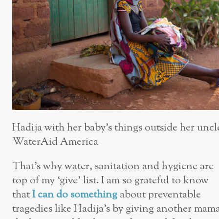
Hadija with her baby’s things outside her uncle
WaterAid America
That’s why water, sanitation and hygiene are
top of my ‘give’ list. I am so grateful to know
that
I can do something
about preventable
tragedies like Hadija’s by giving another mam