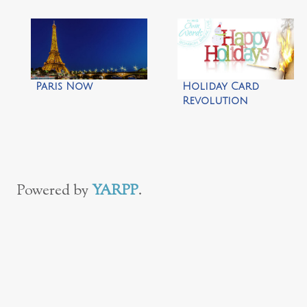
Paris Now
Holiday Card
Revolution
Powered by
YARPP
.