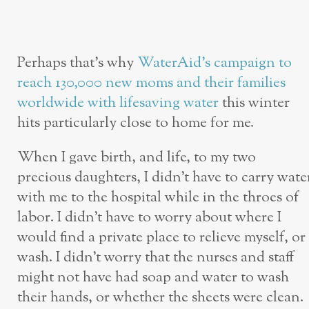
Perhaps that’s why
WaterAid’s campaign to
reach 130,000 new moms and their families
worldwide with lifesaving water
this winter
hits particularly close to home for me.
When I gave birth, and life, to my two
precious daughters, I didn’t have to carry wate
with me to the hospital while in the throes of
labor. I didn’t have to worry about where I
would find a private place to relieve myself, or
wash. I didn’t worry that the nurses and staff
might not have had soap and water to wash
their hands, or whether the sheets were clean.