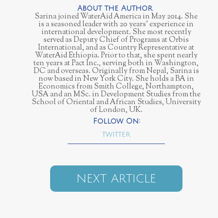
Sarina joined WaterAid America in May 2014. She
is a seasoned leader with 20 years’ experience in
international development. She most recently
served as Deputy Chief of Programs at Orbis
International, and as Country Representative at
WaterAid Ethiopia. Prior to that, she spent nearly
ten years at Pact Inc., serving both in Washington,
DC and overseas. Originally from Nepal, Sarina is
now based in New York City. She holds a BA in
Economics from Smith College, Northampton,
USA and an MSc. in Development Studies from the
School of Oriental and African Studies, University
of London, UK.
TWITTER
NEXT ARTICLE