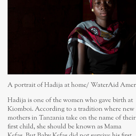
A portrait of Hadija at home/ WaterAid Amer
Hadija is one of the women who gave birth at
Kiomboi. According to a tradition where new
mothers in Tanzania take on the name of their
first child, she should be known as Mama
Kefas. But Baby Kefas did not survive his first