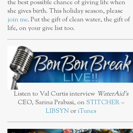
the best possible chance of giving life when
she gives birth. This holiday season, please
join me
. Put the gift of clean water, the gift of
life, on your give list too.
Listen to Val Curtis interview
WaterAid’s
CEO, Sarina Prabasi, on
STITCHER
–
LIBSYN
or
iTunes