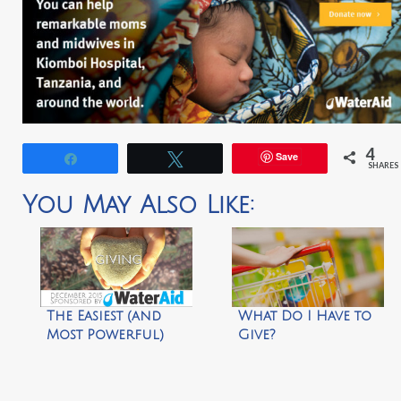
4
Save
Share
Tweet
SHARES
You May Also Like:
The Easiest (and
What Do I Have to
Most Powerful)
Give?
Way to Give This
Holiday Season