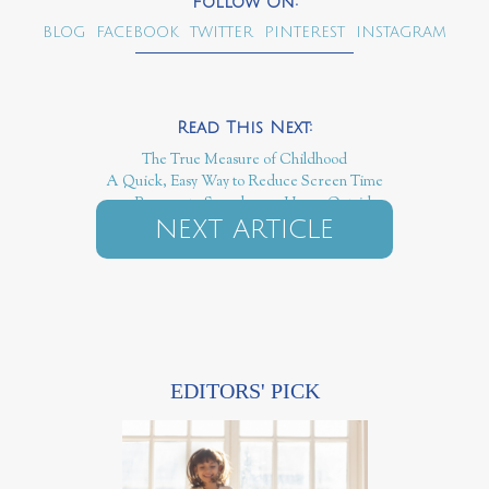
BLOG
FACEBOOK
TWITTER
PINTEREST
INSTAGRAM
The True Measure of Childhood
A Quick, Easy Way to Reduce Screen Time
100 Reasons to Spend 1,000 Hours Outside
NEXT ARTICLE
EDITORS' PICK