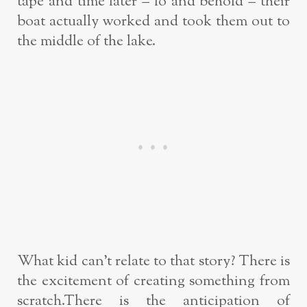
tape and time later – lo and behold – their
boat actually worked and took them out to
the middle of the lake.
What kid can’t relate to that story? There is
the excitement of creating something from
scratch.There is the anticipation of