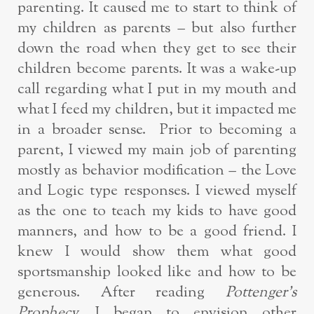
parenting. It caused me to start to think of
my children as parents – but also further
down the road when they get to see their
children become parents. It was a wake-up
call regarding what I put in my mouth and
what I feed my children, but it impacted me
in a broader sense. Prior to becoming a
parent, I viewed my main job of parenting
mostly as behavior modification – the Love
and Logic type responses. I viewed myself
as the one to teach my kids to have good
manners, and how to be a good friend. I
knew I would show them what good
sportsmanship looked like and how to be
generous. After reading
Pottenger’s
Prophecy,
I began to envision other