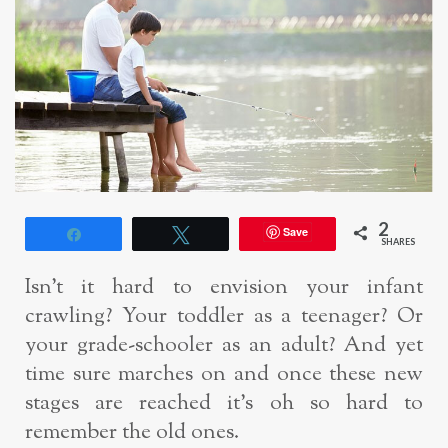
2
Save
Share
Tweet
SHARES
Isn’t it hard to envision your infant
crawling? Your toddler as a teenager? Or
your grade-schooler as an adult? And yet
time sure marches on and once these new
stages are reached it’s oh so hard to
remember the old ones.