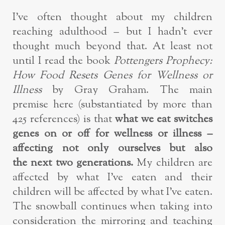
I’ve often thought about my children
reaching adulthood – but I hadn’t ever
thought much beyond that. At least not
until I read the book
Pottengers Prophecy:
How Food Resets Genes for Wellness or
Illness
by Gray Graham. The main
premise here (substantiated by more than
425 references) is that
what we eat switches
genes on or off for wellness or illness –
affecting not only ourselves but also
the next two generations.
My children are
affected by what I’ve eaten and their
children will be affected by what I’ve eaten.
The snowball continues when taking into
consideration the mirroring and teaching