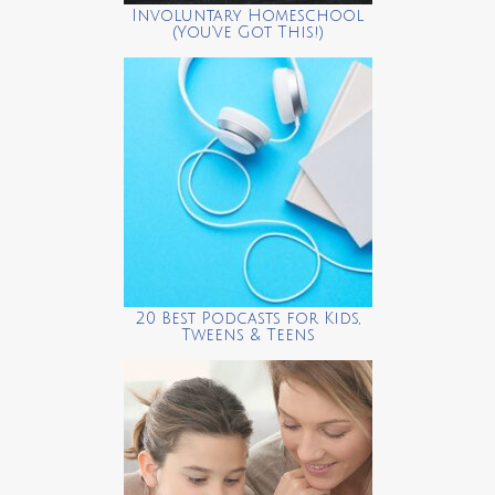
Involuntary Homeschool
(You’ve Got This!)
20 Best Podcasts for Kids,
Tweens & Teens