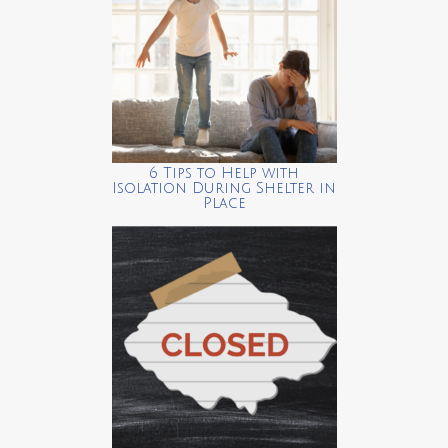
6 Tips to Help with
Isolation During Shelter in
Place