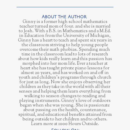
Ginny is a former high school mathematics
teacher turned mom of four. and she is married
to Josh. With a B.S. in Mathematics and a M.Ed.
in Education from the University of Michigan,
Ginny has a heart to teach and spent six years in
the classroom striving to help young people
overcome their math phobias. Spending much
time in the classroom lead to lots of research
about how kids really learn and this passion has
morphed into her mom life. Ever a teacher at
heart she has taught private piano lessons for
almost 20 years, and has worked on and off in
youth and children’s programs through church
for just as long. Now she enjoys observing her
children as they take in the world with all their
senses and helping them learn everything from
walking to season changes to reading and
playing instruments. Ginny’s love of outdoors
began when she was young. She is passionate
about passing on the health, countenance,
spiritual, and educational benefits attained from
being outside to her children and to others.
Learn more at 1000 Hours Outside.