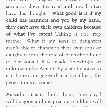
scenarios down the road and now I often
have this thought –
what good is it if my
child has manners and yet, by my hand,
they can’t have their own children because
of what I’ve eaten?
Taking it one step
further: What if my sons or daughters
aren’t able to champion their own sons or
daughters into the role of parenthood due
to decisions I have made knowingly or
unknowingly? What if by what I choose to
eat, I turn on genes that affect illness for
generations to come?
As sad as it is to think about, some day I
will be gone and my precious children will