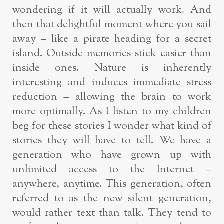
wondering if it will actually work. And
then that delightful moment where you sail
away – like a pirate heading for a secret
island. Outside memories stick easier than
inside ones. Nature is inherently
interesting and induces immediate stress
reduction – allowing the brain to work
more optimally. As I listen to my children
beg for these stories I wonder what kind of
stories they will have to tell. We have a
generation who have grown up with
unlimited access to the Internet –
anywhere, anytime. This generation, often
referred to as the new silent generation,
would rather text than talk. They tend to