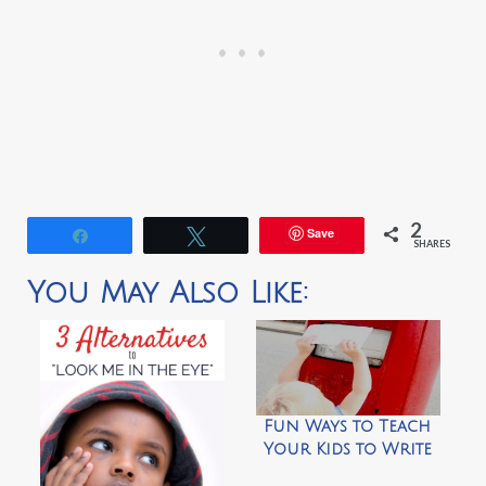
2
Save
Share
Tweet
SHARES
You May Also Like:
Fun Ways to Teach
Your Kids to Write
Thank You Letters