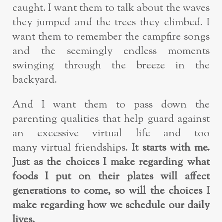
caught. I want them to talk about the waves
they jumped and the trees they climbed. I
want them to remember the campfire songs
and the seemingly endless moments
swinging through the breeze in the
backyard.
And I want them to pass down the
parenting qualities that help guard against
an excessive virtual life and too
many virtual friendships.
It starts with me.
Just as the choices I make regarding what
foods I put on their plates will affect
generations to come, so will the choices I
make regarding how we schedule our daily
lives.