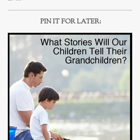
PIN IT FOR LATER: