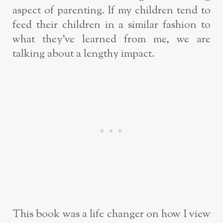
aspect of parenting. If my children tend to
feed their children in a similar fashion to
what they’ve learned from me, we are
talking about a lengthy impact.
This book was a life changer on how I view