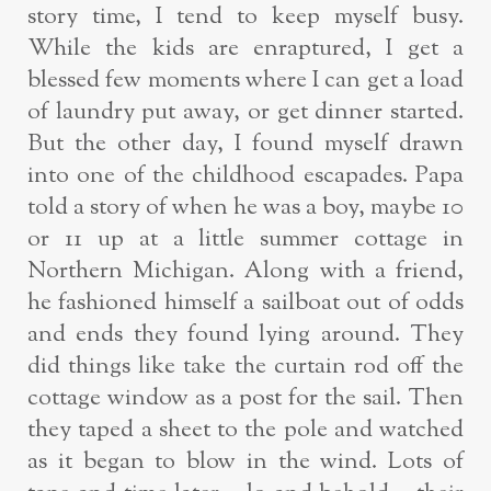
story time, I tend to keep myself busy.
While the kids are enraptured, I get a
blessed few moments where I can get a load
of laundry put away, or get dinner started.
But the other day, I found myself drawn
into one of the childhood escapades. Papa
told a story of when he was a boy, maybe 10
or 11 up at a little summer cottage in
Northern Michigan. Along with a friend,
he fashioned himself a sailboat out of odds
and ends they found lying around. They
did things like take the curtain rod off the
cottage window as a post for the sail. Then
they taped a sheet to the pole and watched
as it began to blow in the wind. Lots of