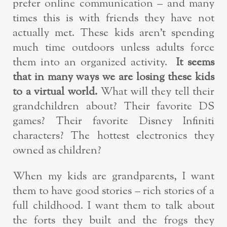
prefer online communication – and many
times this is with friends they have not
actually met. These kids aren’t spending
much time outdoors unless adults force
them into an organized activity.
It seems
that in many ways we are losing these kids
to a virtual world.
What will they tell their
grandchildren about? Their favorite DS
games? Their favorite Disney Infiniti
characters? The hottest electronics they
owned as children?
When my kids are grandparents, I want
them to have good stories – rich stories of a
full childhood. I want them to talk about
the forts they built and the frogs they