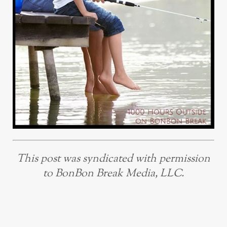
This post was syndicated with permission
to BonBon Break Media, LLC.