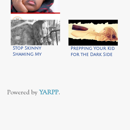
3 Alternatives to
‘Look Me In The Eye’
by Dirt & Boogers
Stop Skinny
Prepping Your Kid
Shaming My
for the Dark Side
Daughter
of College
Powered by
YARPP
.