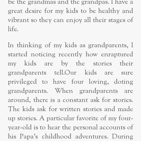
be the grandmas and the grandpas. I have a
great desire for my kids to be healthy and
vibrant so they can enjoy all their stages of
life.
In thinking of my kids as grandparents, I
started noticing recently how enraptured
my kids are by the stories their
grandparents tell.Our kids are sure
privileged to have four loving, doting
grandparents. When grandparents are
around, there is a constant ask for stories.
The kids ask for written stories and made
up stories. A particular favorite of my four-
year-old is to hear the personal accounts of
his Papa’s childhood adventures. During