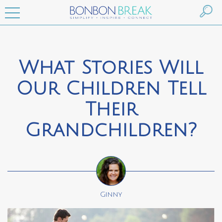
What Stories Will
Our Children Tell
Their
Grandchildren?
Ginny