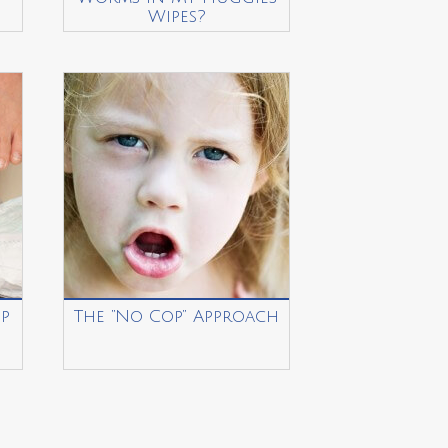
Wipes?
p
The “No Cop” Approach