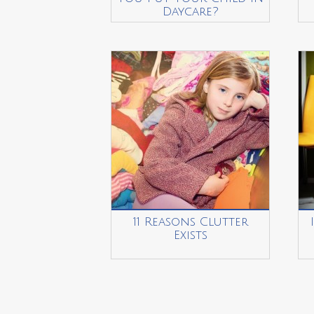
Daycare?
11 Reasons Clutter
Exists