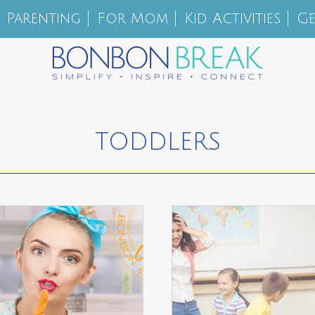
Parenting
For Mom
Kid Activities
Ge
TODDLERS