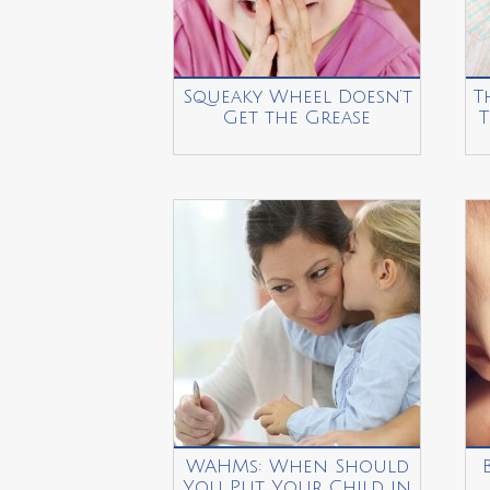
Squeaky Wheel Doesn’t
T
Get the Grease
T
WAHMs: When Should
You Put Your Child in