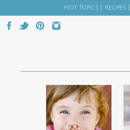
Hot Topics
Recipes