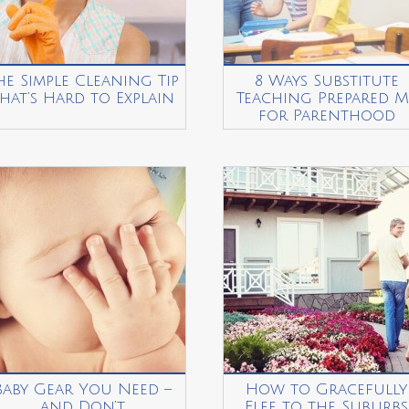
he Simple Cleaning Tip
8 Ways Substitute
hat’s Hard to Explain
Teaching Prepared M
for Parenthood
Baby Gear You Need –
How to Gracefully
and Don’t
Flee to the Suburbs