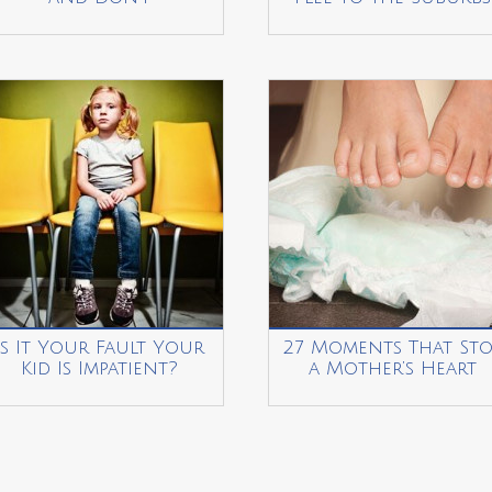
Is It Your Fault Your
27 Moments That Sto
Kid Is Impatient?
a Mother’s Heart