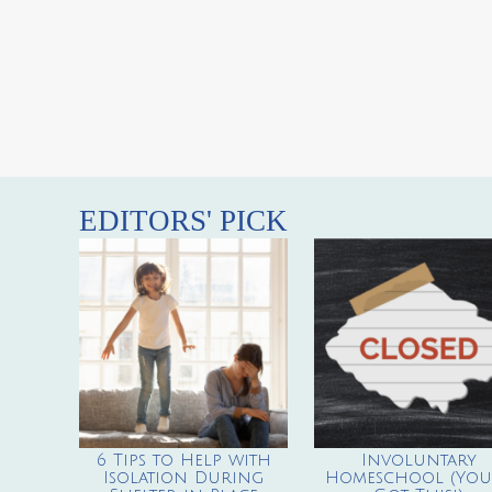
EDITORS' PICK
6 Tips to Help with
Involuntary
Isolation During
Homeschool (You’