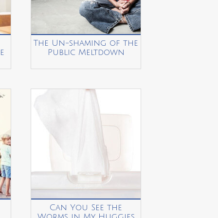
The Un-shaming of the
e
Public Meltdown
Can You See the
Worms in My Huggies