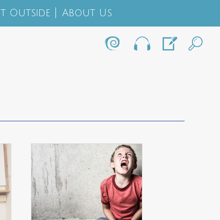
t Outside
About Us