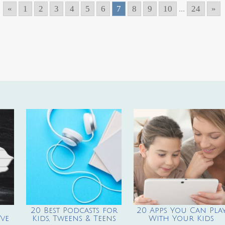
«
1
2
3
4
5
6
7
8
9
10
...
24
»
20 Best Podcasts for
20 Apps You Can Pla
ve
Kids, Tweens & Teens
With Your Kids