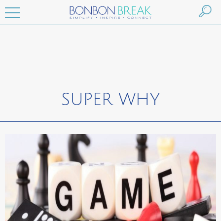
SUPER WHY