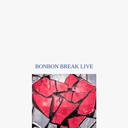
BONBON BREAK LIVE