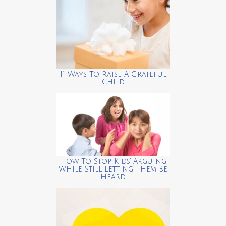
11 Ways To Raise A Grateful
Child
How To Stop Kids’ Arguing
While Still Letting Them Be
Heard