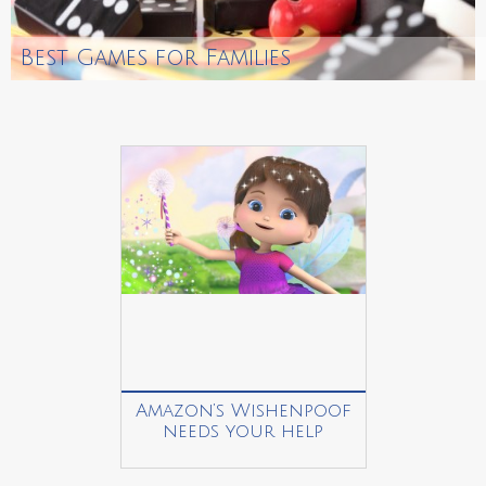
Best Games for Families
Amazon’s Wishenpoof
needs your help