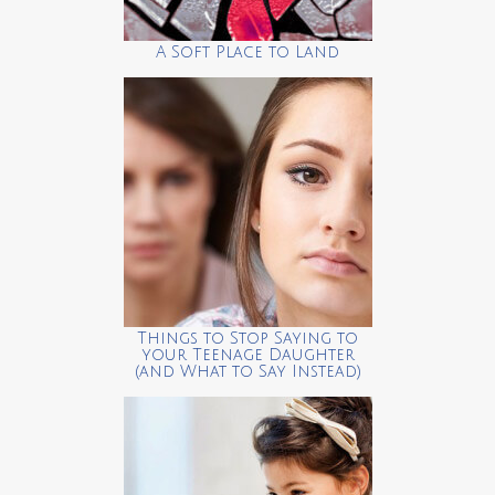
A Soft Place to Land
Things to Stop Saying to
your Teenage Daughter
(and What to Say Instead)