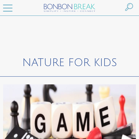
NATURE FOR KIDS