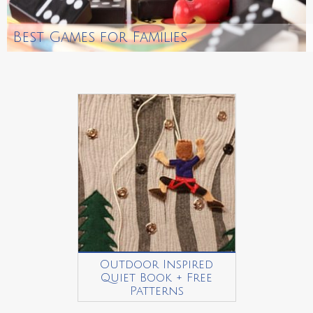
Best Games for Families
Outdoor Inspired
Quiet Book + Free
Patterns