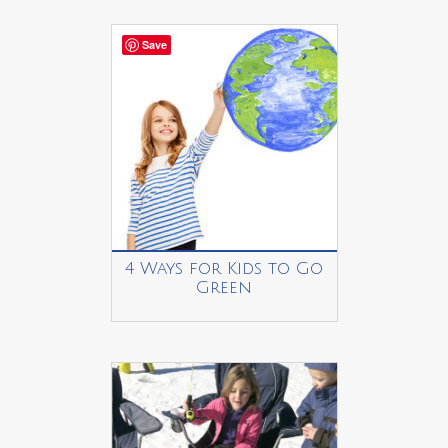
Save
4 Ways for Kids to Go
Green