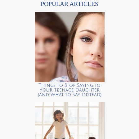
POPULAR ARTICLES
Things to Stop Saying to
your Teenage Daughter
(and What to Say Instead)