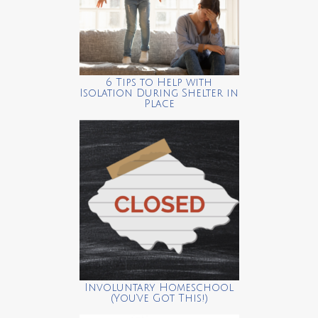
6 Tips to Help with
Isolation During Shelter in
Place
Involuntary Homeschool
(You’ve Got This!)