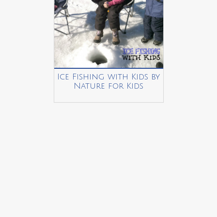
Ice Fishing with Kids by
Nature for Kids