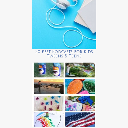
20 Best Podcasts for Kids,
Tweens & Teens