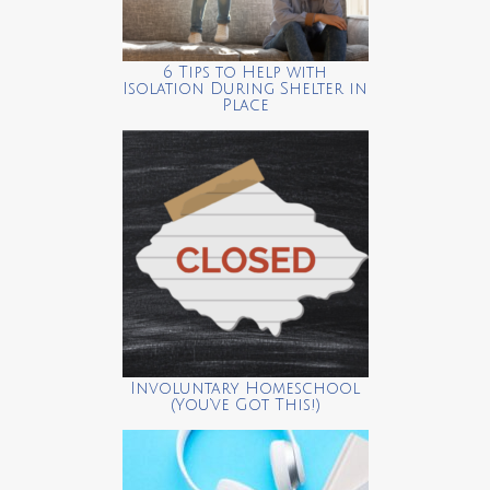
6 Tips to Help with
Isolation During Shelter in
Place
Involuntary Homeschool
(You’ve Got This!)