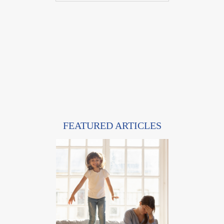
FEATURED ARTICLES