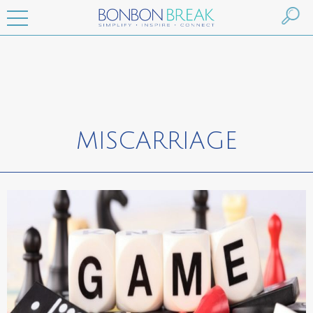
MISCARRIAGE