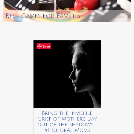
Best Games for Families
Save
Bring the Invisible
Grief of Mother’s Day
out of the Shadows |
#HonorAllMoms