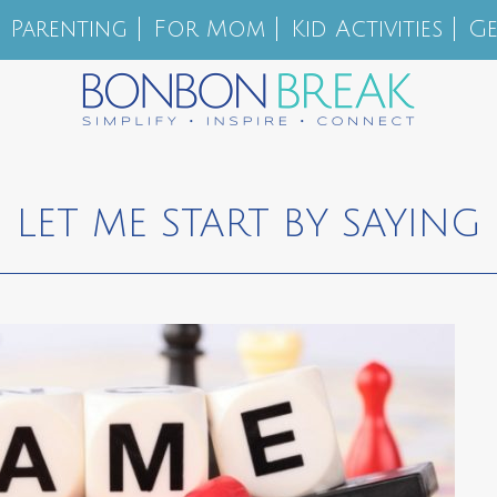
Parenting
For Mom
Kid Activities
Ge
LET ME START BY SAYING