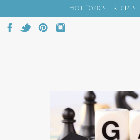
Hot Topics
Recipes