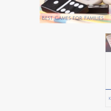
Best Games for Families