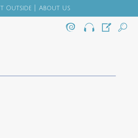
t Outside
About Us