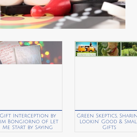
Gift Interception by
Green Skeptics, Sharin
Kim Bongiorno of Let
Lookin’ Good & Smal
Me Start by Saying
Gifts