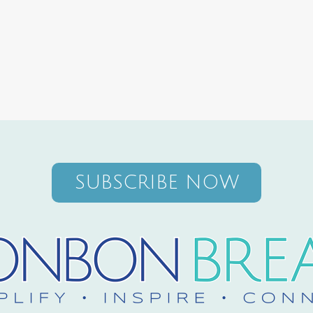
SUBSCRIBE NOW