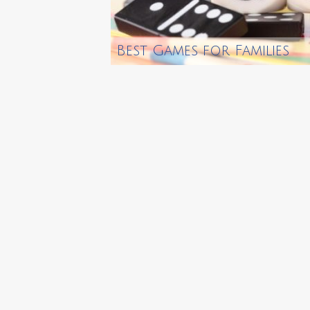
Best Games for Families