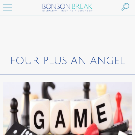
FOUR PLUS AN ANGEL