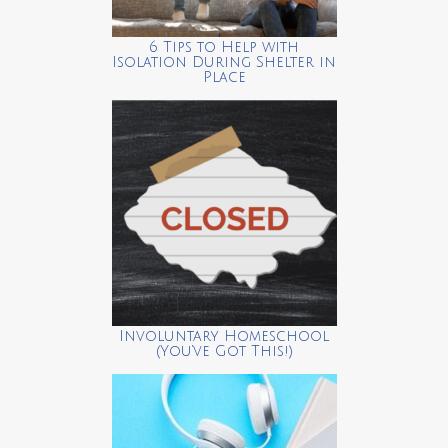
6 Tips to Help with
Isolation During Shelter in
Place
Involuntary Homeschool
(You’ve Got This!)