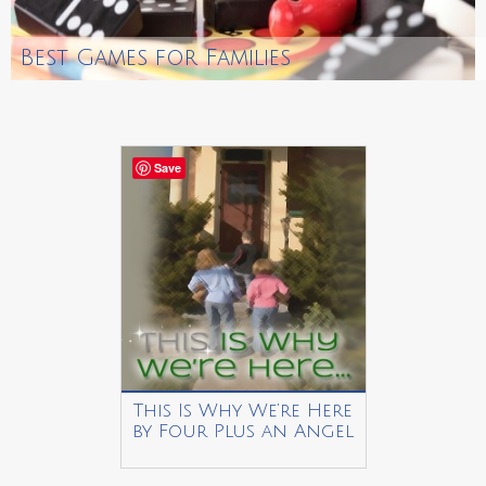
Best Games for Families
Save
This Is Why We’re Here
by Four Plus an Angel