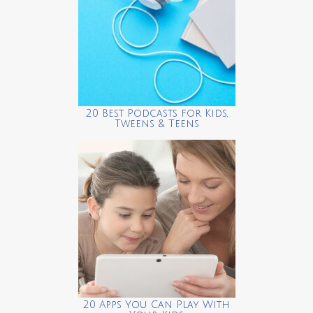
20 Best Podcasts for Kids,
Tweens & Teens
20 Apps You Can Play With