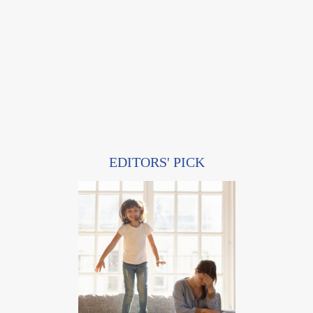
EDITORS' PICK