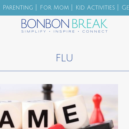
Parenting
For Mom
Kid Activities
Ge
FLU