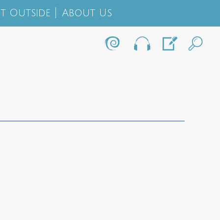
t Outside
About Us