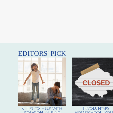
EDITORS' PICK
6 Tips to Help with
Involuntary
Isolation During
Homeschool (You’