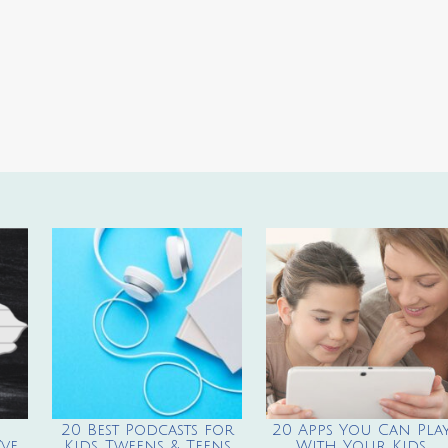
20 Best Podcasts for
20 Apps You Can Pla
ve
Kids, Tweens & Teens
With Your Kids