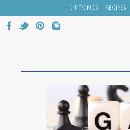
Hot Topics
Recipes