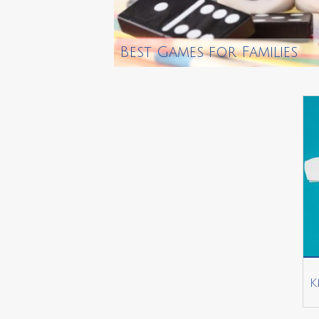
Best Games for Families
K