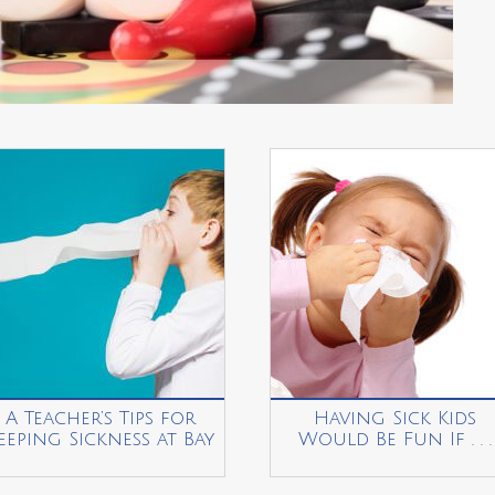
A Teacher’s Tips for
Having Sick Kids
eeping Sickness at Bay
Would Be Fun If . . .