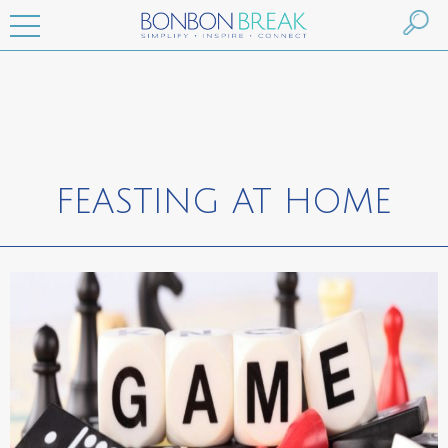
FEASTING AT HOME