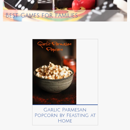
Best Games for Families
Garlic Parmesan
Popcorn by Feasting at
Home