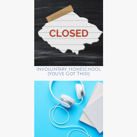
Involuntary Homeschool
(You’ve Got This!)