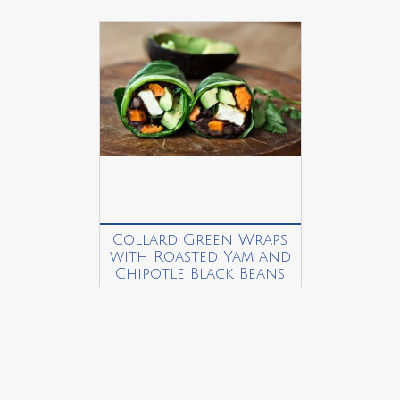
Collard Green Wraps
with Roasted Yam and
Chipotle Black Beans