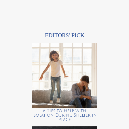
EDITORS' PICK
6 Tips to Help with
Isolation During Shelter in
Place