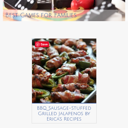
Best Games for Families
Save
BBQ Sausage-Stuffed
Grilled Jalapenos by
Erica’s Recipes