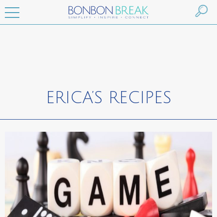
ERICA’S RECIPES