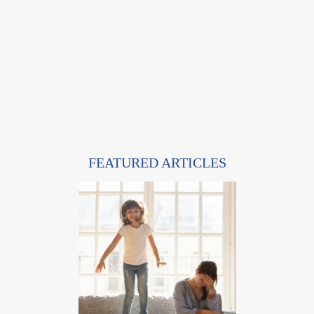
FEATURED ARTICLES