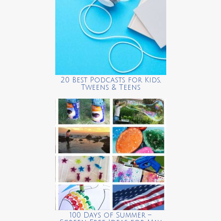
20 Best Podcasts for Kids,
Tweens & Teens
100 Days of Summer –