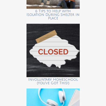
6 Tips to Help with
Isolation During Shelter in
Place
Involuntary Homeschool
(You’ve Got This!)