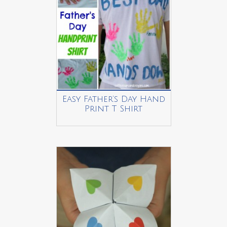
Easy Father’s Day Hand
Print T Shirt