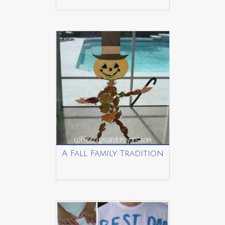
A Fall Family Tradition