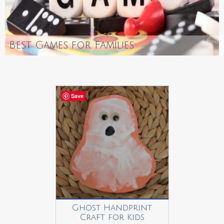
Best Games for Families
Save
Ghost Handprint
Craft for Kids