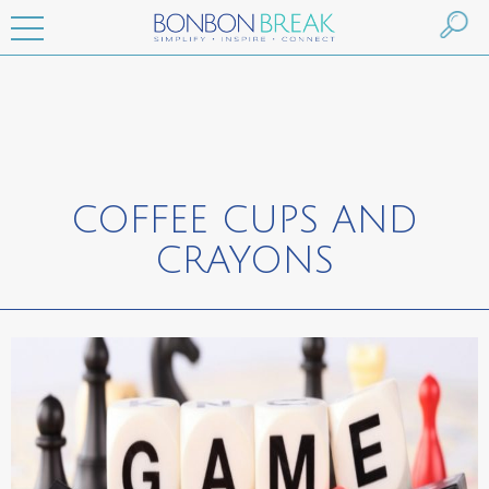
COFFEE CUPS AND
CRAYONS