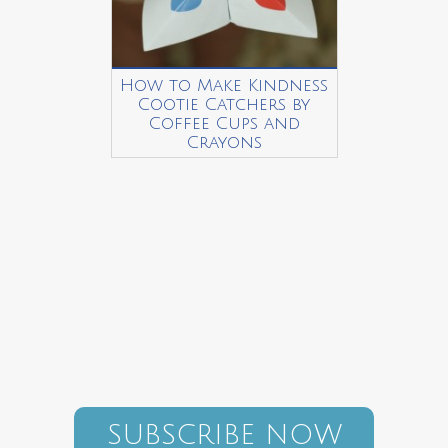
How to Make Kindness
Cootie Catchers by
Coffee Cups and
Crayons
SUBSCRIBE NOW