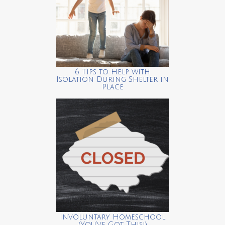
6 Tips to Help with
Isolation During Shelter in
Place
Involuntary Homeschool
(You’ve Got This!)