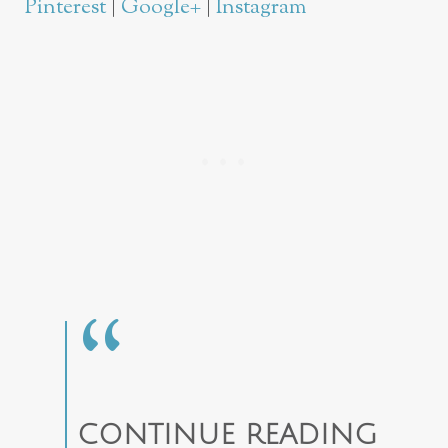
Pinterest
|
Google+
|
Instagram
CONTINUE READING