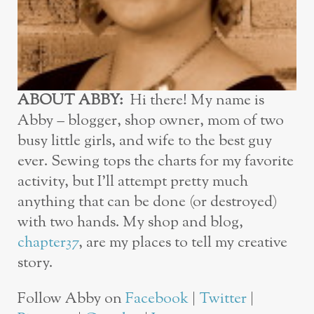
ABOUT ABBY:
Hi there! My name is
Abby – blogger, shop owner, mom of two
busy little girls, and wife to the best guy
ever. Sewing tops the charts for my favorite
activity, but I’ll attempt pretty much
anything that can be done (or destroyed)
with two hands. My shop and blog,
chapter37
, are my places to tell my creative
story.
Follow Abby on
Facebook
|
Twitter
|