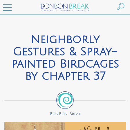
Neighborly
Gestures & Spray-
painted Birdcages
by chapter 37
BonBon Break