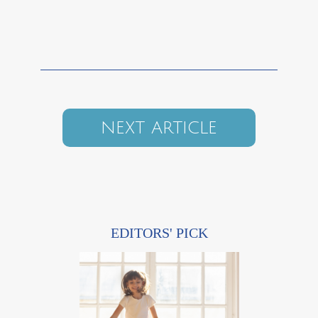
NEXT ARTICLE
EDITORS' PICK