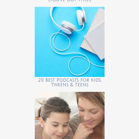
20 Best Podcasts for Kids,
Tweens & Teens