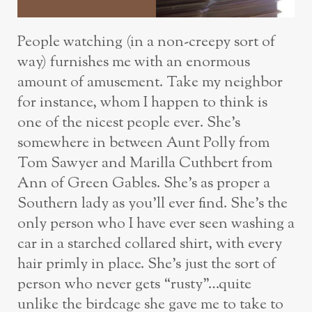
People watching (in a non-creepy sort of
way) furnishes me with an enormous
amount of amusement. Take my neighbor
for instance, whom I happen to think is
one of the nicest people ever. She’s
somewhere in between Aunt Polly from
Tom Sawyer and Marilla Cuthbert from
Ann of Green Gables. She’s as proper a
Southern lady as you’ll ever find. She’s the
only person who I have ever seen washing a
car in a starched collared shirt, with every
hair primly in place. She’s just the sort of
person who never gets “rusty”…quite
unlike the birdcage she gave me to take to