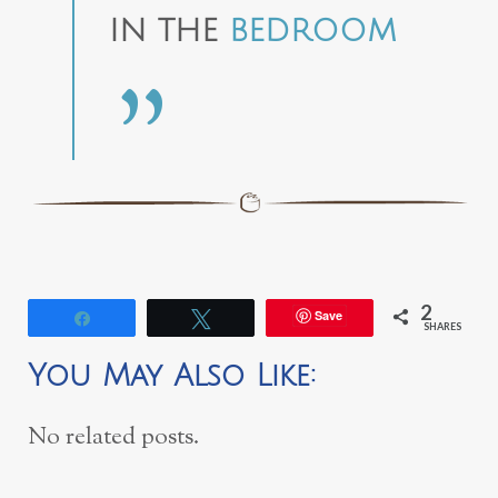
IN THE
BEDROOM
2
Save
Share
Tweet
SHARES
You May Also Like:
No related posts.