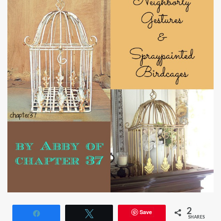
2
Save
Share
Tweet
SHARES