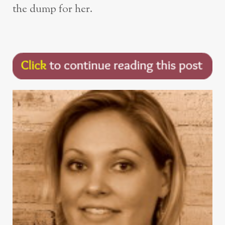
the dump for her.