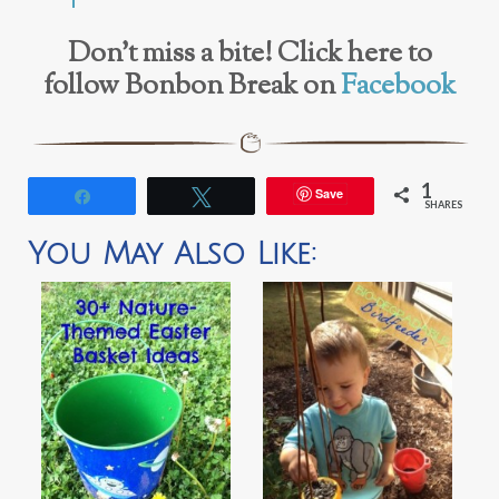
Don’t miss a bite! Click here to
follow Bonbon Break on
Facebook
1
Save
Share
Tweet
SHARES
You May Also Like: