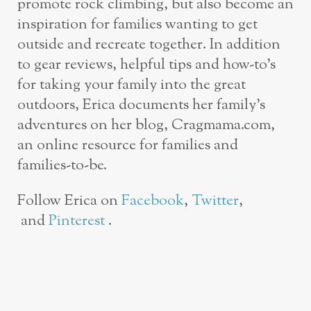
promote rock climbing, but also become an
inspiration for families wanting to get
outside and recreate together. In addition
to gear reviews, helpful tips and how-to’s
for taking your family into the great
outdoors, Erica documents her family’s
adventures on her blog, Cragmama.com,
an online resource for families and
families-to-be.
Follow Erica on
Facebook
,
Twitter
,
and
Pinterest
.