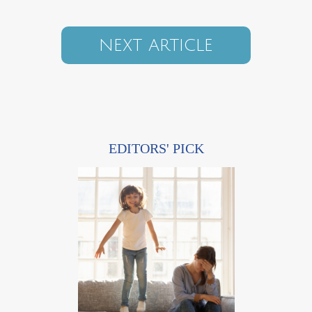
NEXT ARTICLE
EDITORS' PICK