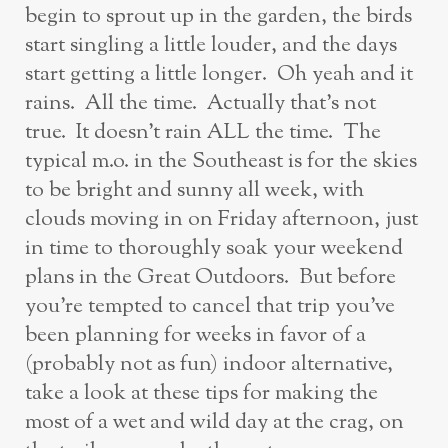
begin to sprout up in the garden, the birds
start singling a little louder, and the days
start getting a little longer. Oh yeah and it
rains. All the time. Actually that’s not
true. It doesn’t rain ALL the time. The
typical m.o. in the Southeast is for the skies
to be bright and sunny all week, with
clouds moving in on Friday afternoon, just
in time to thoroughly soak your weekend
plans in the Great Outdoors. But before
you’re tempted to cancel that trip you’ve
been planning for weeks in favor of a
(probably not as fun) indoor alternative,
take a look at these tips for making the
most of a wet and wild day at the crag, on