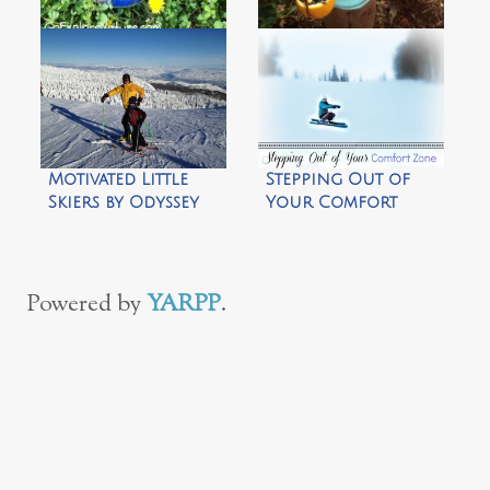
Bio-degradable
30+ Nature-Themed
Bird Feeder by
Easter Basket Ideas
CragMama
by Go Explore
Nature
Motivated Little
Stepping Out of
Skiers by Odyssey
Your Comfort
Outdoors
Zone by Climb Run
Lift Mom
Powered by
YARPP
.