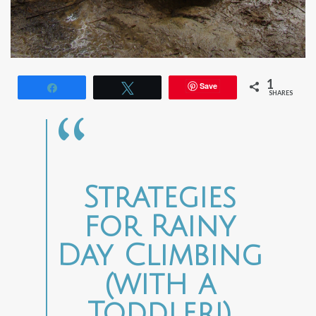
1
Save
Share
Tweet
SHARES
Strategies
for Rainy
Day Climbing
(with a
Toddler!)