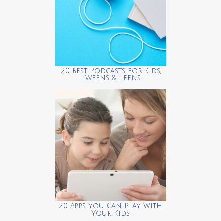
20 Best Podcasts for Kids,
Tweens & Teens
20 Apps You Can Play With
Your Kids