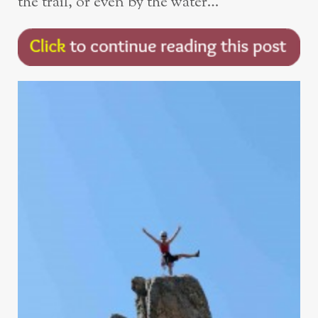
the trail, or even by the water…