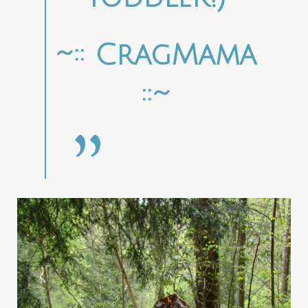
~:: CragMama
::~