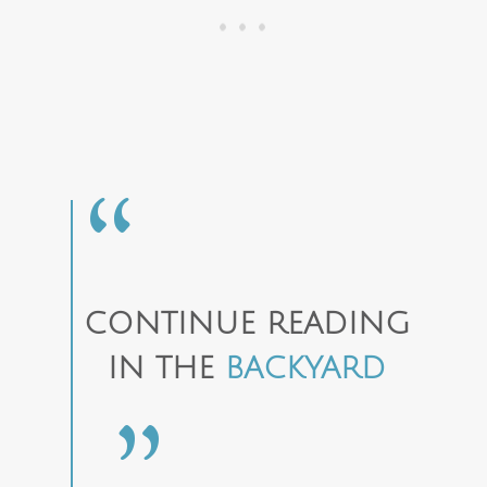
CONTINUE READING
IN THE
BACKYARD