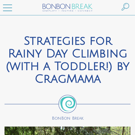
Strategies for
Rainy Day Climbing
(with a Toddler!) by
CragMama
BonBon Break