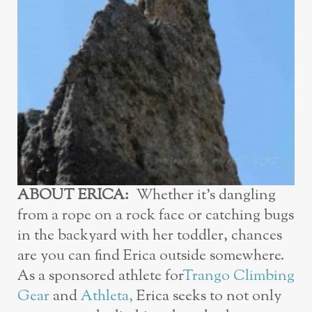
ABOUT ERICA:
Whether it’s dangling
from a rope on a rock face or catching bugs
in the backyard with her toddler, chances
are you can find Erica outside somewhere.
As a sponsored athlete for
Trango Climbing
Gear
and
Athleta
,
Erica seeks to not only