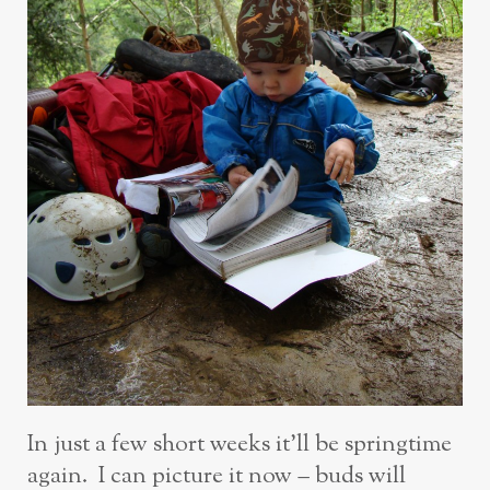
In just a few short weeks it’ll be springtime
again. I can picture it now – buds will