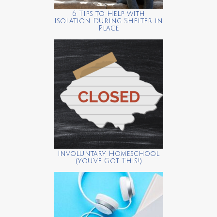
6 Tips to Help with
Isolation During Shelter in
Place
Involuntary Homeschool
(You’ve Got This!)