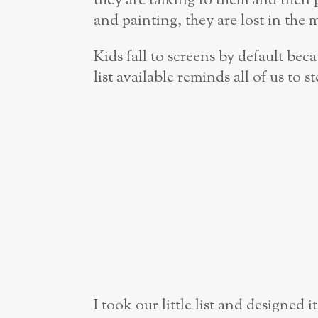
they are talking to them and then 
and painting, they are lost in the 
Kids fall to screens by default beca
list available reminds all of us to 
I took our little list and designed