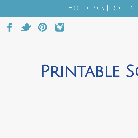
Hot Topics
Recipes
Printable S