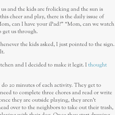
 us and the kids are frolicking and the sun is
his cheer and play, there is the daily issue of
Mom, can I have your iPad?” “Mom, can we watch
to get us through.
henever the kids asked, I just pointed to the sign.
lt.
itchen and I decided to make it legit. I
thought
 do 20 minutes of each activity. They get to
 need to complete three chores and read or write
once they are outside playing, they aren’t
ad over to the neighbors to take out their trash,