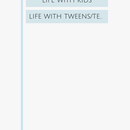
LIFE WITH KIDS
LIFE WITH TWEENS/TEENS