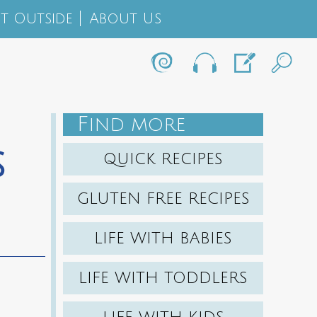
t Outside
About Us
F
IND MORE
s
QUICK RECIPES
GLUTEN FREE RECIPES
LIFE WITH BABIES
LIFE WITH TODDLERS