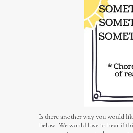
Is there another way you would lik
below. We would love to hear if th