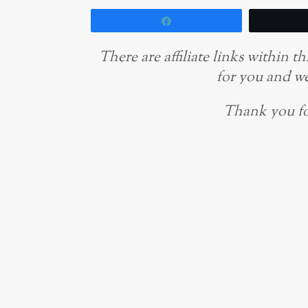
Share
There are affiliate links within 
for you and we
Thank you fo