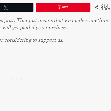
214
Save
Tweet
SHARES
this post. That just means that we made something
 will get paid if you purchase.
r considering to support us.