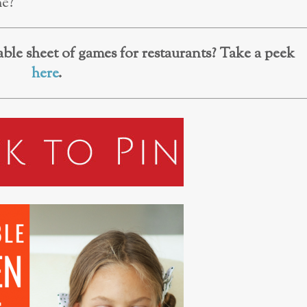
me?
ble sheet of games for restaurants? Take a peek
here
.