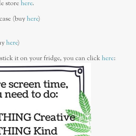
le store
here
.
 case (buy
here
)
buy
here
)
 stick it on your fridge, you can click
here
: