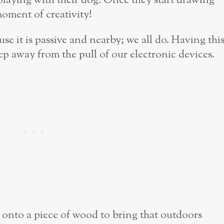
playing with their dog. Once they start drawing
moment of creativity!
use it is passive and nearby; we all do. Having thi
step away from the pull of our electronic devices.
 it onto a piece of wood to bring that outdoors