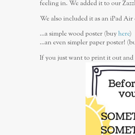
feeling in. We added it to our Zazz
We also included it as an iPad Air
…a simple wood poster (buy
here
)
…an even simpler paper poster! (
If you just want to print it out and