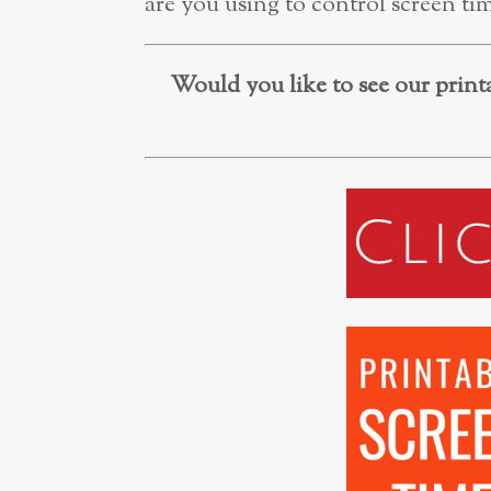
are you using to control screen ti
Would you like to see our printa