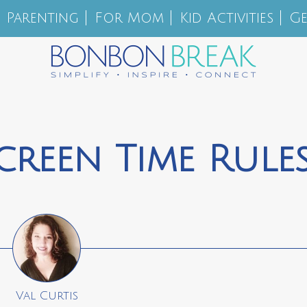
Parenting
For Mom
Kid Activities
Ge
creen Time Rule
Val Curtis