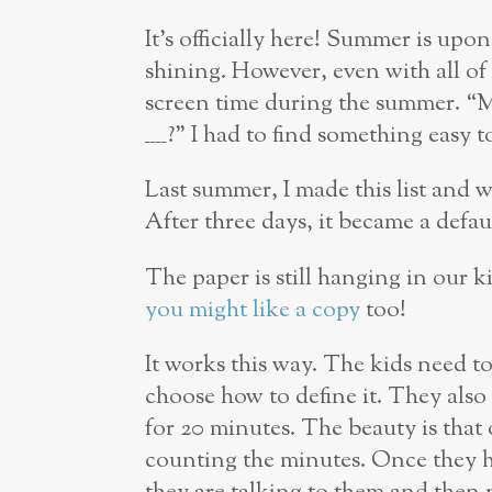
It’s officially here! Summer is upon
shining. However, even with all of t
screen time during the summer. “
____?” I had to find something easy 
Last summer, I made this list and w
After three days, it became a defau
The paper is still hanging in our k
you might like a copy
too!
It works this way. The kids need to
choose how to define it. They also
for 20 minutes. The beauty is that 
counting the minutes. Once they he