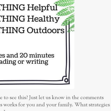
e to see this? Just let us know in the comments
is works for you and your family. What strategies