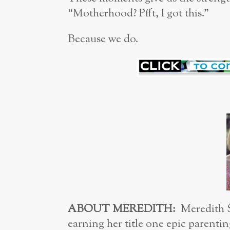
“Motherhood? Pfft, I got this.”
Because we do.
ABOUT M
EREDITH:
Meredith S
earning her title one epic parenting