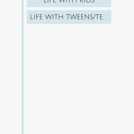
LIFE WITH KIDS
LIFE WITH TWEENS/TEENS