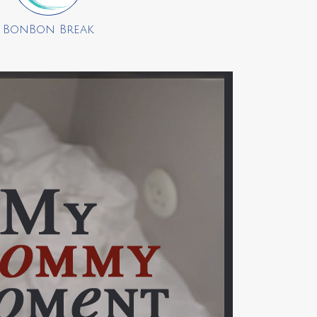
BonBon Break