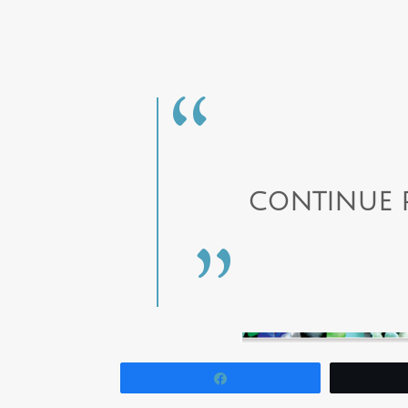
CONTINUE 
Share