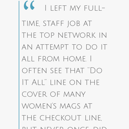
I left my full-
time, staff job at
the top network in
an attempt to do it
all from home. I
often see that “Do
It All” line on the
cover of many
women’s mags at
the checkout line,