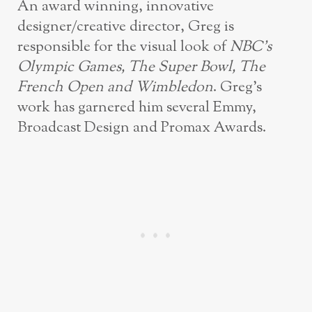
An award winning, innovative
designer/creative director, Greg is
responsible for the visual look of
NBC’s
Olympic Games, The Super Bowl, The
French Open and Wimbledon
. Greg’s
work has garnered him several Emmy,
Broadcast Design and Promax Awards.