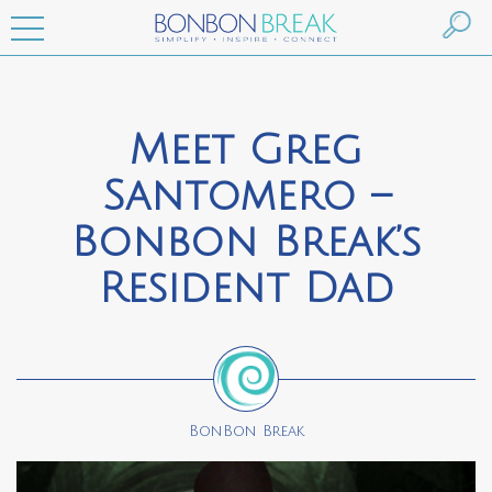
Meet Greg
Santomero –
Bonbon Break’s
Resident Dad
BonBon Break