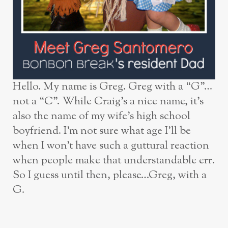
Hello. My name is Greg. Greg with a “G”…
not a “C”. While Craig’s a nice name, it’s
also the name of my wife’s high school
boyfriend. I’m not sure what age I’ll be
when I won’t have such a guttural reaction
when people make that understandable err.
So I guess until then, please…Greg, with a
G.