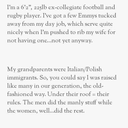
I’m a 6’2”, 225lb ex-collegiate football and
rugby player. I’ve got a few Emmys tucked
away from my day job, which serve quite
nicely when I’m pushed to rib my wife for
not having one…not yet anyway.
My grandparents were Italian/Polish
immigrants. So, you could say I was raised
like many in our generation, the old-
fashioned way. Under their roof = their
rules. The men did the manly stuff while
the women, well…did the rest.