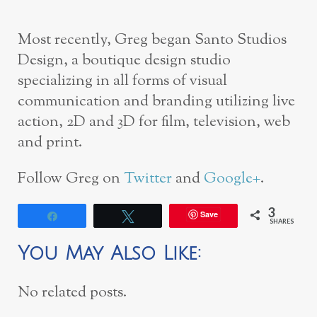
Most recently, Greg began Santo Studios
Design, a boutique design studio
specializing in all forms of visual
communication and branding utilizing live
action, 2D and 3D for film, television, web
and print.
Follow Greg on
Twitter
and
Google+
.
3
Save
Share
Tweet
SHARES
You May Also Like:
No related posts.