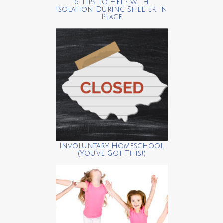
6 Tips to Help with
Isolation During Shelter in
Place
Involuntary Homeschool
(You’ve Got This!)