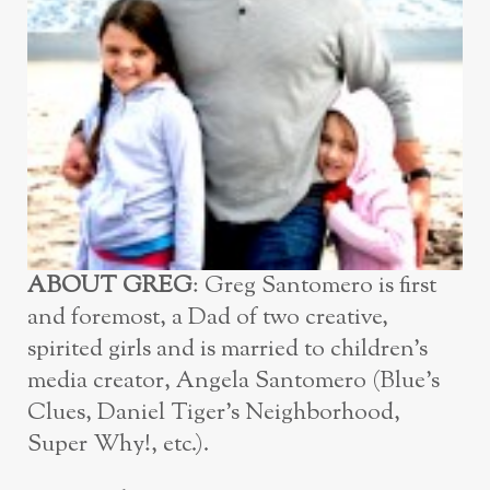
ABOUT GREG
: Greg Santomero is first
and foremost, a Dad of two creative,
spirited girls and is married to children’s
media creator, Angela Santomero (Blue’s
Clues, Daniel Tiger’s Neighborhood,
Super Why!, etc.).