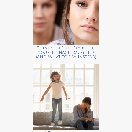
Things to Stop Saying to
your Teenage Daughter
(and What to Say Instead)