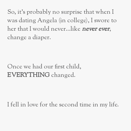
So, it’s probably no surprise that when I
was dating Angela (in college), I swore to
her that I would never…like
never ever
,
change a diaper.
Once we had our first child,
EVERYTHING
changed.
I fell in love for the second time in my life.