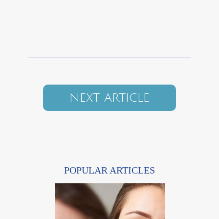
NEXT ARTICLE
POPULAR ARTICLES