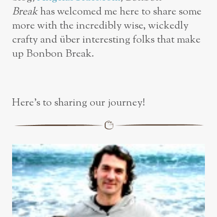
Break
has welcomed me here to share some
more with the incredibly wise, wickedly
crafty and über interesting folks that make
up Bonbon Break.
Here’s to sharing our journey!