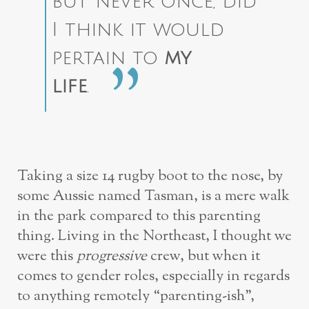
but never once, did
I think it would
pertain to
my
life
.
Taking a size 14 rugby boot to the nose, by
some Aussie named Tasman, is a mere walk
in the park compared to this parenting
thing. Living in the Northeast, I thought we
were this
progressive
crew, but when it
comes to gender roles, especially in regards
to anything remotely “parenting-ish”,