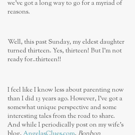
we’ve got a long way to go for a myriad of
reasons.
Well, this past Sunday, my eldest daughter
turned thirteen. Yes, thirteen! But I’m not
ready for..thirteen!!
I feel like I know less about parenting now
than I did 13 years ago. However, I’ve got a
somewhat unique perspective and some
interesting tales from the road to share.
And while I periodically post on my wife’s
blog,
AngelasClues.com
,
Bonbon