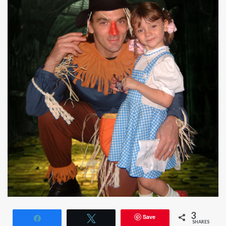
3
Save
Share
Tweet
SHARES