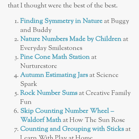
that I thought were the best of the best.
Finding Symmetry in Nature
at Buggy
and Buddy
Nature Numbers Made by Children
at
Everyday Smilestones
Pine Cone Math Station
at
Nurturestore
Autumn Estimating Jars
at Science
Spark
Rock Number Sums
at Creative Family
Fun
Skip Counting Number Wheel –
Waldorf Math
at How The Sun Rose
Counting and Grouping with Sticks
at
Learn With Play at Home