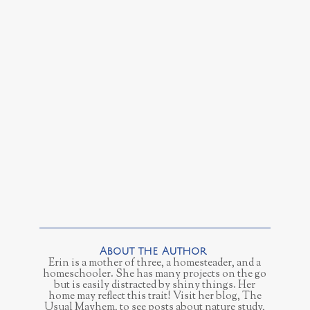
Erin is a mother of three, a homesteader, and a
homeschooler. She has many projects on the go
but is easily distracted by shiny things. Her
home may reflect this trait! Visit her blog, The
Usual Mayhem, to see posts about nature study,