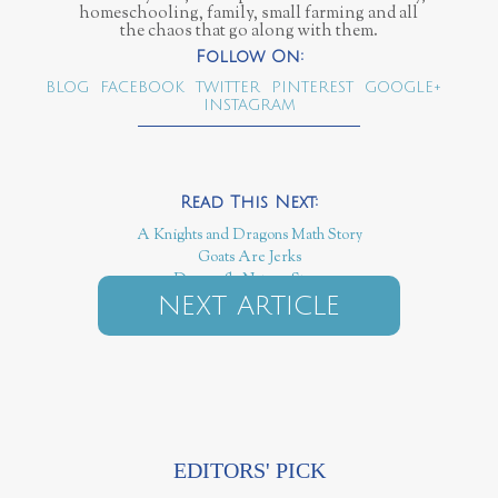
homeschooling, family, small farming and all
the chaos that go along with them.
BLOG
FACEBOOK
TWITTER
PINTEREST
GOOGLE+
INSTAGRAM
A Knights and Dragons Math Story
Goats Are Jerks
Dragonfly Nature Story
NEXT ARTICLE
EDITORS' PICK