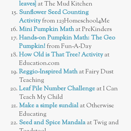
leaves]
at The Mud Kitchen
Sunflower Seed Counting
Activity
from 123Homeschool4Me
Mini Pumpkin Math
at PreKinders
Hands-on Pumpkin Math: The Geo
Pumpkin!
from Fun-A-Day
How Old is That Tree? Activity
at
Education.com
Reggio-Inspired Math
at Fairy Dust
Teaching
Leaf Pile Number Challenge
at I Can
Teach My Child
Make a simple sundial
at Otherwise
Educating
Seed and Spice Mandala
at Twig and