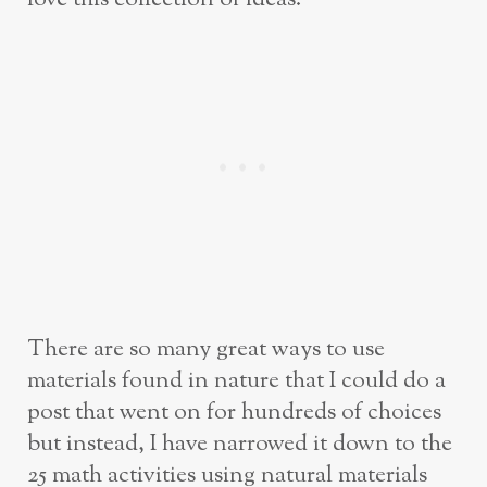
There are so many great ways to use
materials found in nature that I could do a
post that went on for hundreds of choices
but instead, I have narrowed it down to the
25 math activities using natural materials