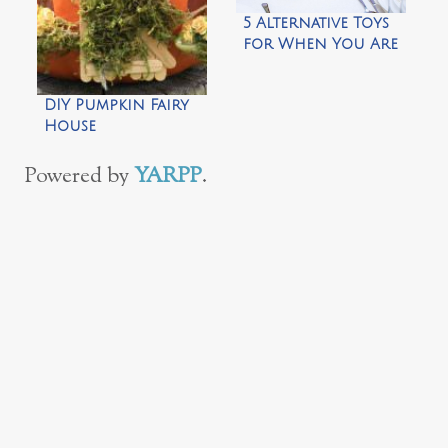
5 Alternative Toys
for When You Are
Desperate
DIY Pumpkin Fairy
House
Powered by
YARPP
.