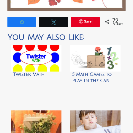
72
Save
Share
Tweet
SHARES
You May Also Like:
Twister Math
5 Math Games to
Play in the Car