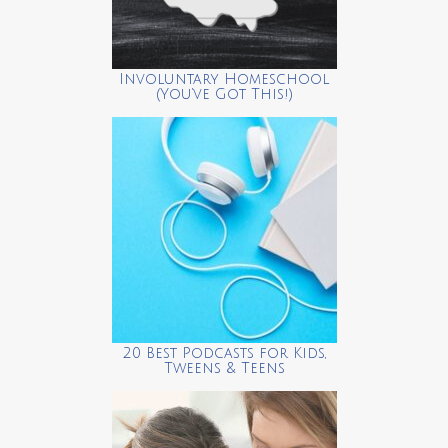
Involuntary Homeschool
(You’ve Got This!)
20 Best Podcasts for Kids,
Tweens & Teens