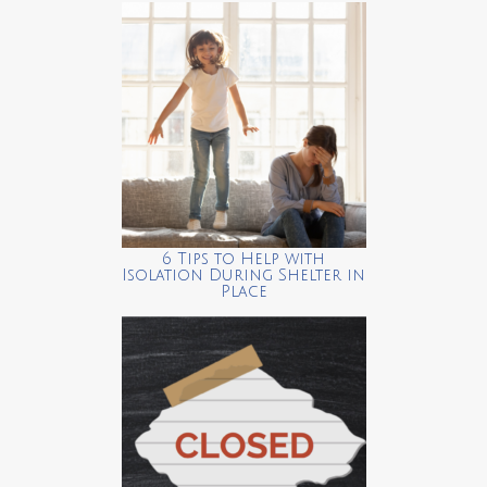
6 Tips to Help with
Isolation During Shelter in
Place