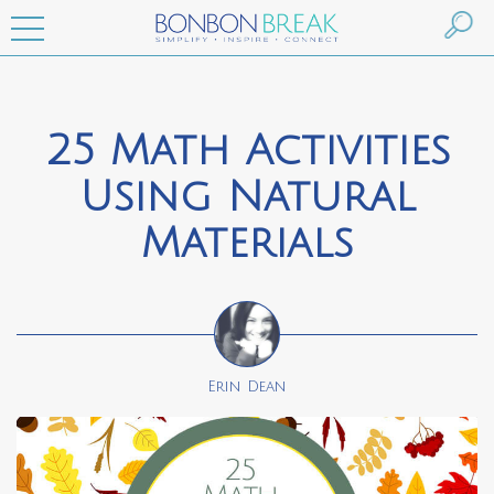
25 Math Activities
Using Natural
Materials
Erin Dean