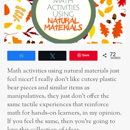
72
Save
Share
Tweet
SHARES
Math activities using natural materials just
feel nicer! I really don’t like cutesy plastic
bear pieces and similar items as
manipulatives, they just don’t offer the
same tactile experiences that reinforce
math for hands-on learners, in my opinion.
If you feel the same, then you’re going to
love this collection of ideas.