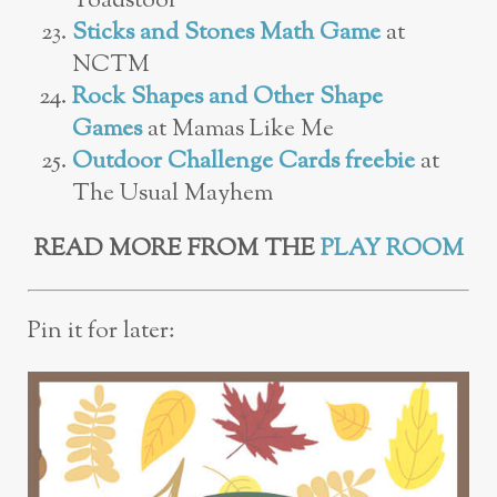
Toadstool
Sticks and Stones Math Game
at
NCTM
Rock Shapes and Other Shape
Games
at Mamas Like Me
Outdoor Challenge Cards freebie
at
The Usual Mayhem
READ MORE FROM THE
PLAY ROOM
Pin it for later: