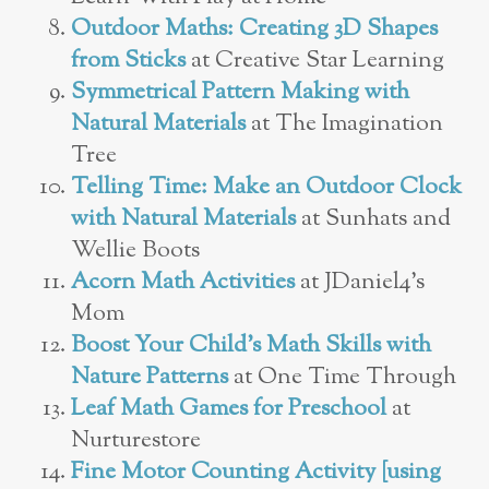
Outdoor Maths: Creating 3D Shapes
from Sticks
at Creative Star Learning
Symmetrical Pattern Making with
Natural Materials
at The Imagination
Tree
Telling Time: Make an Outdoor Clock
with Natural Materials
at Sunhats and
Wellie Boots
Acorn Math Activities
at JDaniel4’s
Mom
Boost Your Child’s Math Skills with
Nature Patterns
at One Time Through
Leaf Math Games for Preschool
at
Nurturestore
Fine Motor Counting Activity [using