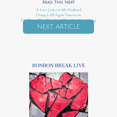
A Love Letter to My Husband
Doing it All Again Tomorrow
For Those Who Wonder if They Can Keep Going
NEXT ARTICLE
BONBON BREAK LIVE