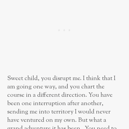
Sweet child, you disrupt me. I think that I
am going one way, and you chart the
course in a different direction. You have
been one interruption after another,
sending me into territory I would never
have ventured on my own. But what a
grand adventure it has been. You need to