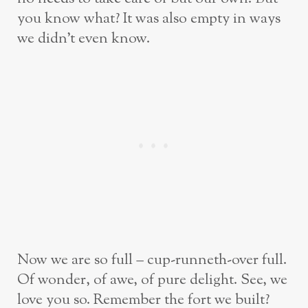
you know what? It was also empty in ways
we didn’t even know.
Now we are so full – cup-runneth-over full.
Of wonder, of awe, of pure delight. See, we
love you so. Remember the fort we built?