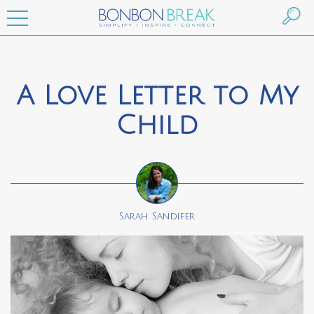
A Love Letter to My
Child
Sarah Sandifer