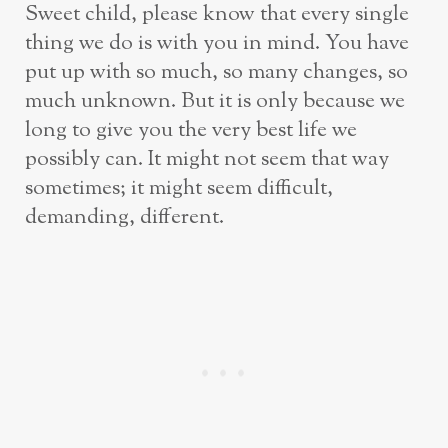
Sweet child, please know that every single
thing we do is with you in mind. You have
put up with so much, so many changes, so
much unknown. But it is only because we
long to give you the very best life we
possibly can. It might not seem that way
sometimes; it might seem difficult,
demanding, different.