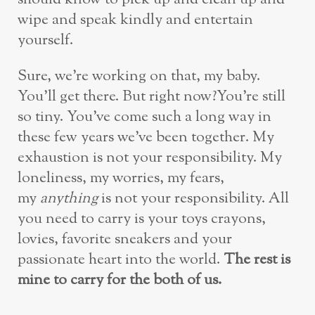
wipe and speak kindly and entertain
yourself.
Sure, we’re working on that, my baby.
You’ll get there. But right now?You’re still
so tiny. You’ve come such a long way in
these few years we’ve been together. My
exhaustion is not your responsibility. My
loneliness, my worries, my fears,
my
anything
is not your responsibility. All
you need to carry is your toys crayons,
lovies, favorite sneakers and your
passionate heart into the world.
The rest is
mine to carry for the both of us.