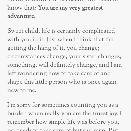
know that:
You are my very greatest
adventure.
Sweet child, life is certainly complicated
with you in it. Just when I think that I’m
getting the hang of it, you change;
circumstances change, your sister changes,
something, will definitely change, and I am
left wondering how to take care of and
shape this little person who is once again
new to me.
I’m sorry for sometimes counting you as a
burden when really you are the truest joy. I
remember how simple life was before you,
no needs to take care of but our own. But