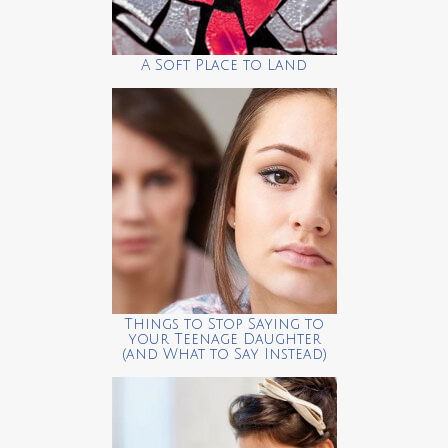
A Soft Place to Land
Things to Stop Saying to
your Teenage Daughter
(and What to Say Instead)