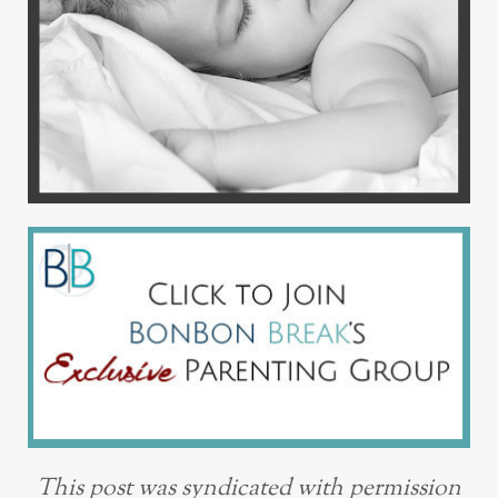
This post was syndicated with permission