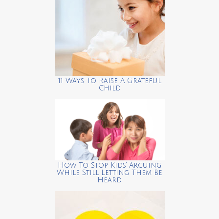
11 Ways To Raise A Grateful
Child
How To Stop Kids’ Arguing
While Still Letting Them Be
Heard