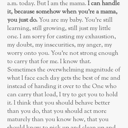
a.m. today. But I am the mama.
I can handle
it, because somehow when you’re a mama,
you just do.
You are my baby. You’re still
learning, still growing, still just my little
one. I am sorry for casting my exhaustion,
my doubt, my insecurities, my anger, my
worry onto you. You’re not strong enough
to carry that for me. I know that.
Sometimes the overwhelming magnitude of
what I face each day gets the best of me and
instead of handing it over to the One who
can carry that load, I try to get you to hold
it. I think that you should behave better
than you do, that you should act more
maturely than you know how, that you
should know to pick up and clean up and