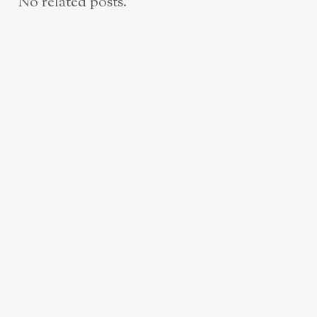
No related posts.