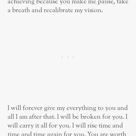
achieving because you make me pause, take
a breath and recalibrate my vision.
I will forever give my everything to you and
all I am after that. I will be broken for you. I
will carry it all for you. I will rise time and
time and time again for you. You are worth