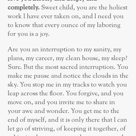
completely.
Sweet child, you are the holiest
work I have ever taken on, and I need you
to know that every ounce of my laboring
for you is a joy.
Are you an interruption to my sanity, my
plans, my career, my clean house, my sleep?
Sure. But the most sacred interruption. You
make me pause and notice the clouds in the
sky. You stop me in my tracks to watch you
leap across the floor. You forgive, and you
move on, and you invite me to share in
your awe and wonder. You get me to the
end of myself, and it is only there that I can
let go of striving, of keeping it together, of