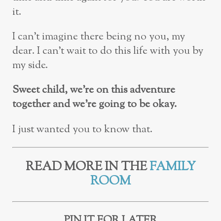
it.
I can’t imagine there being no you, my
dear. I can’t wait to do this life with you by
my side.
Sweet child, we’re on this adventure
together and we’re going to be okay.
I just wanted you to know that.
READ MORE IN THE
FAMILY
ROOM
PIN IT FOR LATER