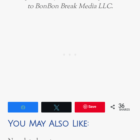
to BonBon Break Media LLC.
36
Save
Share
Tweet
SHARES
You May Also Like: