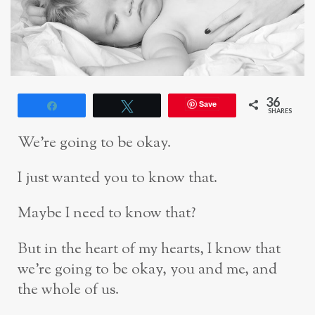
36
Save
Share
Tweet
SHARES
We’re going to be okay.
I just wanted you to know that.
Maybe I need to know that?
But in the heart of my hearts, I know that
we’re going to be okay, you and me, and
the whole of us.