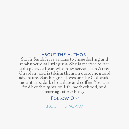
Sarah Sandifer is a mama to three darling and
rambunctious little girls. She is married to her
college sweetheart who now serves as an Army
Chaplain and is taking them on quite the grand
adventure. Sarah's great loves are the Colorado
mountains, dark chocolate and coffee. You can
find her thoughts on life, motherhood, and
marriage at her blog.
BLOG
INSTAGRAM