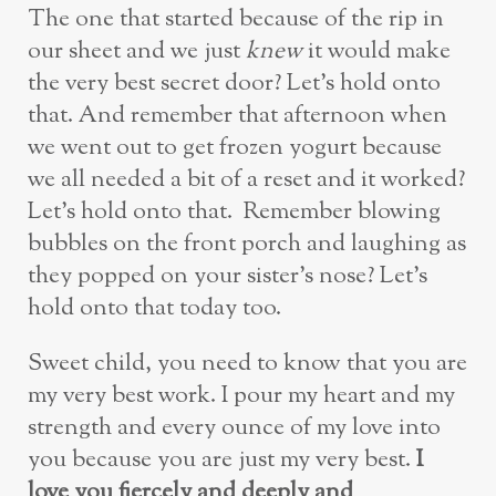
The one that started because of the rip in
our sheet and we just
knew
it would make
the very best secret door? Let’s hold onto
that. And remember that afternoon when
we went out to get frozen yogurt because
we all needed a bit of a reset and it worked?
Let’s hold onto that. Remember blowing
bubbles on the front porch and laughing as
they popped on your sister’s nose? Let’s
hold onto that today too.
Sweet child, you need to know that you are
my very best work. I pour my heart and my
strength and every ounce of my love into
you because you are just my very best.
I
love you fiercely and deeply and