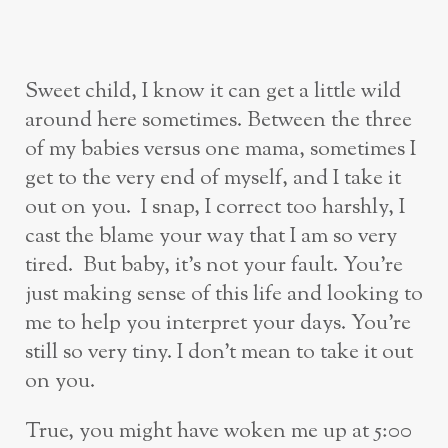
Sweet child, I know it can get a little wild
around here sometimes. Between the three
of my babies versus one mama, sometimes I
get to the very end of myself, and I take it
out on you. I snap, I correct too harshly, I
cast the blame your way that I am so very
tired. But baby, it’s not your fault. You’re
just making sense of this life and looking to
me to help you interpret your days. You’re
still so very tiny. I don’t mean to take it out
on you.
True, you might have woken me up at 5:00