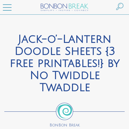
Jack-o’-Lantern
Doodle Sheets {3
free printables!} by
No Twiddle
Twaddle
BonBon Break