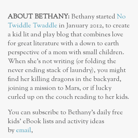
ABOUT BETHANY:
Bethany started
No
Twiddle Twaddle
in January 2012, to create
a kid lit and play blog that combines love
for great literature with a down to earth
perspective of a mom with small children.
When she’s not writing (or folding the
never ending stack of laundry), you might
find her killing dragons in the backyard,
joining a mission to Mars, or if lucky
curled up on the couch reading to her kids.
You can subscribe to Bethany’s daily free
kids’ eBook lists and activity ideas
by
email
,