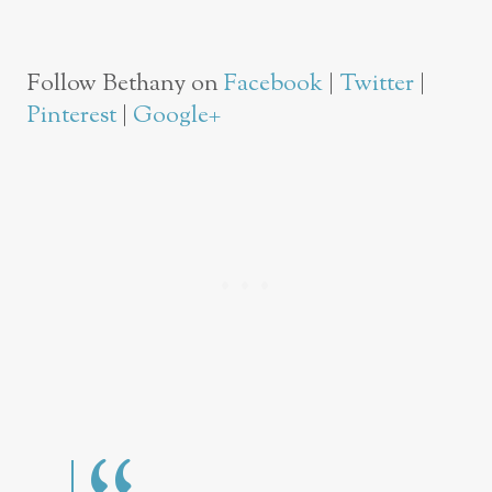
Follow Bethany on
Facebook
|
Twitter
|
Pinterest
|
Google+