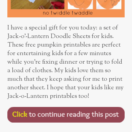
I have a special gift for you today: a set of
Jack-o’-Lantern Doodle Sheets for kids.
These free pumpkin printables are perfect
for entertaining kids for a few minutes
while you’re fixing dinner or trying to fold
a load of clothes. My kids love them so
much that they keep asking for me to print
another sheet. I hope that your kids like my
Jack-o-Lantern printables too!