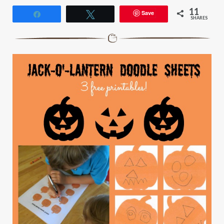
11
Save
Share
Tweet
SHARES