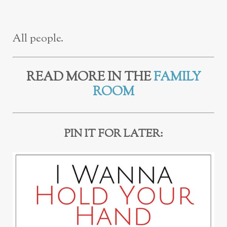
All people.
READ MORE IN THE
FAMILY
ROOM
PIN IT FOR LATER: