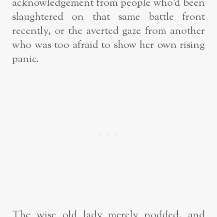
acknowledgement from people who’d been
slaughtered on that same battle front
recently, or the averted gaze from another
who was too afraid to show her own rising
panic.
The wise old lady merely nodded, and