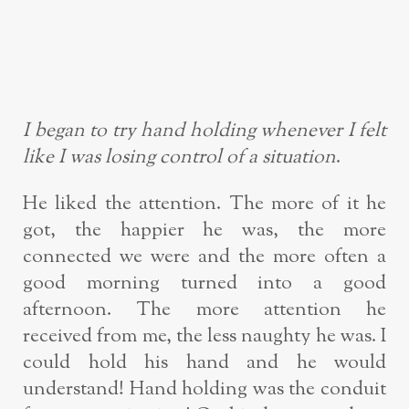
I began to try hand holding whenever I felt
like I was losing control of a situation
.
He liked the attention. The more of it he
got, the happier he was, the more
connected we were and the more often a
good morning turned into a good
afternoon. The more attention he
received from me, the less naughty he was. I
could hold his hand and he would
understand! Hand holding was the conduit