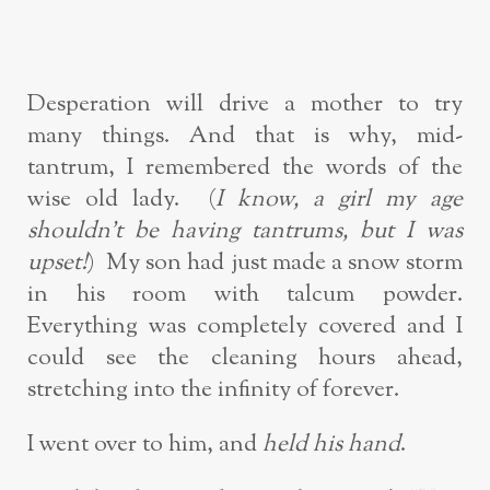
Desperation will drive a mother to try
many things. And that is why, mid-
tantrum, I remembered the words of the
wise old lady. (
I know, a girl my age
shouldn’t be having tantrums, but I was
upset!
) My son had just made a snow storm
in his room with talcum powder.
Everything was completely covered and I
could see the cleaning hours ahead,
stretching into the infinity of forever.
I went over to him, and
held his hand
.