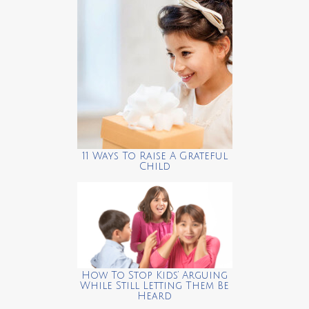
11 Ways To Raise A Grateful
Child
How To Stop Kids’ Arguing
While Still Letting Them Be
Heard