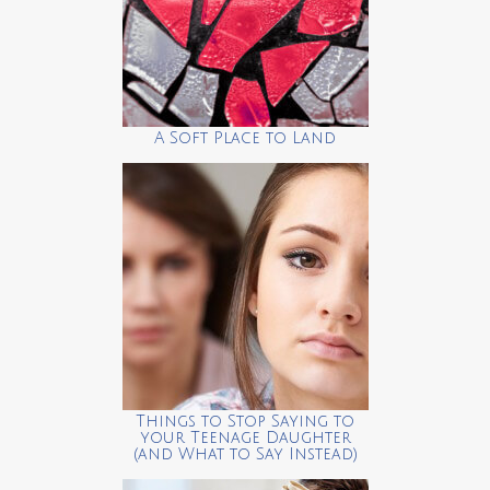
A Soft Place to Land
Things to Stop Saying to
your Teenage Daughter
(and What to Say Instead)