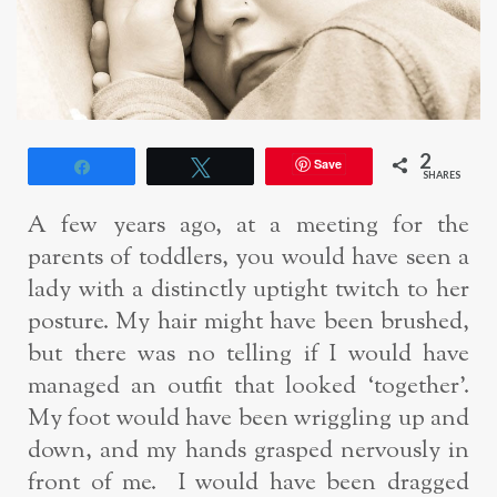
2
Save
Share
Tweet
SHARES
A few years ago, at a meeting for the
parents of toddlers, you would have seen a
lady with a distinctly uptight twitch to her
posture. My hair might have been brushed,
but there was no telling if I would have
managed an outfit that looked ‘together’.
My foot would have been wriggling up and
down, and my hands grasped nervously in
front of me. I would have been dragged