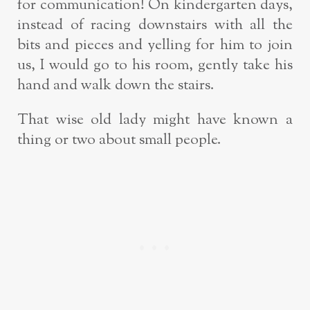
for communication! On kindergarten days,
instead of racing downstairs with all the
bits and pieces and yelling for him to join
us, I would go to his room, gently take his
hand and walk down the stairs.
That wise old lady might have known a
thing or two about small people.