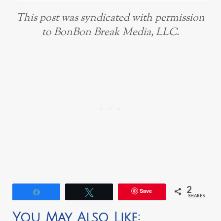
This post was syndicated with permission
to BonBon Break Media, LLC.
2
Save
Share
Tweet
SHARES
You May Also Like: