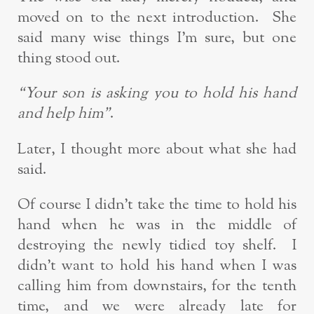
moved on to the next introduction. She
said many wise things I’m sure, but one
thing stood out.
“Your son is asking you to hold his hand
and help him”
.
Later, I thought more about what she had
said.
Of course I didn’t take the time to hold his
hand when he was in the middle of
destroying the newly tidied toy shelf. I
didn’t want to hold his hand when I was
calling him from downstairs, for the tenth
time, and we were already late for