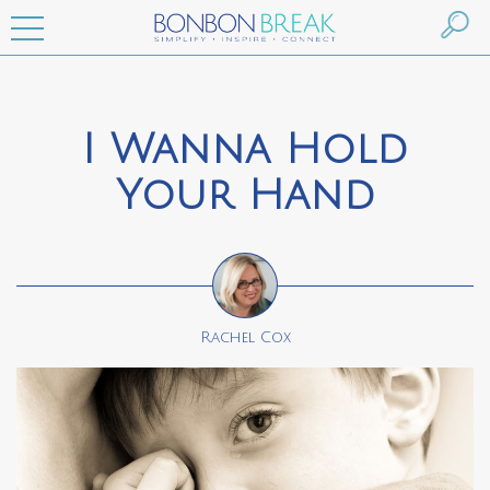
I Wanna Hold
Your Hand
Rachel Cox