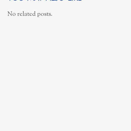
No related posts.