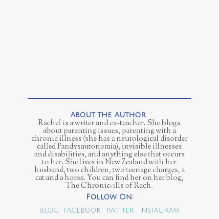
Rachel is a writer and ex-teacher. She blogs
about parenting issues, parenting with a
chronic illness (she has a neurological disorder
called Pandysautonomia), invisible illnesses
and disabilities, and anything else that occurs
to her. She lives in New Zealand with her
husband, two children, two teenage charges, a
cat and a horse. You can find her on her blog,
The Chronic-ills of Rach.
BLOG
FACEBOOK
TWITTER
INSTAGRAM