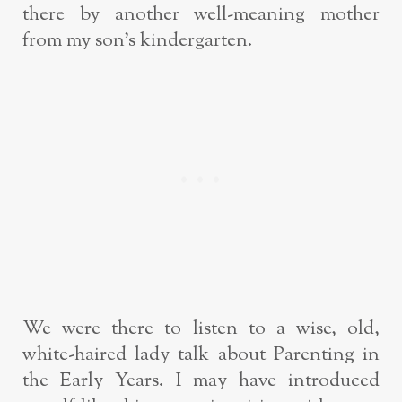
there by another well-meaning mother
from my son’s kindergarten.
We were there to listen to a wise, old,
white-haired lady talk about Parenting in
the Early Years. I may have introduced