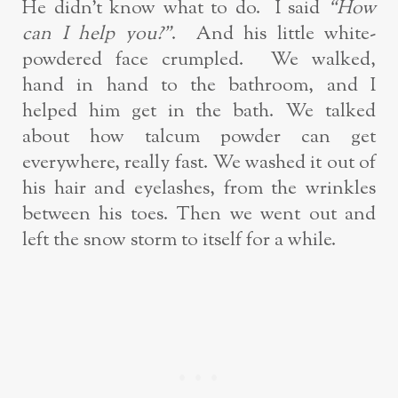
He didn’t know what to do. I said
“How
can I help you?”
. And his little white-
powdered face crumpled. We walked,
hand in hand to the bathroom, and I
helped him get in the bath. We talked
about how talcum powder can get
everywhere, really fast. We washed it out of
his hair and eyelashes, from the wrinkles
between his toes. Then we went out and
left the snow storm to itself for a while.