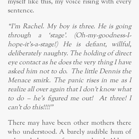
myself like this, my voice rising with every
sentence.
“I’m Rachel. My boy is three. He is going
through a ‘stage’. (Oh-my-goodness-I-
hope-it’s-a-stage!)
He is defiant, willful,
deliberately naughty. The holding of direct
eye contact as he does the very thing I have
asked him not to do. The little Dennis the
Menace smirk. The panic rises in me as I
realize all over again that I don’t know what
to do – he’s figured me out! At three! I
can’t do this!!!!”
There may have been other mothers there
who understood. A barely audible hum of