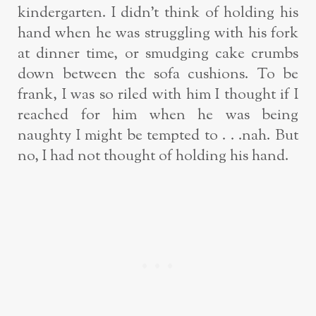
kindergarten. I didn’t think of holding his
hand when he was struggling with his fork
at dinner time, or smudging cake crumbs
down between the sofa cushions. To be
frank, I was so riled with him I thought if I
reached for him when he was being
naughty I might be tempted to . . .nah. But
no, I had not thought of holding his hand.