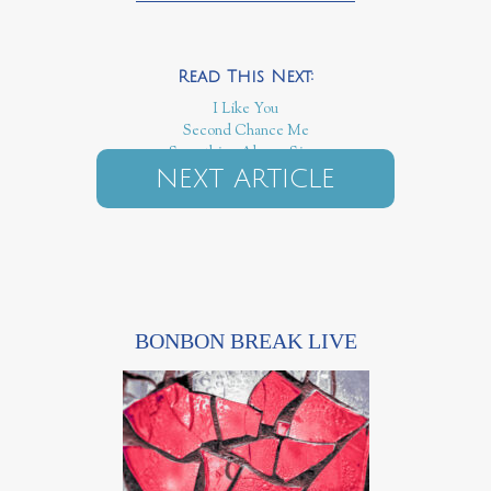
I Like You
Second Chance Me
Something Always Sings
NEXT ARTICLE
BONBON BREAK LIVE