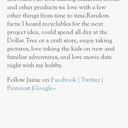
and other products we love with a few
other things from time to time.Random
facts: I hoard recyclables for the next
project idea, could spend all day at the
Dollar Tree or a craft store, enjoy taking
pictures, love taking the kids on new and
familiar adventures, and love movie date
night with my hubby.
Follow Jaime on
Facebook
|
Twitter
|
Pinterest
|
Google+