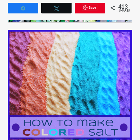
413
Save
Share
Tweet
SHARES