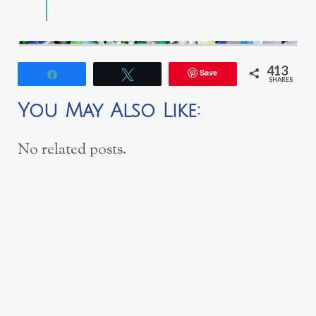
413
Save
Share
Tweet
SHARES
You May Also Like:
No related posts.