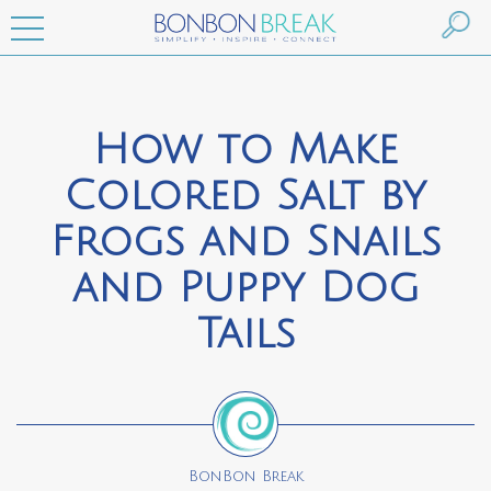
How to Make
Colored Salt by
Frogs and Snails
and Puppy Dog
Tails
BonBon Break