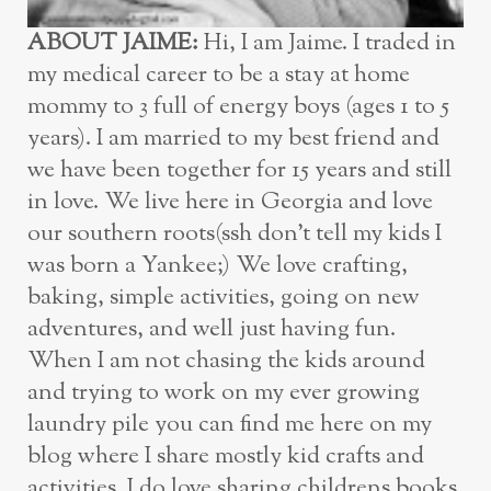
ABOUT JAIME:
Hi, I am Jaime. I traded in
my medical career to be a stay at home
mommy to 3 full of energy boys (ages 1 to 5
years). I am married to my best friend and
we have been together for 15 years and still
in love. We live here in Georgia and love
our southern roots(ssh don’t tell my kids I
was born a Yankee;) We love crafting,
baking, simple activities, going on new
adventures, and well just having fun.
When I am not chasing the kids around
and trying to work on my ever growing
laundry pile you can find me here on my
blog where I share mostly kid crafts and
activities. I do love sharing childrens books