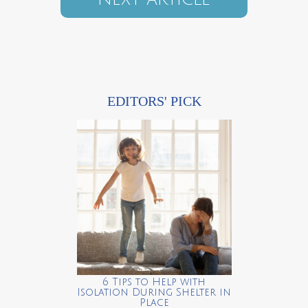
EDITORS' PICK
6 Tips to Help with
Isolation During Shelter in
Place