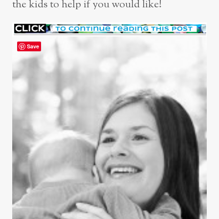
the kids to help if you would like!
Save