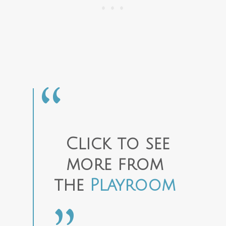
Click to see
more from
the
Playroom