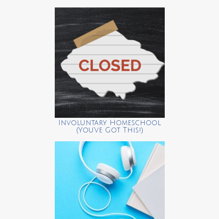
Involuntary Homeschool
(You’ve Got This!)