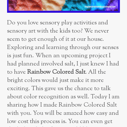
Do you love sensory play activities and
sensory art with the kids too? We never
seem to get enough of it at our house.
Exploring and learning through our senses
is just fun. When an upcoming project I
had planned involved salt, I just knew I had
to have
Rainbow Colored Salt
. All the
bright colors would just make it more
exciting. This gave us the chance to talk
about color recognition as well. Today I am
sharing how I made Rainbow Colored Salt
with you. You will be amazed how easy and
low cost this process is. You can even get