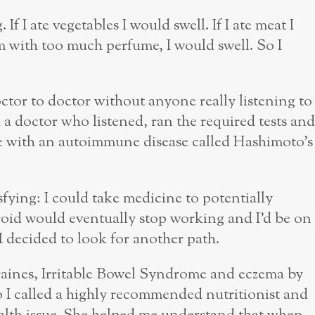
If I ate vegetables I would swell. If I ate meat I
om with too much perfume, I would swell. So I
tor to doctor without anyone really listening to
d a doctor who listened, ran the required tests and
e with an autoimmune disease called Hashimoto’s
fying: I could take medicine to potentially
id would eventually stop working and I’d be on
 I decided to look for another path.
raines, Irritable Bowel Syndrome and eczema by
o I called a highly recommended nutritionist and