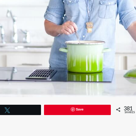
381
Save
Tweet
SHARES