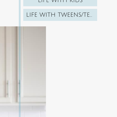
LIFE WITH KIDS
LIFE WITH TWEENS/TEENS