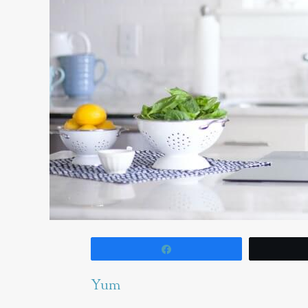
Share
Yum