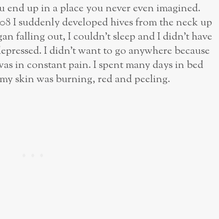
ou end up in a place you never even imagined.
08 I suddenly developed hives from the neck up
n falling out, I couldn’t sleep and I didn’t have
 depressed. I didn’t want to go anywhere because
 was in constant pain. I spent many days in bed
 my skin was burning, red and peeling.