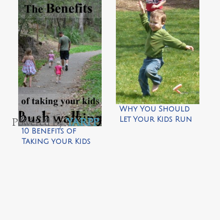
Bio-degradable
5 Quick Tips for
Bird Feeder by
New Balance
CragMama
Bikers by Wild
Tales of…
Why You Should
Let Your Kids Run
Powered by
YARPP
.
Around Barefoot…
10 Benefits of
by CragMama
Taking your Kids
Bush Walking by
Wildlife Fun 4 Kids