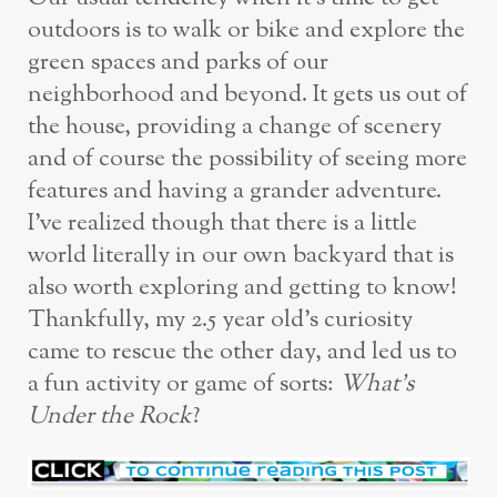
outdoors is to walk or bike and explore the
green spaces and parks of our
neighborhood and beyond. It gets us out of
the house, providing a change of scenery
and of course the possibility of seeing more
features and having a grander adventure.
I’ve realized though that there is a little
world literally in our own backyard that is
also worth exploring and getting to know!
Thankfully, my 2.5 year old’s curiosity
came to rescue the other day, and led us to
a fun activity or game of sorts:
What’s
Under the Rock
?