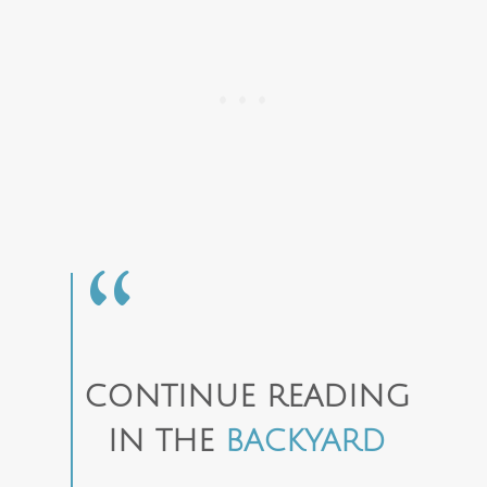
CONTINUE READING
IN THE
BACKYARD