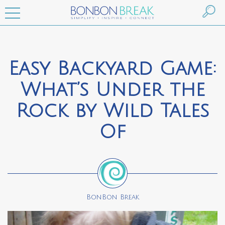
Easy Backyard Game:
What’s Under the
Rock by Wild Tales
Of
BonBon Break