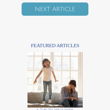
NEXT ARTICLE
FEATURED ARTICLES