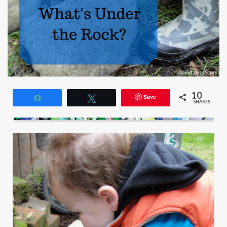
10
Save
Share
Tweet
SHARES