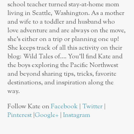
school teacher turned stay-at-home mom
living in Seattle, Washington. As a mother
and wife to a toddler and husband who
love adventure and are always on the move,
she’s either on a trip or planning one up!
She keeps track of all this activity on their
blog: Wild Tales of…. You’ll find Kate and
the boys exploring the Pacific Northwest
and beyond sharing tips, tricks, favorite
destinations, and inspiration along the
way.
Follow Kate on
Facebook
|
Twitter
|
Pinterest
|
Google+
|
Instagram