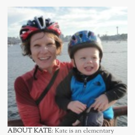
ABOUT KATE
: Kate is an elementary