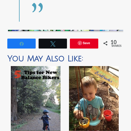
10
Save
Share
Tweet
SHARES
You May Also Like: