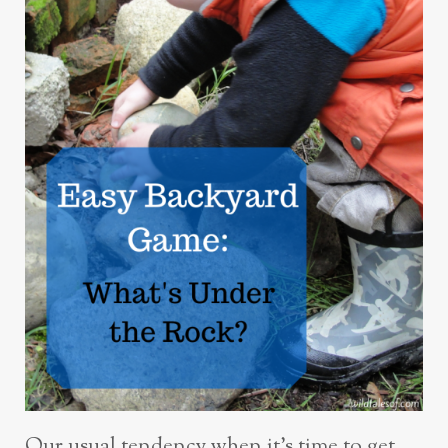
Our usual tendency when it’s time to get