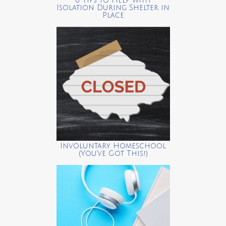
6 Tips to Help with
Isolation During Shelter in
Place
Involuntary Homeschool
(You’ve Got This!)