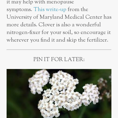
it may help with menopause
symptoms.
This write-up
from the
University of Maryland Medical Center has
more details. Clover is also a wonderful
nitrogen-fixer for your soil, so encourage it
wherever you find it and skip the fertilizer.
PIN IT FOR LATER: