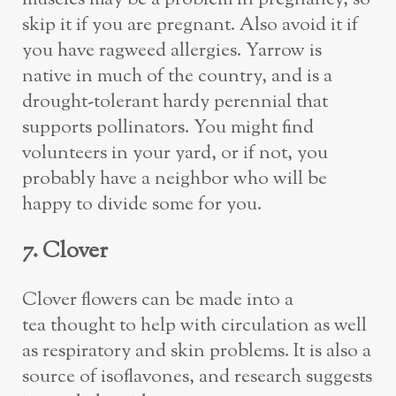
skip it if you are pregnant. Also avoid it if
you have ragweed allergies. Yarrow is
native in much of the country, and is a
drought-tolerant hardy perennial that
supports pollinators. You might find
volunteers in your yard, or if not, you
probably have a neighbor who will be
happy to divide some for you.
7. Clover
Clover flowers can be made into a
tea thought to help with circulation as well
as respiratory and skin problems. It is also a
source of isoflavones, and research suggests