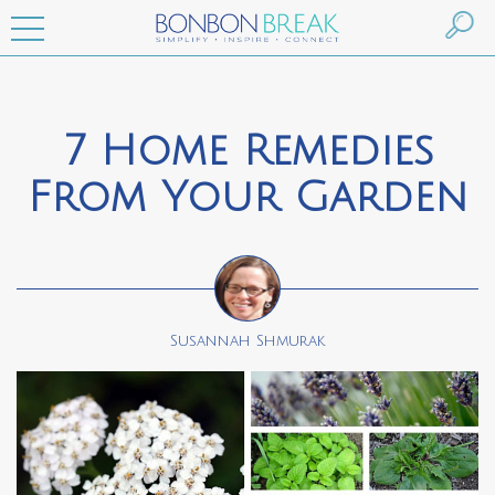
7 Home Remedies
From Your Garden
Susannah Shmurak