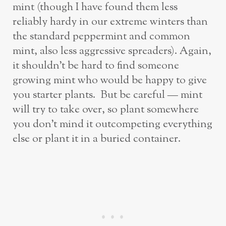
mint (though I have found them less
reliably hardy in our extreme winters than
the standard peppermint and common
mint, also less aggressive spreaders). Again,
it shouldn’t be hard to find someone
growing mint who would be happy to give
you starter plants. But be careful — mint
will try to take over, so plant somewhere
you don’t mind it outcompeting everything
else or plant it in a buried container.