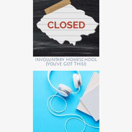
Involuntary Homeschool
(You’ve Got This!)