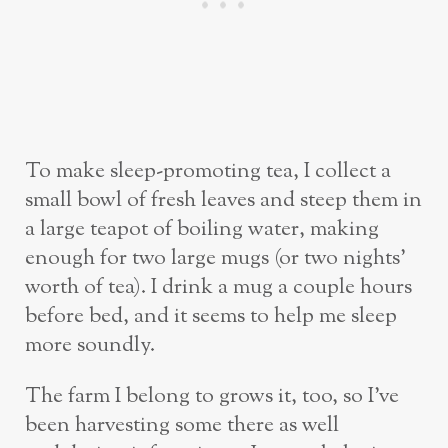
To make sleep-promoting tea, I collect a
small bowl of fresh leaves and steep them in
a large teapot of boiling water, making
enough for two large mugs (or two nights’
worth of tea). I drink a mug a couple hours
before bed, and it seems to help me sleep
more soundly.
The farm I belong to grows it, too, so I’ve
been harvesting some there as well