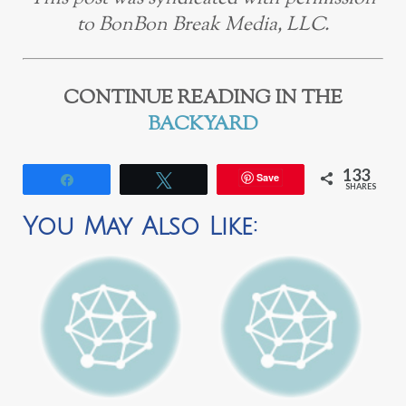
to BonBon Break Media, LLC.
CONTINUE READING IN THE
BACKYARD
133
Save
Share
Tweet
SHARES
You May Also Like: