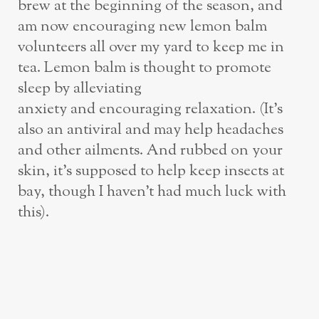
brew at the beginning of the season, and
am now encouraging new lemon balm
volunteers all over my yard to keep me in
tea. Lemon balm is thought to promote
sleep by alleviating
anxiety and encouraging relaxation. (It’s
also an antiviral and may help headaches
and other ailments. And rubbed on your
skin, it’s supposed to help keep insects at
bay, though I haven’t had much luck with
this).