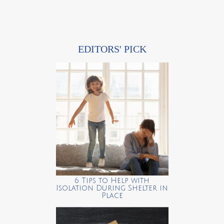
EDITORS' PICK
6 Tips to Help with
Isolation During Shelter in
Place