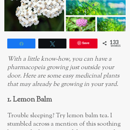
133
Save
Share
Tweet
SHARES
With a little know-how, you can have a
pharmacopeia growing just outside your
door. Here are some easy medicinal plants
that may already be growing in your yard.
1. Lemon Balm
Trouble sleeping? Try lemon balm tea. I
stumbled across a mention of this soothing