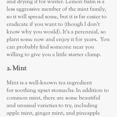
and drying it for winter. Lemon balm is a
less aggressive member of the mint family,
so it will spread some, but it is far easier to
eradicate if you want to (though I don’t
know why you would). It’s a perennial, so
plant some now and enjoy it for years. You
can probably find someone near you
willing to give you a little starter clump.
2. Mint
Mint is a well-known tea ingredient
for soothing upset stomachs. In addition to
common mint, there are some beautiful
and unusual varieties to try, including
apple mint, ginger mint, and pineapple