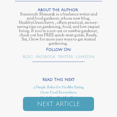
Susannah Shmurak is a freelance writer and
avid food gardener, whose new blog,
HealthyGreenSavvy , offers practical, money-
saving tips on gardening, food, and low-impact
living. If you’re a not-yet or newbie gardener,
check out her FREE quick-start guide, Ready,
Set, Grow for more easy ways to get started
gardening.
BLOG
FACEBOOK
TWITTER
LINKEDIN
5 Simple Rules for Healthy Eating
Grow Food Everywhere
Can't Beat 'Em? Eat 'Em!
NEXT ARTICLE