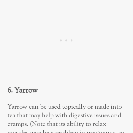
6. Yarrow
Yarrow can be used topically or made into
tea that may help with digestive issues and
cramps. (Note that its ability to relax
muscles may be a problem in pregnancy, so