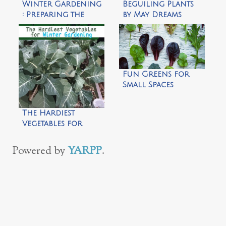
Winter Gardening
Beguiling Plants
: Preparing the
by May Dreams
Garden for
Garden
Winter Wildlife by
Growing Green
Fingered Kids
Fun Greens for
Small Spaces
The Hardiest
Vegetables for
Winter Gardening
by Northwest
Powered by
YARPP
.
Edible Life