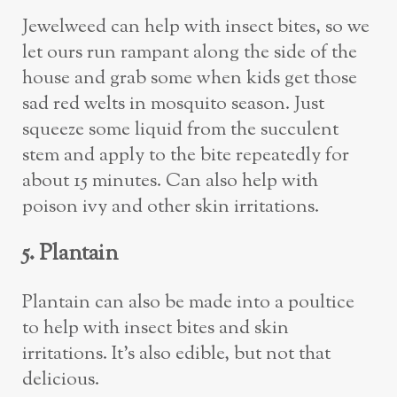
Jewelweed can help with insect bites, so we
let ours run rampant along the side of the
house and grab some when kids get those
sad red welts in mosquito season. Just
squeeze some liquid from the succulent
stem and apply to the bite repeatedly for
about 15 minutes. Can also help with
poison ivy and other skin irritations.
5. Plantain
Plantain can also be made into a poultice
to help with insect bites and skin
irritations. It’s also edible, but not that
delicious.