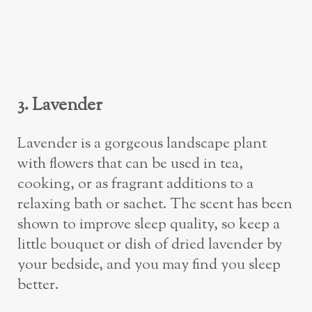
3. Lavender
Lavender is a gorgeous landscape plant
with flowers that can be used in tea,
cooking, or as fragrant additions to a
relaxing bath or sachet. The scent has been
shown to improve sleep quality, so keep a
little bouquet or dish of dried lavender by
your bedside, and you may find you sleep
better.