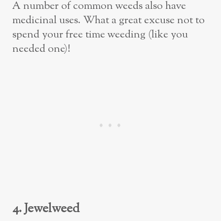
A number of common weeds also have
medicinal uses. What a great excuse not to
spend your free time weeding (like you
needed one)!
4. Jewelweed