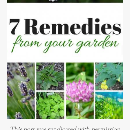
This post was syndicated with permission