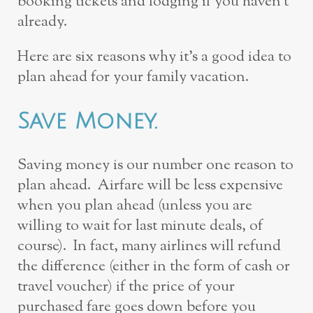
booking tickets and lodging if you haven’t
already.
Here are six reasons why it’s a good idea to
plan ahead for your family vacation.
Save Money.
Saving money is our number one reason to
plan ahead. Airfare will be less expensive
when you plan ahead (unless you are
willing to wait for last minute deals, of
course). In fact, many airlines will refund
the difference (either in the form of cash or
travel voucher) if the price of your
purchased fare goes down before you