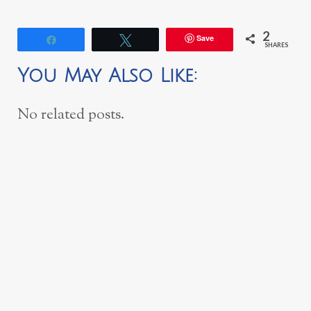
2
Save
Share
Tweet
SHARES
You May Also Like:
No related posts.