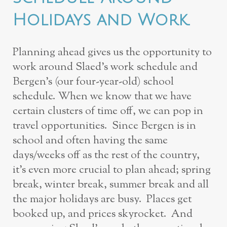
Holidays and Work.
Planning ahead gives us the opportunity to
work around Slaed’s work schedule and
Bergen’s (our four-year-old) school
schedule. When we know that we have
certain clusters of time off, we can pop in
travel opportunities. Since Bergen is in
school and often having the same
days/weeks off as the rest of the country,
it’s even more crucial to plan ahead; spring
break, winter break, summer break and all
the major holidays are busy. Places get
booked up, and prices skyrocket. And