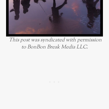
This post was syndicated with permission
to BonBon Break Media LLC.