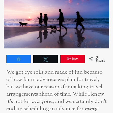
2
Save
Share
Tweet
SHARES
We got eye rolls and made of fun because
of how far in advance we plan for travel,
but we have our reasons for making travel
arrangements ahead of time. While I know
it’s not for everyone, and we certainly don’t
end up scheduling in advance for
every