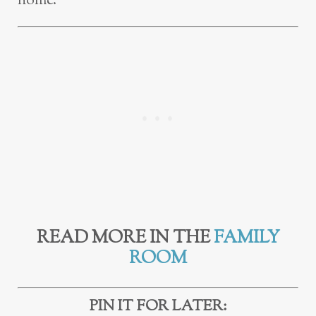
home.
READ MORE IN THE
FAMILY
ROOM
PIN IT FOR LATER: