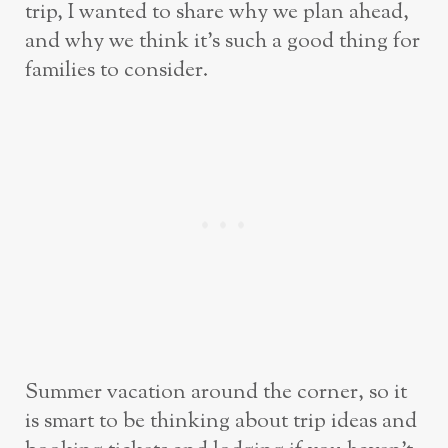
trip, I wanted to share why we plan ahead,
and why we think it’s such a good thing for
families to consider.
Summer vacation around the corner, so it
is smart to be thinking about trip ideas and