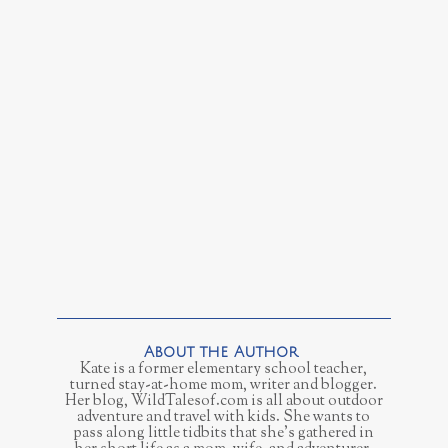
Kate is a former elementary school teacher,
turned stay-at-home mom, writer and blogger.
Her blog, WildTalesof.com is all about outdoor
adventure and travel with kids. She wants to
pass along little tidbits that she's gathered in