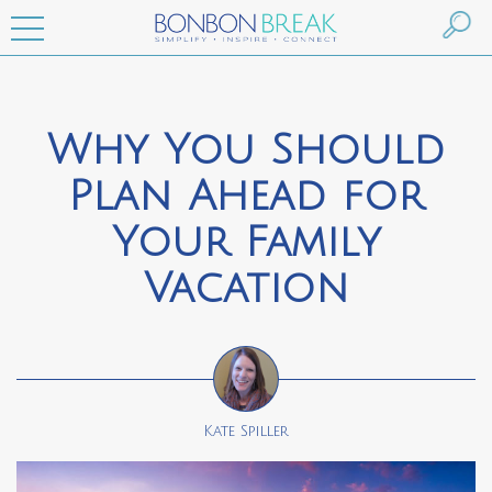
Why You Should
Plan Ahead for
Your Family
Vacation
Kate Spiller