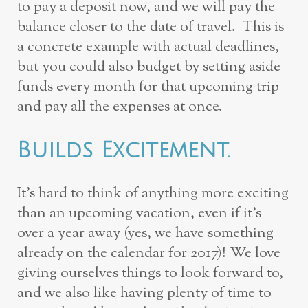
to pay a deposit now, and we will pay the
balance closer to the date of travel. This is
a concrete example with actual deadlines,
but you could also budget by setting aside
funds every month for that upcoming trip
and pay all the expenses at once.
Builds Excitement.
It’s hard to think of anything more exciting
than an upcoming vacation, even if it’s
over a year away (yes, we have something
already on the calendar for 2017)! We love
giving ourselves things to look forward to,
and we also like having plenty of time to