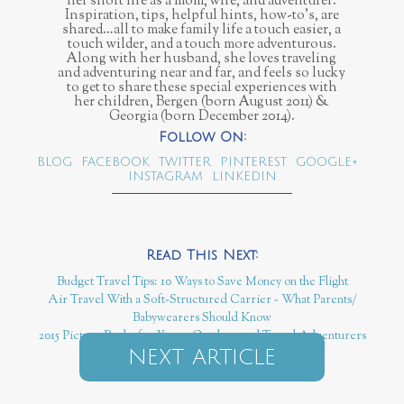
her short life as a mom, wife, and adventurer.
Inspiration, tips, helpful hints, how-to’s, are
shared…all to make family life a touch easier, a
touch wilder, and a touch more adventurous.
Along with her husband, she loves traveling
and adventuring near and far, and feels so lucky
to get to share these special experiences with
her children, Bergen (born August 2011) &
Georgia (born December 2014).
BLOG
FACEBOOK
TWITTER
PINTEREST
GOOGLE+
INSTAGRAM
LINKEDIN
Budget Travel Tips: 10 Ways to Save Money on the Flight
Air Travel With a Soft-Structured Carrier - What Parents/
Babywearers Should Know
2015 Picture Books for Young Outdoor and Travel Adventurers
NEXT ARTICLE