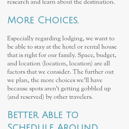
research and learn about the destination.
More Choices.
Especially regarding lodging, we want to
be able to stay at the hotel or rental house
that is right for our family. Space, budget,
and location (location, location) are all
factors that we consider. The further out
we plan, the more choices we’ll have
because spots aren’t getting gobbled up
(and reserved) by other travelers.
Better Able to
Schedule Around