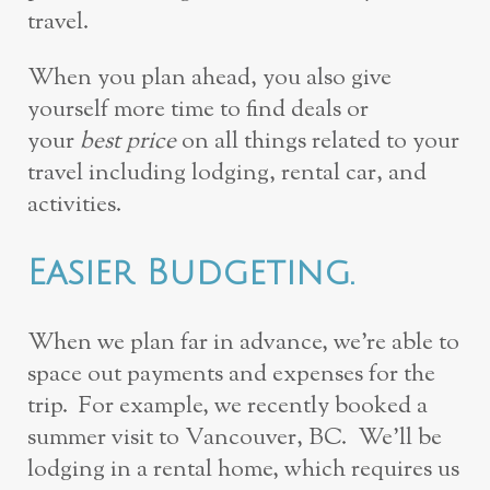
travel.
When you plan ahead, you also give
yourself more time to find deals or
your
best price
on all things related to your
travel including lodging, rental car, and
activities.
Easier Budgeting.
When we plan far in advance, we’re able to
space out payments and expenses for the
trip. For example, we recently booked a
summer visit to Vancouver, BC. We’ll be
lodging in a rental home, which requires us