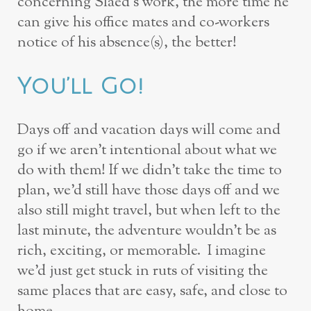
concerning Slaed’s work, the more time he
can give his office mates and co-workers
notice of his absence(s), the better!
You’ll Go!
Days off and vacation days will come and
go if we aren’t intentional about what we
do with them! If we didn’t take the time to
plan, we’d still have those days off and we
also still might travel, but when left to the
last minute, the adventure wouldn’t be as
rich, exciting, or memorable. I imagine
we’d just get stuck in ruts of visiting the
same places that are easy, safe, and close to