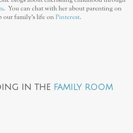
 She blogs about cherishing childhood through
am
. You can chat with her about parenting on
p our family’s life on
Pinterest
.
ING IN THE
FAMILY ROOM