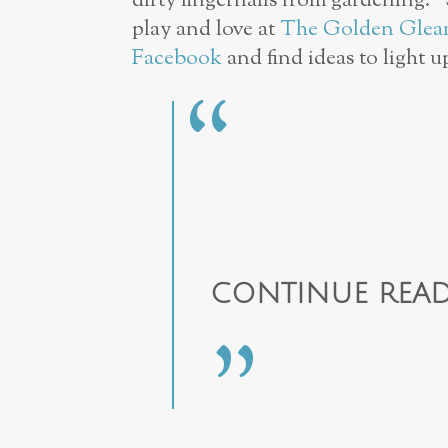
dirty fingernails from gardening.
play and love at
The Golden Gle
Facebook
and find ideas to light u
CONTINUE READ