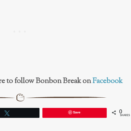
here to follow Bonbon Break on
Facebook
0
Save
Tweet
SHARES