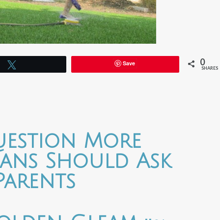
0
Save
Tweet
SHARES
uestion More
cians Should Ask
Parents