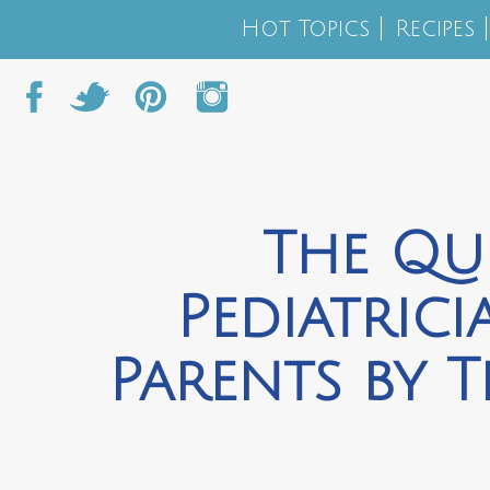
Hot Topics
Recipes
The Qu
Pediatric
Parents by 