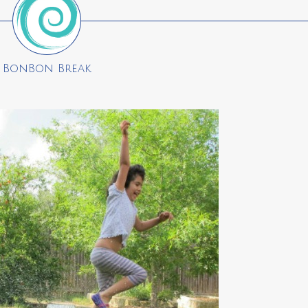
BonBon Break