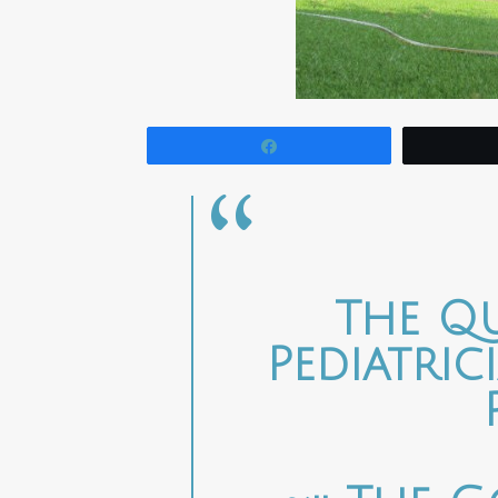
Share
The Q
Pediatri