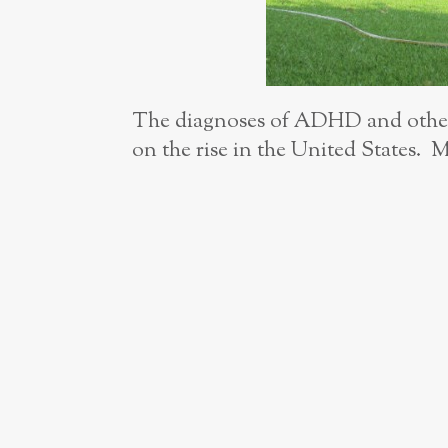
The diagnoses of ADHD and other 
on the rise in the United States. M