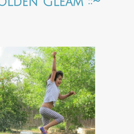
Golden Gleam ::~