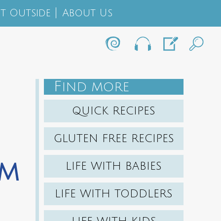
t Outside
About Us
F
IND MORE
QUICK RECIPES
GLUTEN FREE RECIPES
am
LIFE WITH BABIES
LIFE WITH TODDLERS