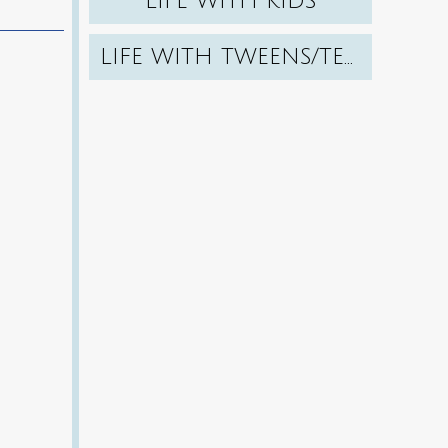
LIFE WITH KIDS
LIFE WITH TWEENS/TEENS