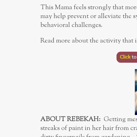
This Mama feels strongly that more
may help prevent or alleviate the
behavioral challenges.
Read more about the activity that is
ABOUT REBEKAH:
Getting mes
streaks of paint in her hair from c