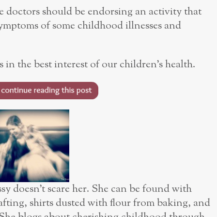
 doctors should be endorsing an activity that
 symptoms of some childhood illnesses and
 in the best interest of our children’s health.
sy doesn’t scare her. She can be found with
rafting, shirts dusted with flour from baking, and