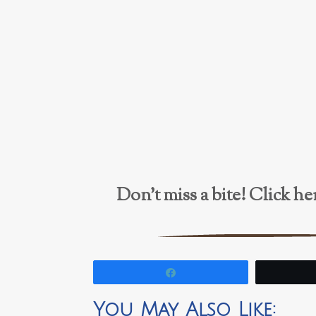
Don’t miss a bite! Click 
Share
You May Also Like: