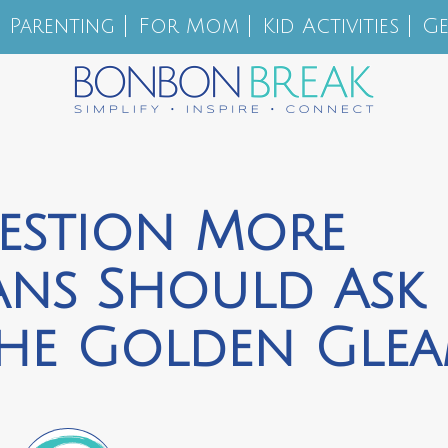
Parenting
For Mom
Kid Activities
Ge
estion More
ians Should Ask
The Golden Gle