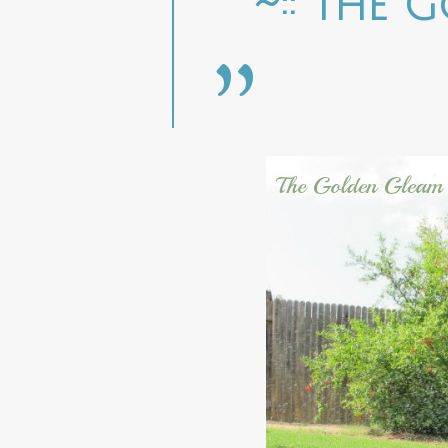
~:: The 