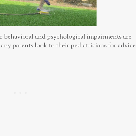
behavioral and psychological impairments are
any parents look to their pediatricians for advice