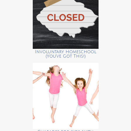
Involuntary Homeschool
(You’ve Got This!)