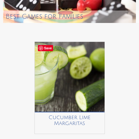
Best Games for Families
Save
Cucumber Lime
Margaritas