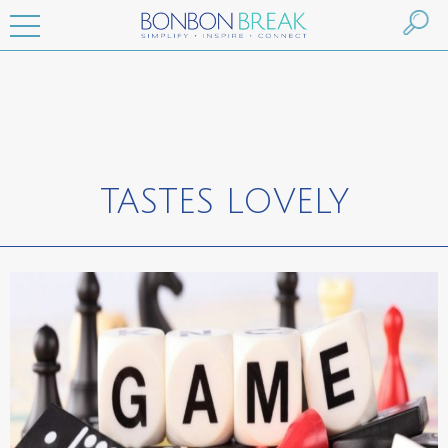
TASTES LOVELY