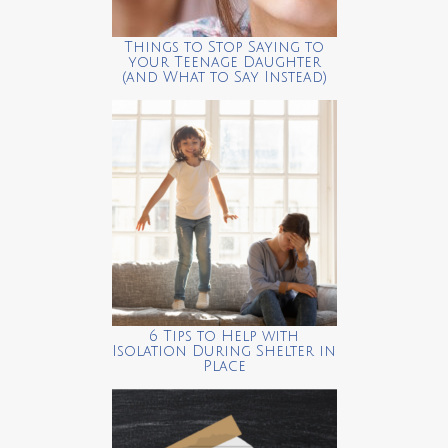
Things to Stop Saying to
your Teenage Daughter
(and What to Say Instead)
6 Tips to Help with
Isolation During Shelter in
Place