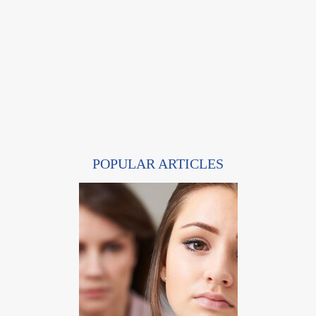
POPULAR ARTICLES