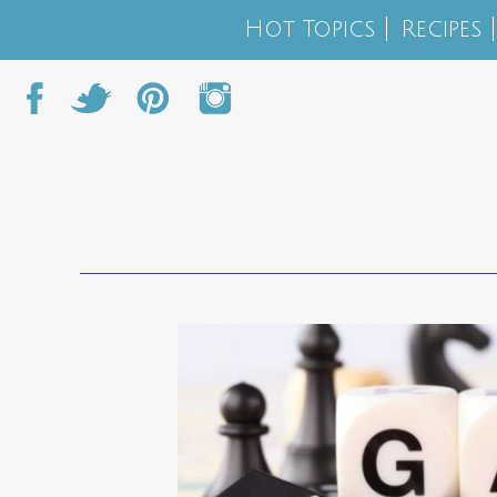
Hot Topics
Recipes