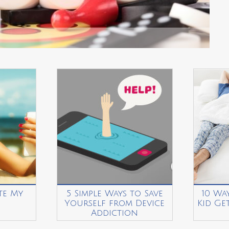
te My
5 Simple Ways to Save
10 Wa
Yourself from Device
Kid Ge
Addiction