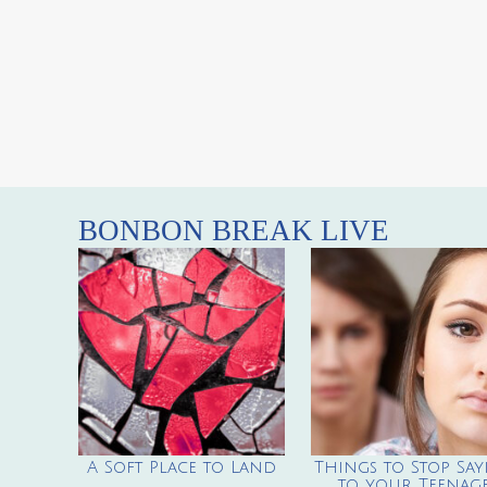
BONBON BREAK LIVE
A Soft Place to Land
Things to Stop Say
to your Teenag