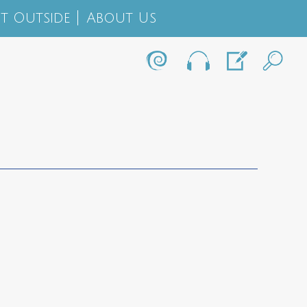
t Outside
About Us