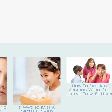
How To Stop Kids’
Arguing While Still
Letting Them Be Hear
ing
11 Ways To Raise A
e
Grateful Child