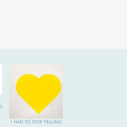
d
I Had to Stop Yelling