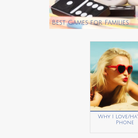
Best Games for Families
Why I Love/Ha
Phone