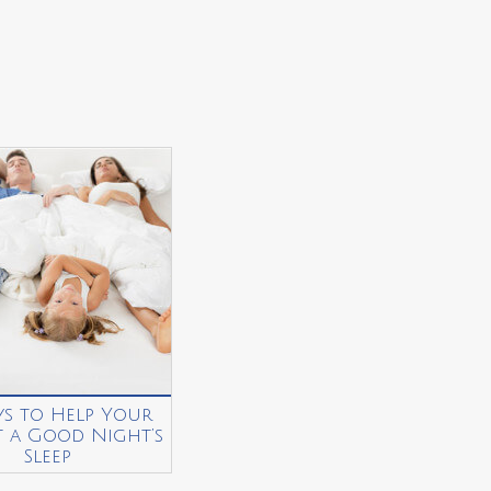
ys to Help Your
t a Good Night’s
Sleep