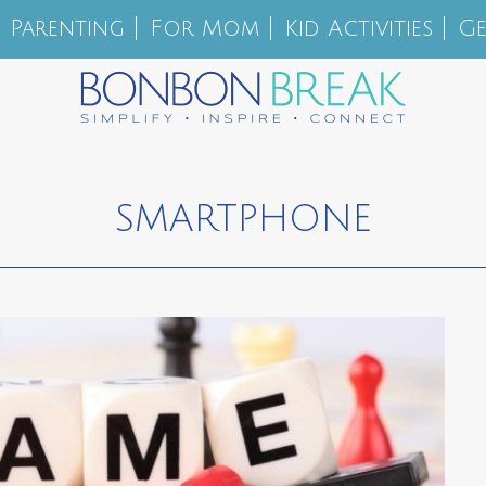
Parenting
For Mom
Kid Activities
Ge
SMARTPHONE