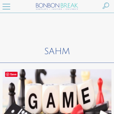
SAHM
Save