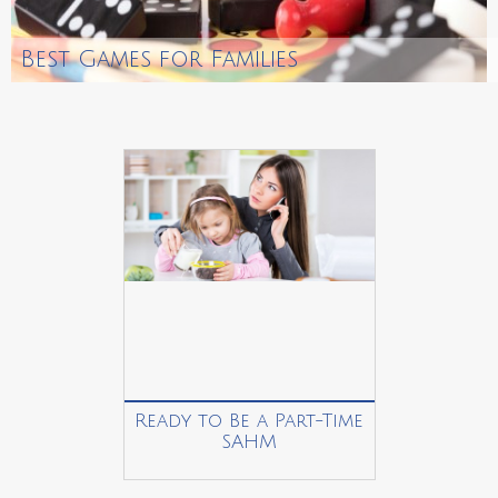
Best Games for Families
Ready to Be a Part-Time
SAHM