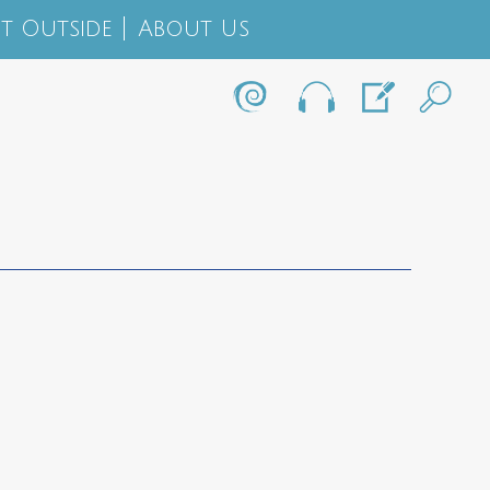
t Outside
About Us