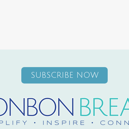
SUBSCRIBE NOW