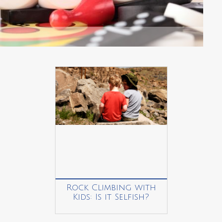
Rock Climbing with
Kids: Is it Selfish?