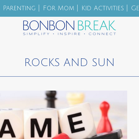
Parenting
For Mom
Kid Activities
Ge
ROCKS AND SUN