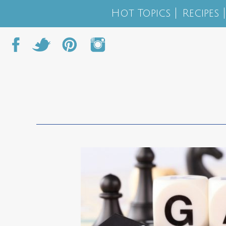
Hot Topics
Recipes