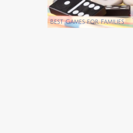
Best Games for Families