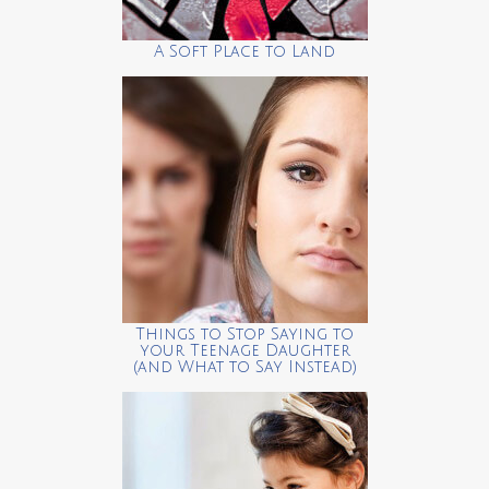
A Soft Place to Land
Things to Stop Saying to
your Teenage Daughter
(and What to Say Instead)