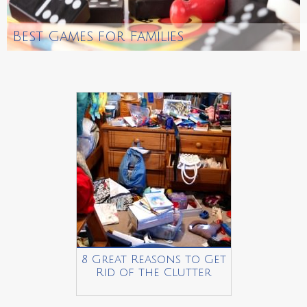
Best Games for Families
8 Great Reasons to Get
Rid of the Clutter