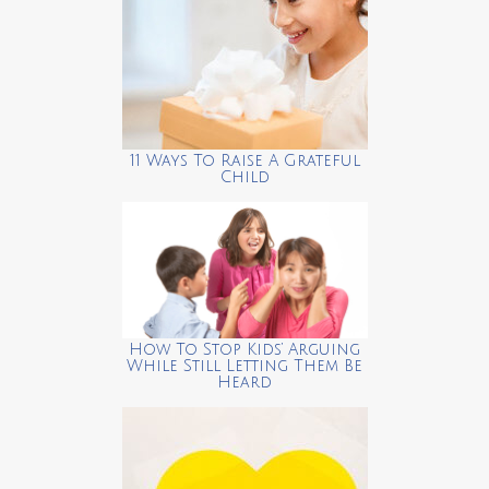
11 Ways To Raise A Grateful
Child
How To Stop Kids’ Arguing
While Still Letting Them Be
Heard