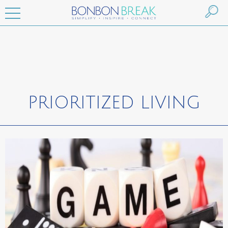
PRIORITIZED LIVING