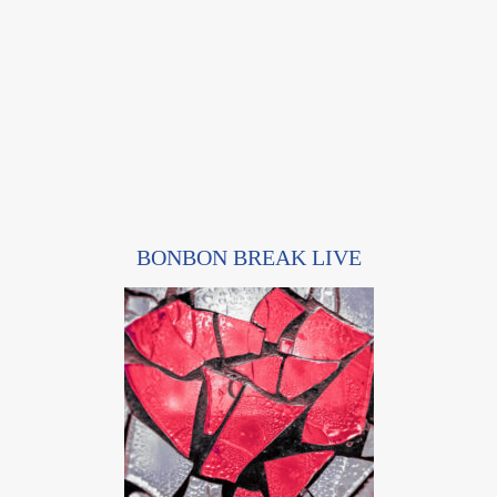
BONBON BREAK LIVE