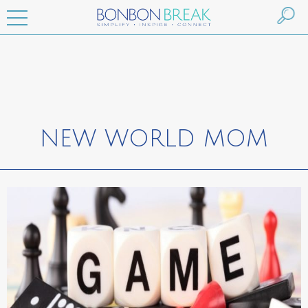
NEW WORLD MOM