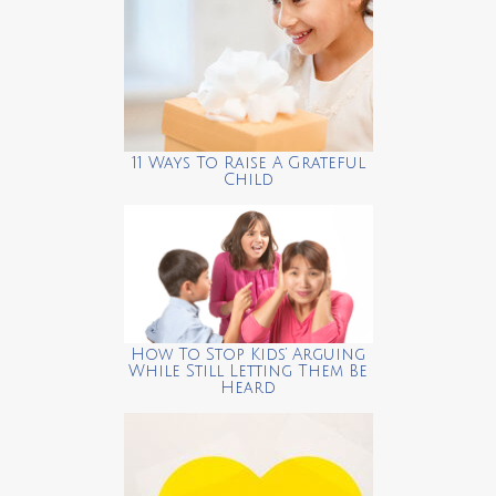
11 Ways To Raise A Grateful
Child
How To Stop Kids’ Arguing
While Still Letting Them Be
Heard