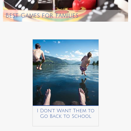
Best Games for Families
I Don’t Want Them to
Go Back to School