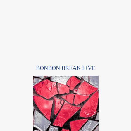
BONBON BREAK LIVE