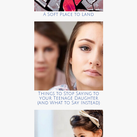
A Soft Place to Land
Things to Stop Saying to
your Teenage Daughter
(and What to Say Instead)