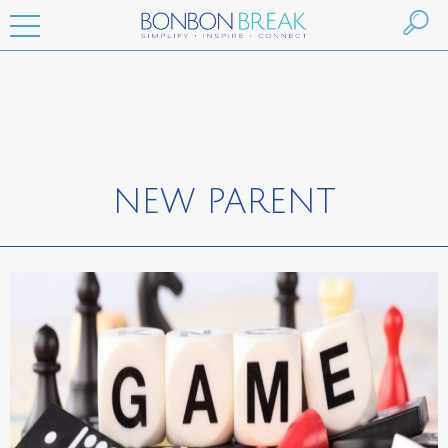
NEW PARENT