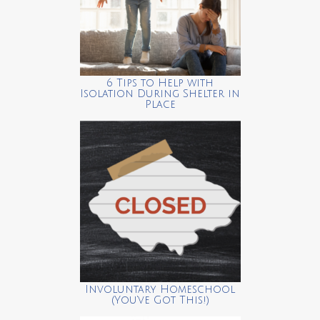
6 Tips to Help with
Isolation During Shelter in
Place
Involuntary Homeschool
(You’ve Got This!)