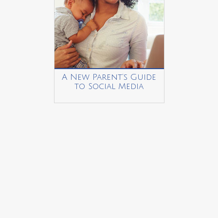
A New Parent’s Guide
to Social Media