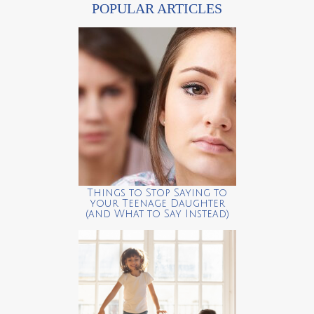
POPULAR ARTICLES
Things to Stop Saying to
your Teenage Daughter
(and What to Say Instead)