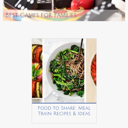
Best Games for Families
Food to Share: Meal
Train Recipes & Ideas