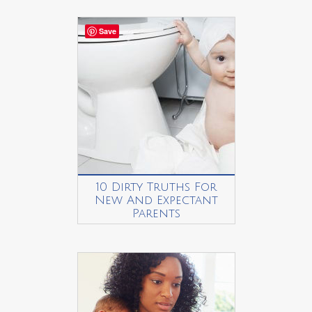
Save
10 Dirty Truths For
New And Expectant
Parents