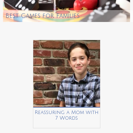
Best Games for Families
Reassuring a Mom with
7 Words