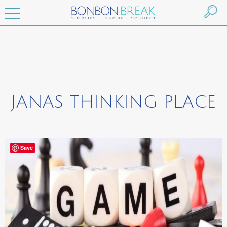
JANAS THINKING PLACE
Save