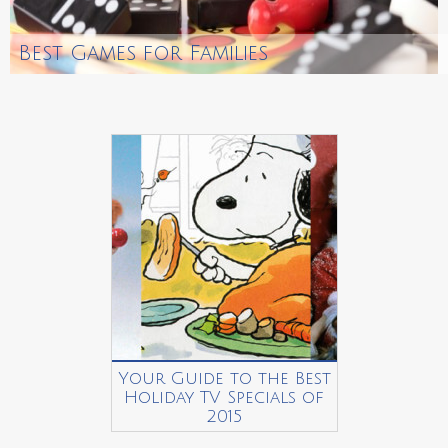
Best Games for Families
Your Guide to the Best
Holiday TV Specials of
2015