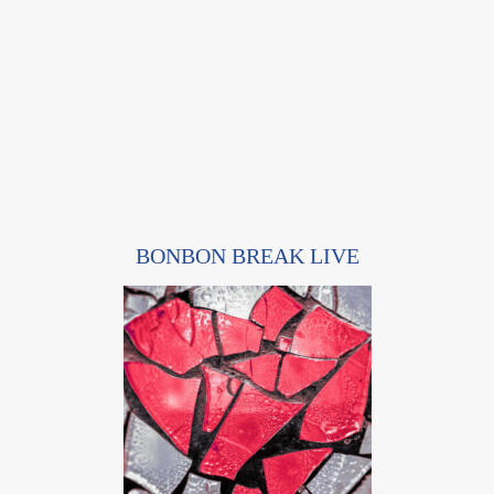
BONBON BREAK LIVE