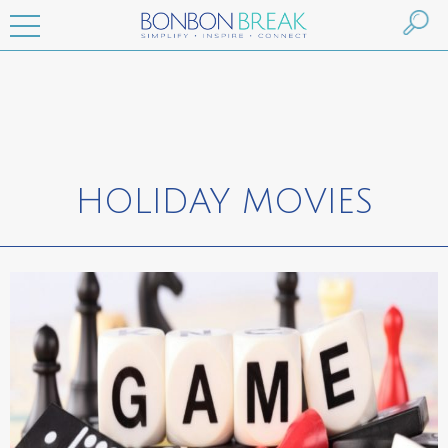
HOLIDAY MOVIES