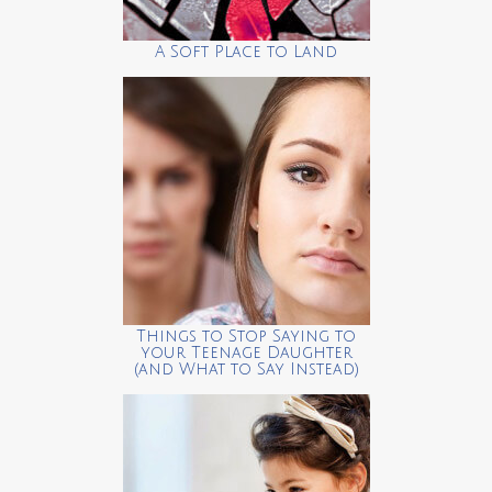
A Soft Place to Land
Things to Stop Saying to
your Teenage Daughter
(and What to Say Instead)