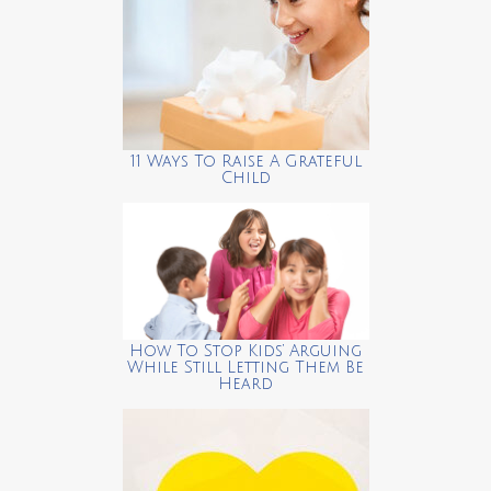
11 Ways To Raise A Grateful
Child
How To Stop Kids’ Arguing
While Still Letting Them Be
Heard