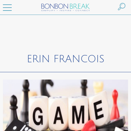
ERIN FRANCOIS