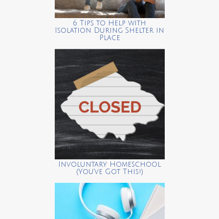
6 Tips to Help with
Isolation During Shelter in
Place
Involuntary Homeschool
(You’ve Got This!)