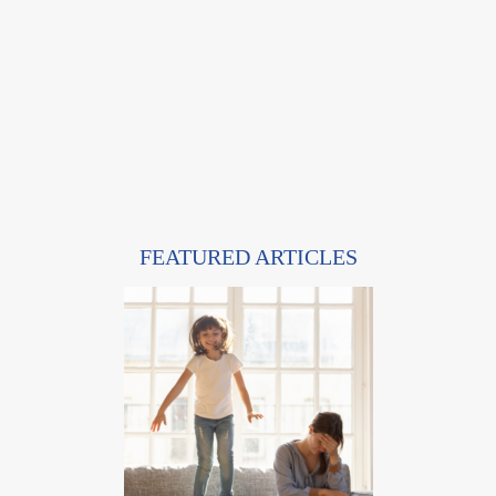
FEATURED ARTICLES