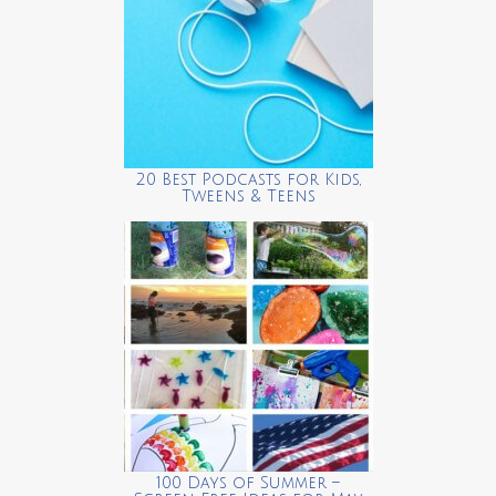
20 Best Podcasts for Kids,
Tweens & Teens
100 Days of Summer –