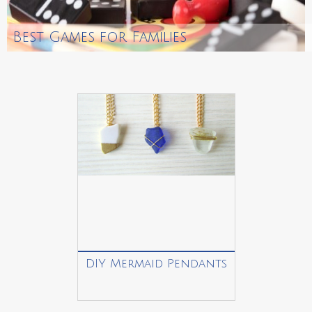
Best Games for Families
DIY Mermaid Pendants