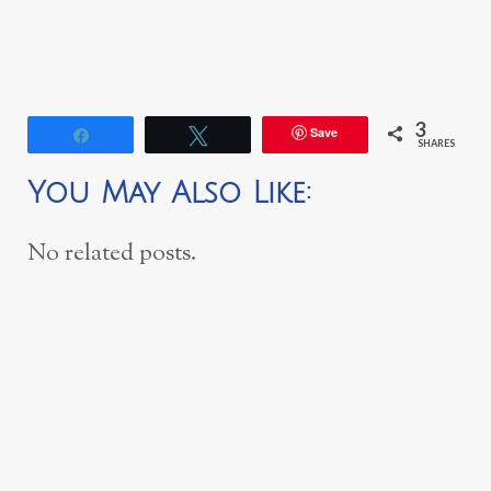
3
Save
Share
Tweet
SHARES
You May Also Like:
No related posts.