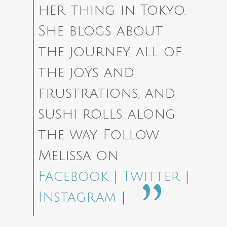
her thing in Tokyo.
She blogs about
the journey, all of
the joys and
frustrations, and
sushi rolls along
the way.
Follow
Melissa on
Facebook
|
Twitter
|
Instagram
|