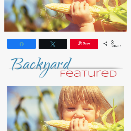
3
Save
Share
Tweet
SHARES