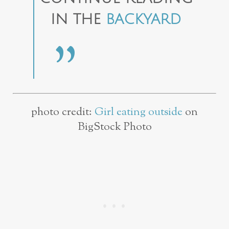
IN THE
BACKYARD
photo credit:
Girl eating outside
on
BigStock Photo