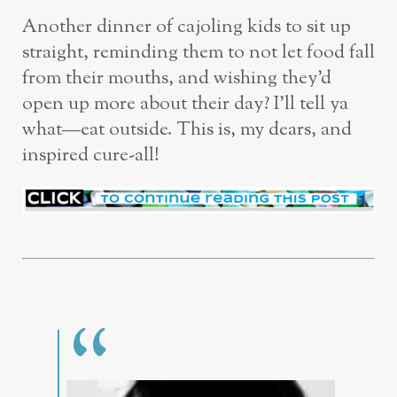
Another dinner of cajoling kids to sit up
straight, reminding them to not let food fall
from their mouths, and wishing they’d
open up more about their day? I’ll tell ya
what—eat outside. This is, my dears, and
inspired cure-all!