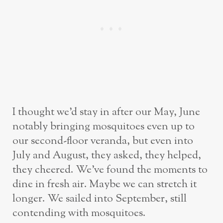
I thought we’d stay in after our May, June
notably bringing mosquitoes even up to
our second-floor veranda, but even into
July and August, they asked, they helped,
they cheered. We’ve found the moments to
dine in fresh air. Maybe we can stretch it
longer. We sailed into September, still
contending with mosquitoes.