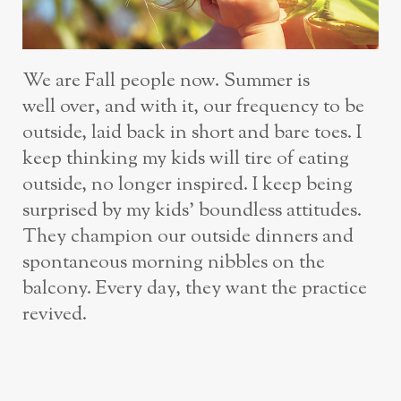
We are Fall people now. Summer is
well over, and with it, our frequency to be
outside, laid back in short and bare toes. I
keep thinking my kids will tire of eating
outside, no longer inspired. I keep being
surprised by my kids’ boundless attitudes.
They champion our outside dinners and
spontaneous morning nibbles on the
balcony. Every day, they want the practice
revived.