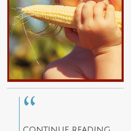
CONTINUE READING