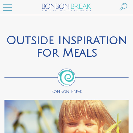
Outside Inspiration
for Meals
BonBon Break