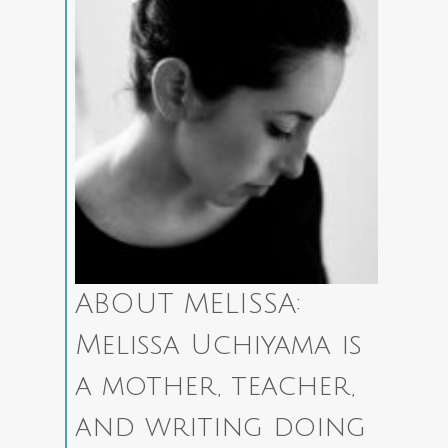
ABOUT MELISSA:
Melissa Uchiyama is
a mother, teacher,
and writing doing