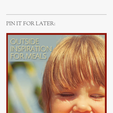
PIN IT FOR LATER: