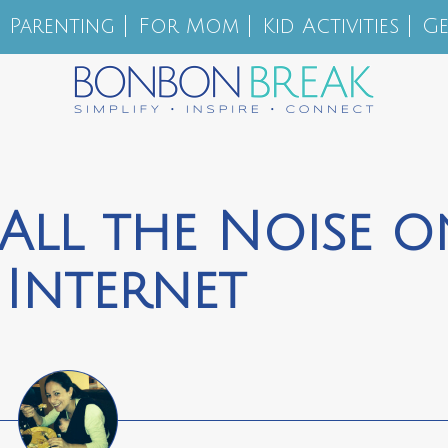
Parenting
For Mom
Kid Activities
Ge
 All the Noise o
 Internet