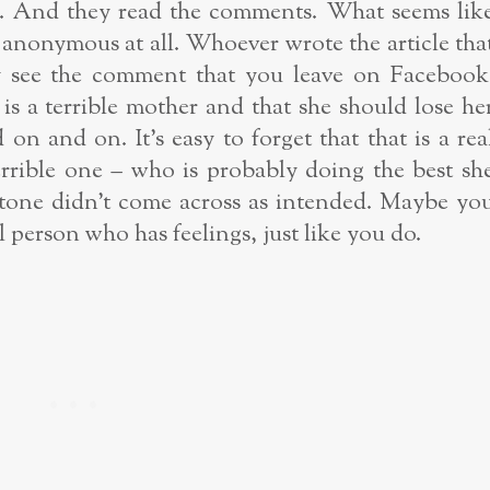
les. And they read the comments. What seems lik
anonymous at all. Whoever wrote the article tha
ly see the comment that you leave on Facebook
s a terrible mother and that she should lose he
n and on. It’s easy to forget that that is a rea
errible one – who is probably doing the best sh
e tone didn’t come across as intended. Maybe yo
real person who has feelings, just like you do.