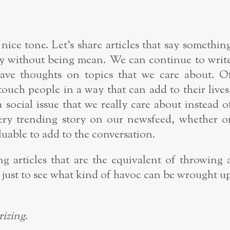
 nice tone. Let’s share articles that say somethin
nny without being mean. We can continue to writ
ave thoughts on topics that we care about. O
 touch people in a way that can add to their lives
a social issue that we really care about instead o
very trending story on our newsfeed, whether o
uable to add to the conversation.
ng articles that are the equivalent of throwing 
 just to see what kind of havoc can be wrought u
rizing
.