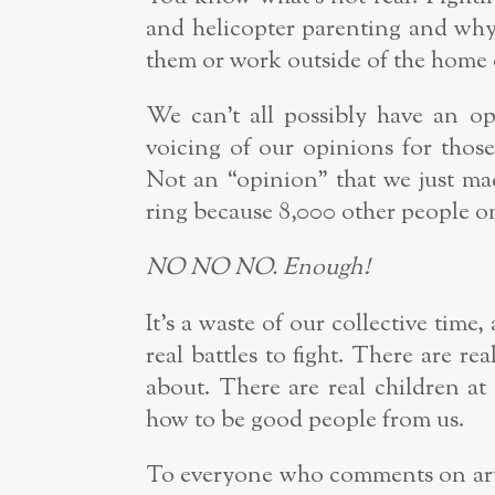
and helicopter parenting and why 
them or work outside of the home
We can’t all possibly have an
voicing of our opinions for thos
Not an “opinion” that we just ma
ring because 8,000 other people on
NO NO NO. Enough!
It’s a waste of our collective time
real battles to fight. There are rea
about. There are real children 
how to be good people from us.
To everyone who comments on arti