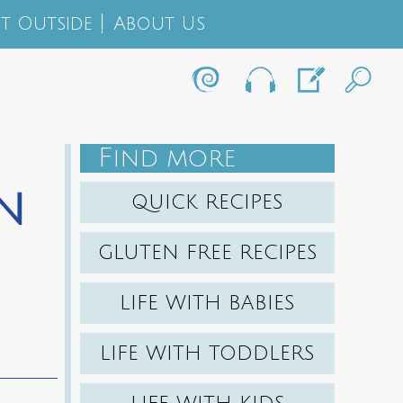
t Outside
About Us
F
IND MORE
n
QUICK RECIPES
GLUTEN FREE RECIPES
LIFE WITH BABIES
LIFE WITH TODDLERS