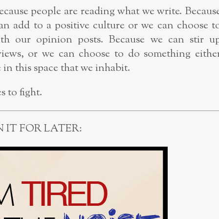
ecause people are reading what we write. Becaus
an add to a positive culture or we can choose t
with our opinion posts. Because we can stir u
views, or we can choose to do something eithe
in this space that we inhabit.
 to fight.
N IT FOR LATER: