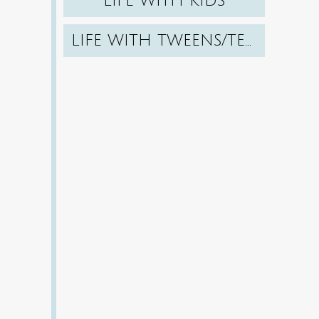
LIFE WITH KIDS
LIFE WITH TWEENS/TEENS