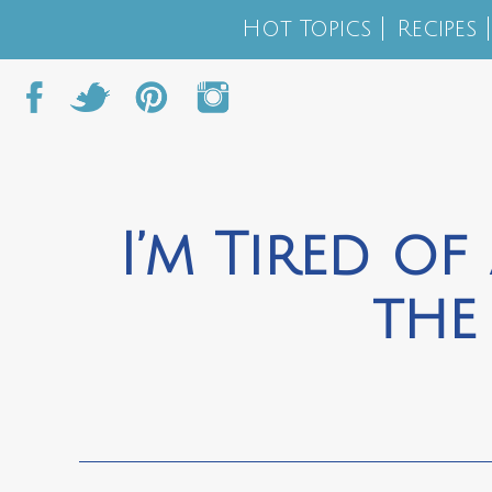
Hot Topics
Recipes
I’m Tired of
the