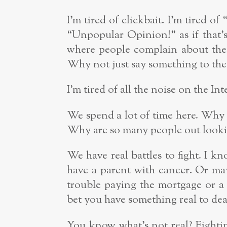
I’m tired of clickbait. I’m tired of
“Unpopular Opinion!” as if that’s
where people complain about the 
Why not just say something to the 
I’m tired of all the noise on the Int
We spend a lot of time here. Why 
Why are so many people out lookin
We have real battles to fight. I k
have a parent with cancer. Or may
trouble paying the mortgage or a 
bet you have something real to dea
You know what’s not real? Fighti