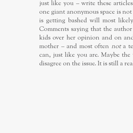
just like you – write these artic
one giant anonymous space is not 
is getting bashed will most like
Comments saying that the author i
kids over her opinion and on and o
mother – and most often
not
a t
can, just like you are. Maybe th
disagree on the issue. It is still a 