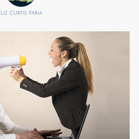
Liz Curtis Faria