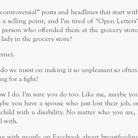
 “controversial” posts and headlines that start wit
 a selling point, and I’m tired of “Open Letters
person who offended them at the grocery store
lady in the grocery store?
ernet.
do we insist on making it so unpleasant so often
g for a fight?
now I do. I’m sure you do too. Like me, maybe yo
be you have a spouse who just lost their job, o
child with a disability. No matter who you are, 
l with.
ng with people on Facebook about breastfeedin