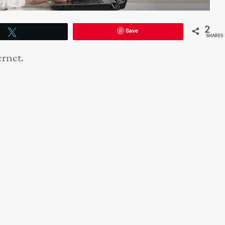
2
Save
Tweet
SHARES
ernet.