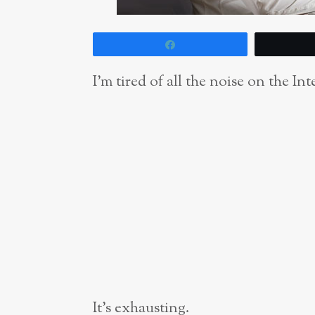
Share
I’m tired of all the noise on the Int
It’s exhausting.