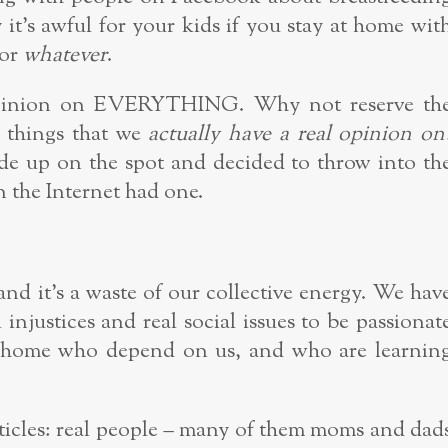
it’s awful for your kids if you stay at home wit
 or
whatever
.
 opinion on EVERYTHING. Why not reserve th
e things that we
actually have a real opinion on
de up on the spot and decided to throw into th
 the Internet had one.
, and it’s a waste of our collective energy. We hav
l injustices and real social issues to be passionat
at home who depend on us, and who are learnin
cles: real people – many of them moms and dad