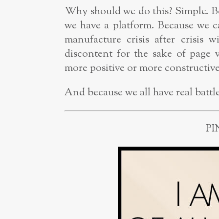
Why should we do this? Simple. B
we have a platform. Because we c
manufacture crisis after crisis 
discontent for the sake of page 
more positive or more constructive 
And because we all have real battles
PI