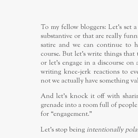
To my fellow bloggers: Let’s set a
substantive or that are really fu
satire and we can continue to h
course. But let’s write things that
or let’s engage in a discourse on 
writing knee-jerk reactions to e
not we actually have something val
And let’s knock it off with shari
grenade into a room full of people
for “engagement.”
Let’s stop being
intentionally
pola