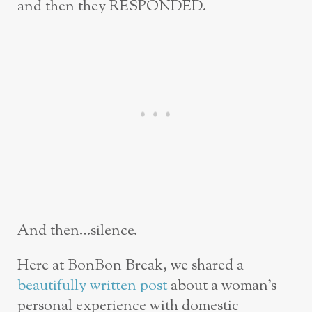
and then they RESPONDED.
And then…silence.
Here at BonBon Break, we shared a
beautifully written post
about a woman’s
personal experience with domestic