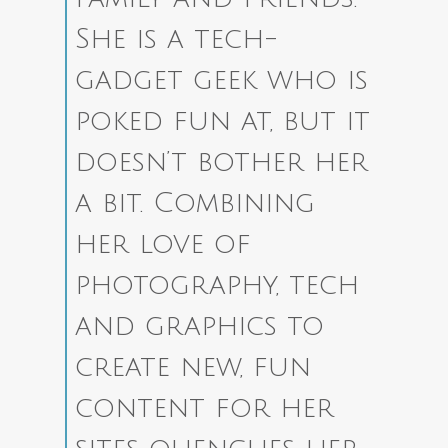
She is a tech-
gadget geek who is
poked fun at, but it
doesn’t bother her
a bit. Combining
her love of
photography, tech
and graphics to
create new, fun
content for her