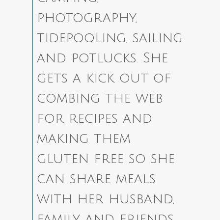
photography,
tidepooling, sailing
and potlucks. She
gets a kick out of
combing the web
for recipes and
making them
gluten free so she
can share meals
with her husband,
family and friends.