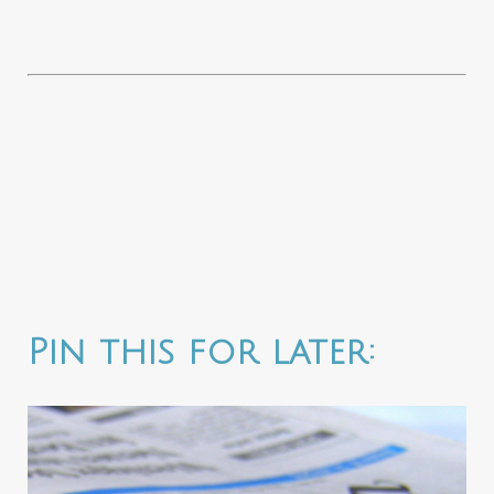
Pin this for later: