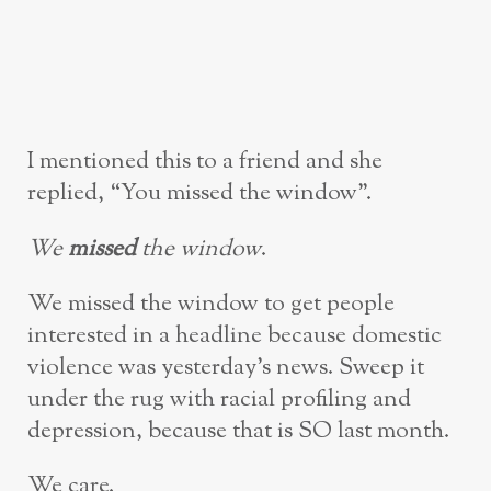
I mentioned this to a friend and she
replied, “You missed the window”.
We
missed
the window
.
We missed the window to get people
interested in a headline because domestic
violence was yesterday’s news. Sweep it
under the rug with racial profiling and
depression, because that is SO last month.
We care.