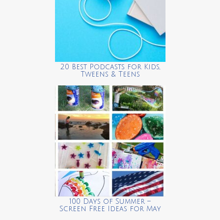
20 Best Podcasts for Kids,
Tweens & Teens
100 Days of Summer –
Screen Free Ideas for May