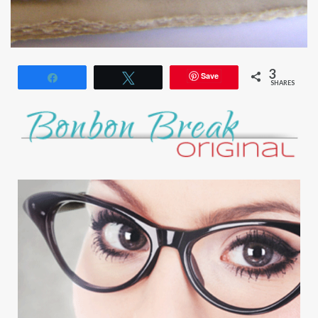
3
Save
Share
Tweet
SHARES