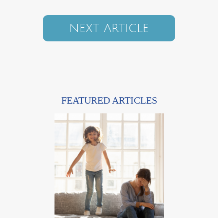
NEXT ARTICLE
FEATURED ARTICLES