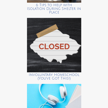
6 Tips to Help with
Isolation During Shelter in
Place
Involuntary Homeschool
(You’ve Got This!)