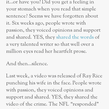
it…or have you? Did you get a feeling in
your stomach when you read that simple
sentence? Seems we have forgotten about
it. Six weeks ago, people wrote with
passion, they voiced opinions and support
and shared. YES, they
shared the words
of
a very talented writer so that well over a
million eyes read her heartfelt prose.
And then…silence.
Last week, a video was released of Ray Rice
punching his wife in the face. People wrote
with passion, they voiced opinions and
support and shared. YES, they shared the
video of the crime. The NFL “responded”