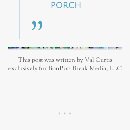
PORCH
This post was written by Val Curtis
exclusively for BonBon Break Media, LLC