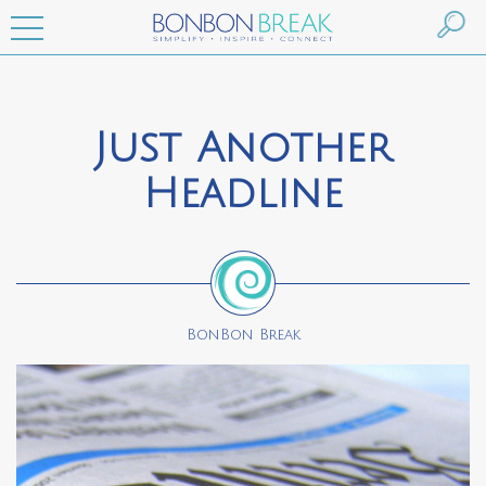
Just Another
Headline
BonBon Break