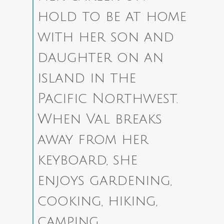
hold to be at home
with her son and
daughter on an
island in the
Pacific Northwest.
When Val breaks
away from her
keyboard, she
enjoys gardening,
cooking, hiking,
camping,