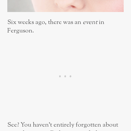
Six weeks ago, there was an
event
in
Ferguson.
See? You haven’t entirely forgotten about