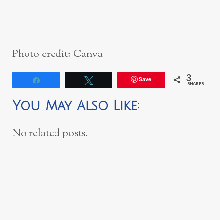
Photo credit: Canva
3
Save
Share
Tweet
SHARES
You May Also Like:
No related posts.