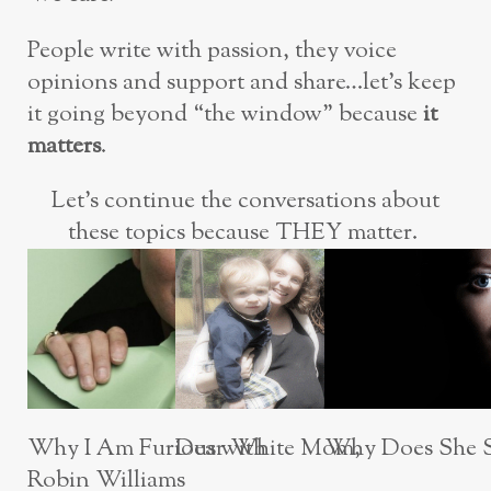
People write with passion, they voice
opinions and support and share…let’s keep
it going beyond “the window” because
it
matters
.
Let’s continue the conversations about
these topics because THEY matter.
Why Does She S
Dear White Mom,
Why I Am Furious with
Robin Williams