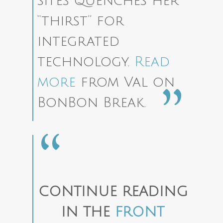
sites quenches her
“thirst” for
integrated
technology.
Read
more
from Val on
BonBon Break.
CONTINUE READING
IN THE
FRONT