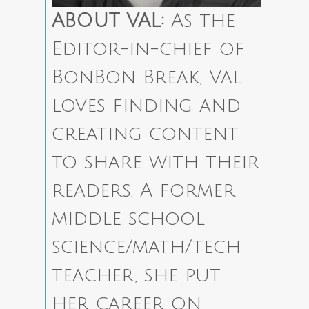
ABOUT VAL:
As the
Editor-in-chief of
BonBon Break, Val
loves finding and
creating content
to share with their
readers.
A former
middle school
science/math/tech
teacher, she put
her career on