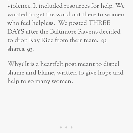
violence. It included resources for help. We
wanted to get the word out there to women
who feel helpless. We posted THREE
DAYS after the Baltimore Ravens decided
to drop Ray Rice from their team. 93
shares. 93.
Why? It is a heartfelt post meant to dispel
shame and blame, written to give hope and
help to so many women.