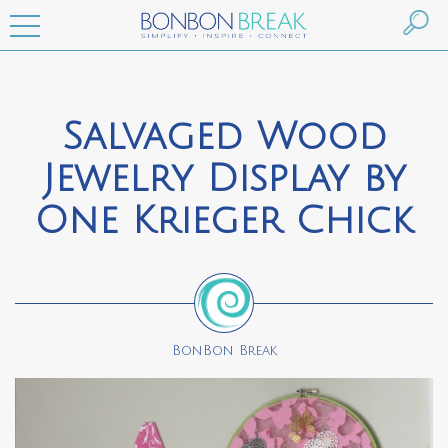
Salvaged Wood
Jewelry Display by
One Krieger Chick
BonBon Break