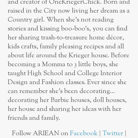
and creator of OneKriegerChick. Born and
raised in the City now living her dream as a
Country girl. When she’s not reading
stories and kissing boo-boo’s, you can find
her sharing trash-to-treasure home décor,
kids crafts, family pleasing recipes and all
about life around the Krieger house. Before
becoming a Momma to 3 little boys, she
taught High School and College Interior
Design and Fashion classes. Ever since she
can remember she’s been decorating…
decorating her Barbie houses, doll houses,
her house and sharing her ideas with her
friends and family.
Follow ARIEAN on
Facebook
|
Twitter
|