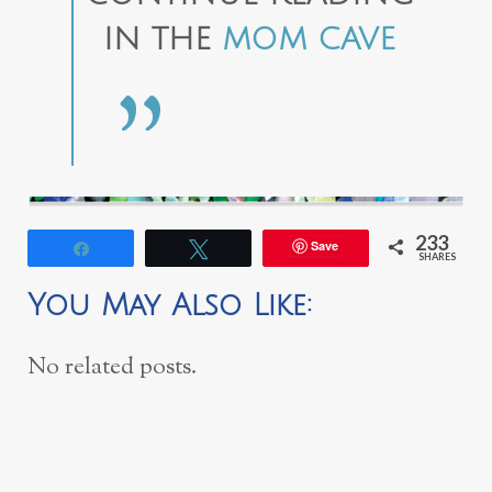
IN THE
MOM CAVE
233
Save
Share
Tweet
SHARES
You May Also Like:
No related posts.