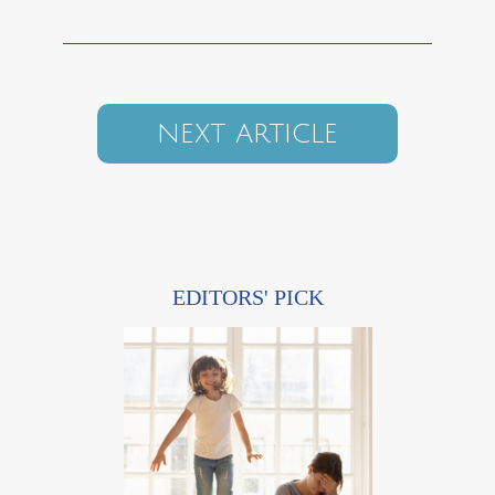
NEXT ARTICLE
EDITORS' PICK