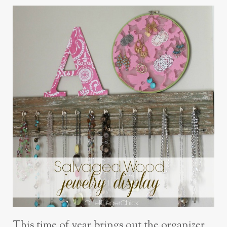
This time of year brings out the organizer