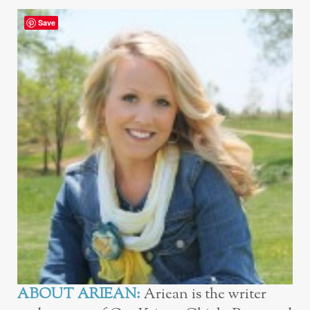
Save
ABOUT ARIEAN:
Ariean is the writer