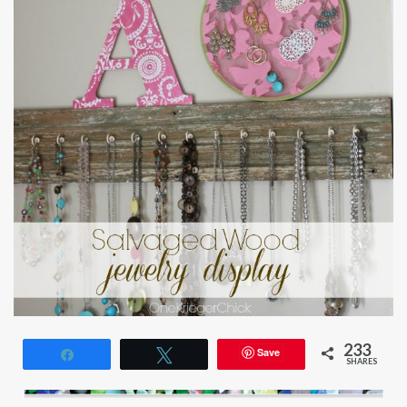
233
Save
Share
Tweet
SHARES