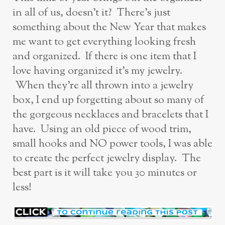
in all of us, doesn’t it? There’s just
something about the New Year that makes
me want to get everything looking fresh
and organized. If there is one item that I
love having organized it’s my jewelry.
When they’re all thrown into a jewelry
box, I end up forgetting about so many of
the gorgeous necklaces and bracelets that I
have. Using an old piece of wood trim,
small hooks and NO power tools, I was able
to create the perfect jewelry display. The
best part is it will take you 30 minutes or
less!