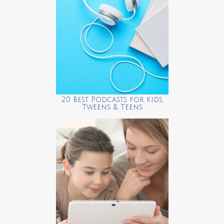
20 Best Podcasts for Kids,
Tweens & Teens