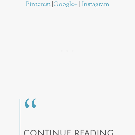
Pinterest
|
Google+
|
Instagram
CONTINUE READING