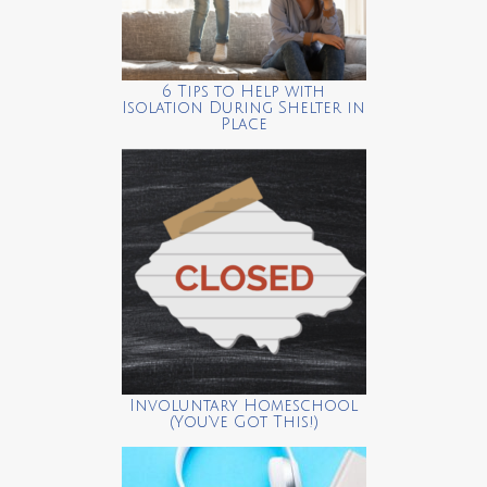
6 Tips to Help with
Isolation During Shelter in
Place
Involuntary Homeschool
(You’ve Got This!)