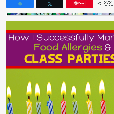
373
Save
Share
Tweet
SHARES