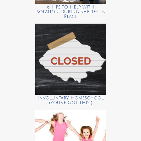
6 Tips to Help with
Isolation During Shelter in
Place
Involuntary Homeschool
(You’ve Got This!)