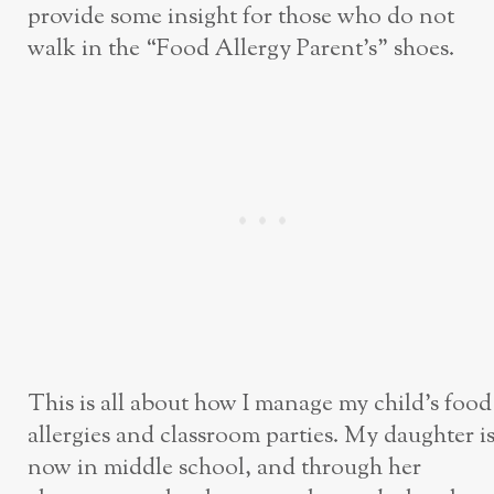
provide some insight for those who do not
walk in the “Food Allergy Parent’s” shoes.
This is all about how I manage my child’s food
allergies and classroom parties. My daughter i
now in middle school, and through her