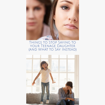
Things to Stop Saying to
your Teenage Daughter
(and What to Say Instead)