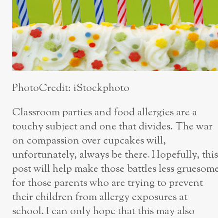
PhotoCredit: iStockphoto
Classroom parties and food allergies are a
touchy subject and one that divides. The war
on compassion over cupcakes will,
unfortunately, always be there. Hopefully, this
post will help make those battles less gruesom
for those parents who are trying to prevent
their children from allergy exposures at
school. I can only hope that this may also