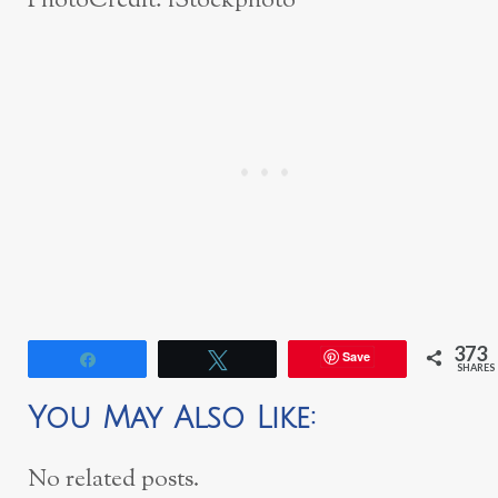
PhotoCredit: iStockphoto
373
Save
Share
Tweet
SHARES
You May Also Like:
No related posts.