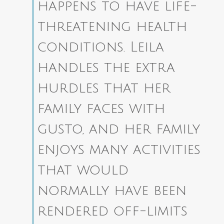
happens to have life-
threatening health
conditions. Leila
handles the extra
hurdles that her
family faces with
gusto, and her family
enjoys many activities
that would
normally have been
rendered off-limits