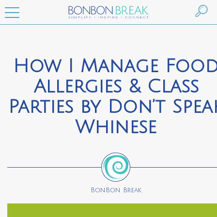
How I Manage Foo
Allergies & Class
Parties by Don’t Spea
Whinese
BonBon Break