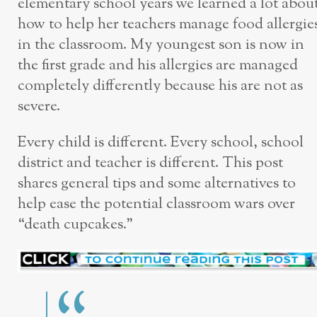
elementary school years we learned a lot abou
how to help her teachers manage food allergie
in the classroom. My youngest son is now in
the first grade and his allergies are managed
completely differently because his are not as
severe.
Every child is different. Every school, school
district and teacher is different. This post
shares general tips and some alternatives to
help ease the potential classroom wars over
“death cupcakes.”