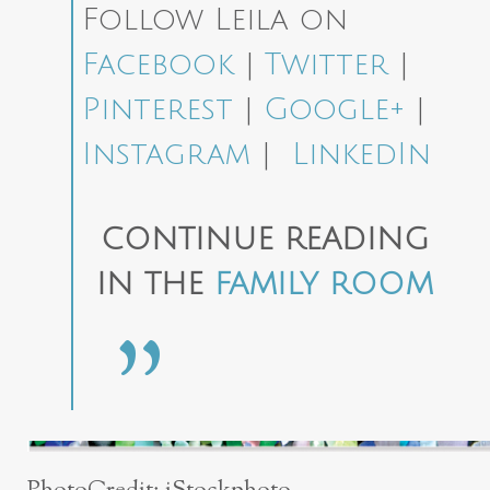
Follow Leila on
Facebook
|
Twitter
|
Pinterest
|
Google+
|
Instagram
|
LinkedIn
CONTINUE READING
IN THE
FAMILY ROOM