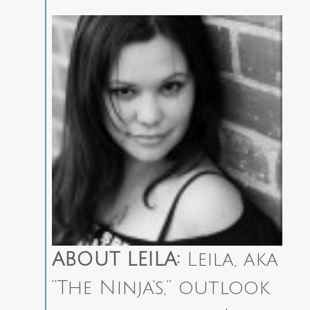
ABOUT LEILA:
Leila, aka
“The Ninja’s,” outlook