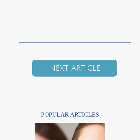
NEXT ARTICLE
POPULAR ARTICLES