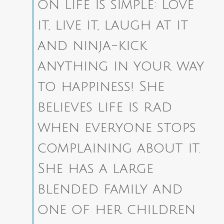
on life is simple: Love
it, live it, laugh at it
and ninja-kick
anything in your way
to happiness! She
believes life is rad
when everyone stops
complaining about it.
She has a large
blended family and
one of her children