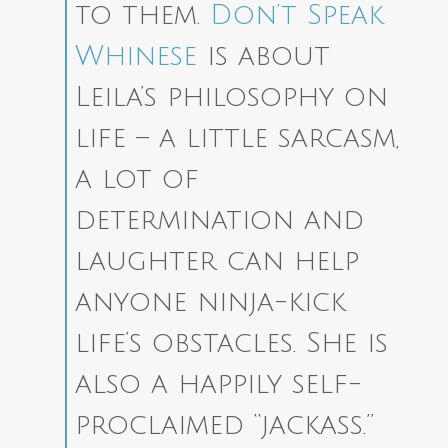
to them.
Don’t Speak
Whinese
is about
Leila’s philosophy on
life – a little sarcasm,
a lot of
determination and
laughter can help
anyone ninja-kick
life’s obstacles. She is
also a happily self-
proclaimed “jackass.”