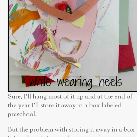
Sure, I’ll hang most of it up and at the end of
the year I’ll store it away in a box labeled
preschool.
But the problem with storing it away in a box