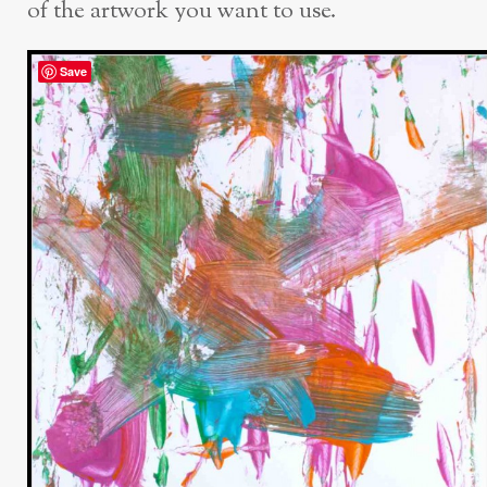
of the artwork you want to use.
Save