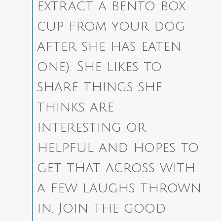
extract a bento box
cup from your dog
after she has eaten
one). She likes to
share things she
thinks are
interesting or
helpful and hopes to
get that across with
a few laughs thrown
in.
Join the good