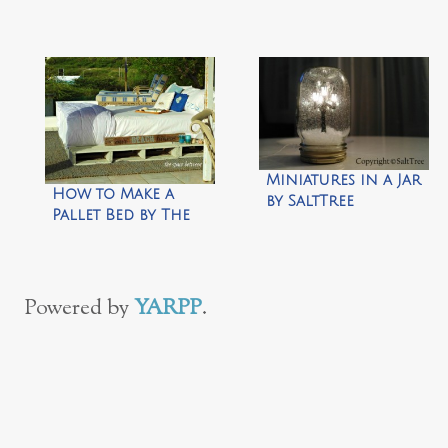
Slippers by Zen of
Making
Miniatures in a Jar
How to Make a
by SaltTree
Pallet Bed by The
Space Between
Powered by
YARPP
.