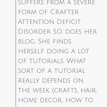
suffers from a severe
form of Crafter
Attention Deficit
Disorder SO does her
blog. She finds
herself doing a lot
of tutorials. What
sort of a tutorial
really depends on
the week (crafts, hair,
home decor, how to