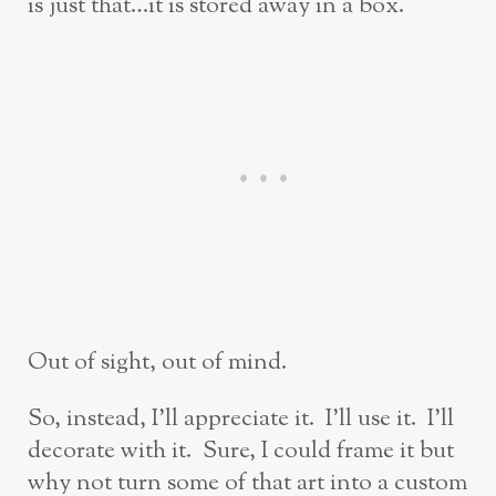
is just that…it is stored away in a box.
Out of sight, out of mind.
So, instead, I’ll appreciate it. I’ll use it. I’ll
decorate with it. Sure, I could frame it but
why not turn some of that art into a custom