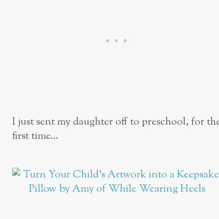
I just sent my daughter off to preschool, for th
first time…