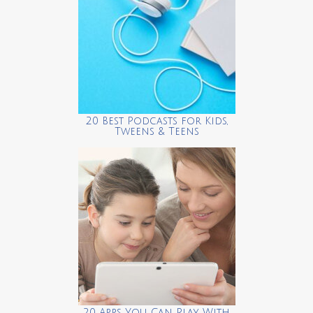
20 Best Podcasts for Kids,
Tweens & Teens
20 Apps You Can Play With