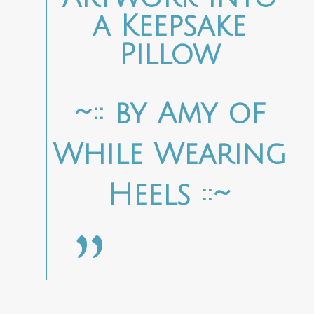
a Keepsake
Pillow
~:: by Amy of
While Wearing
Heels ::~