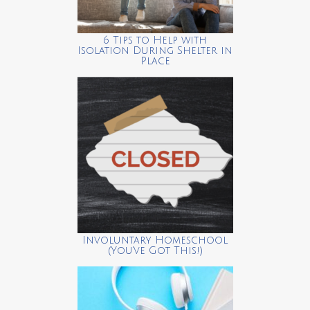
6 Tips to Help with
Isolation During Shelter in
Place
Involuntary Homeschool
(You’ve Got This!)