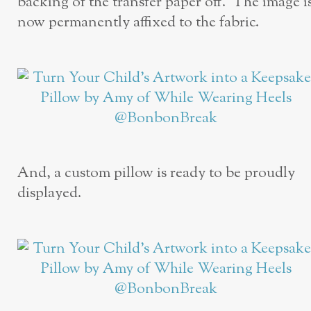
backing of the transfer paper off. The image i
now permanently affixed to the fabric.
And, a custom pillow is ready to be proudly
displayed.