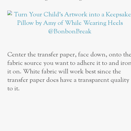
Center the transfer paper, face down, onto th
fabric source you want to adhere it to and iro
it on. White fabric will work best since the
transfer paper does have a transparent quality
to it.