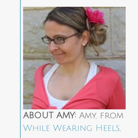
ABOUT AMY:
Amy, from
While Wearing Heels
,