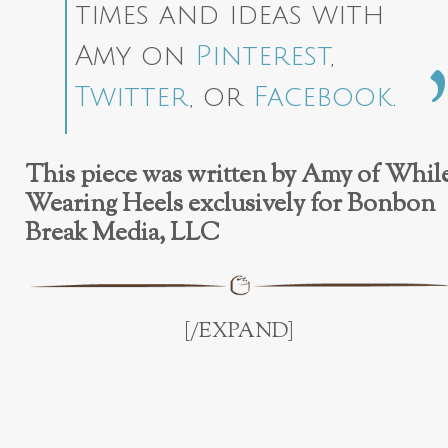
times and ideas with
Amy on
Pinterest
,
Twitter
, or
Facebook
.
This piece was written by Amy of Whil
Wearing Heels exclusively for Bonbon
Break Media, LLC
[/EXPAND]