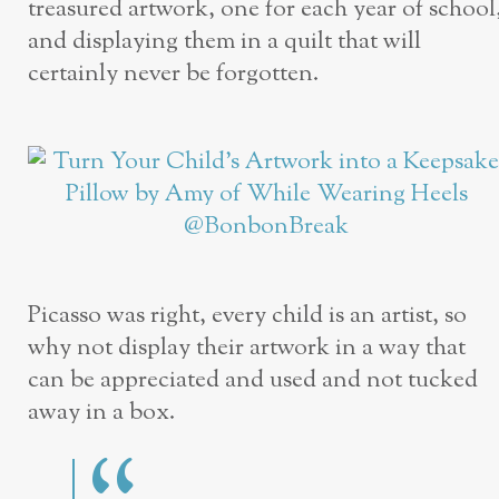
treasured artwork, one for each year of school
and displaying them in a quilt that will
certainly never be forgotten.
Picasso was right, every child is an artist, so
why not display their artwork in a way that
can be appreciated and used and not tucked
away in a box.