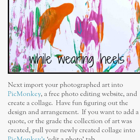
Next import your photographed art into
PicMonkey
, a free photo editing website, and
create a collage. Have fun figuring out the
design and arrangement. If you want to add a
quote, or the grade the collection of art was
created, pull your newly created collage into
PicMonkey’s
‘edit a photo’ tab.