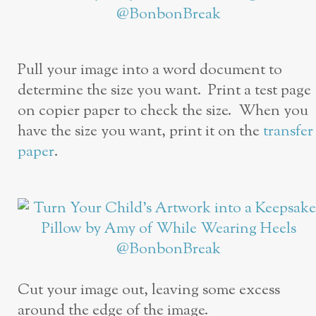
Pull your image into a word document to
determine the size you want. Print a test page
on copier paper to check the size. When you
have the size you want, print it on the
transfer
paper
.
Cut your image out, leaving some excess
around the edge of the image.