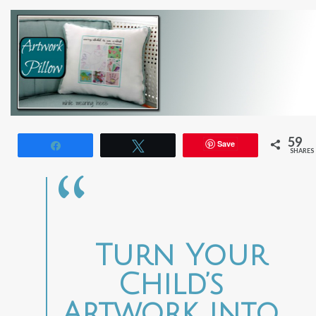
59
Save
Share
Tweet
SHARES
Turn Your
Child’s
Artwork into