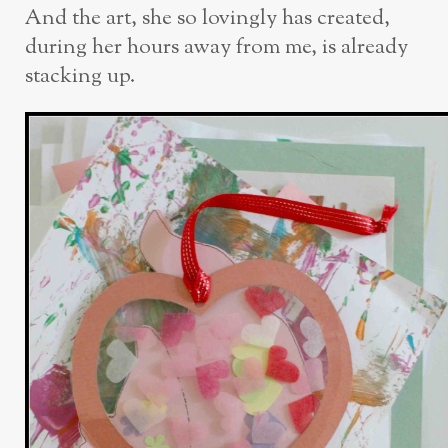
And the art, she so lovingly has created,
during her hours away from me, is already
stacking up.