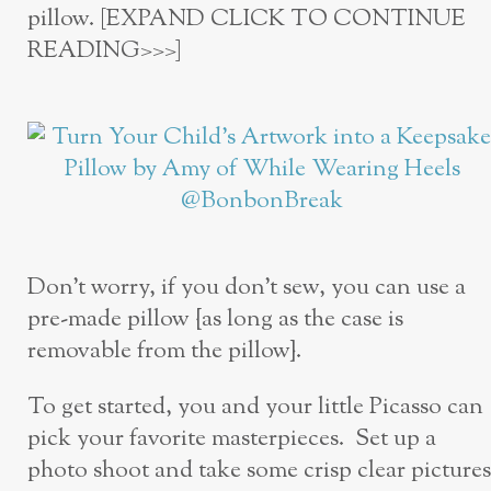
pillow. [EXPAND CLICK TO CONTINUE
READING>>>]
Don’t worry, if you don’t sew, you can use a
pre-made pillow {as long as the case is
removable from the pillow}.
To get started, you and your little Picasso can
pick your favorite masterpieces. Set up a
photo shoot and take some crisp clear pictures