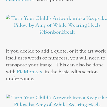
If you decide to add a quote, or if the art work
itself uses words or numbers, you will need to
transpose your image. This can also be done
with
PicMonkey,
in the basic edits section
under rotate.