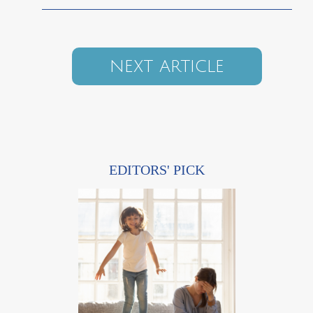
NEXT ARTICLE
EDITORS' PICK