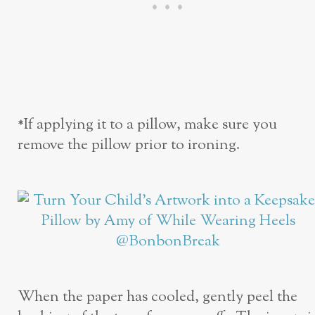
*If applying it to a pillow, make sure you
remove the pillow prior to ironing.
When the paper has cooled, gently peel the