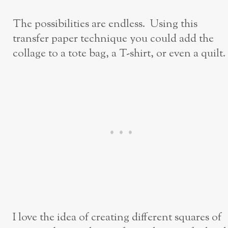
The possibilities are endless. Using this
transfer paper technique you could add the
collage to a tote bag, a T-shirt, or even a quilt.
I love the idea of creating different squares of