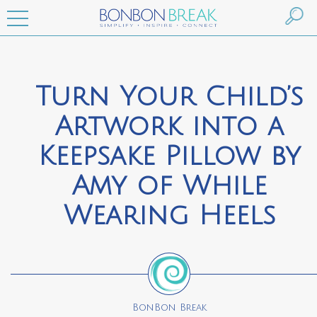
Turn Your Child’s
Artwork into a
Keepsake Pillow by
Amy of While
Wearing Heels
BonBon Break