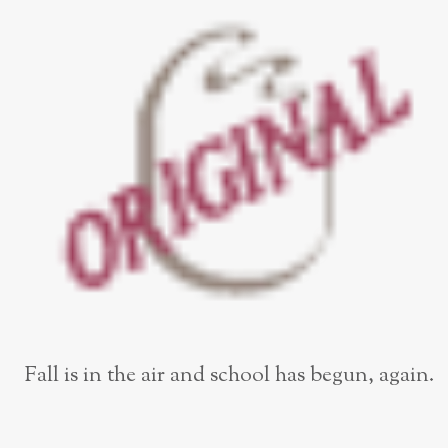
Fall is in the air and school has begun, again.