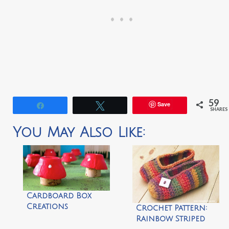
59
Save
Share
Tweet
SHARES
You May Also Like:
Cardboard Box
Creations
Crochet Pattern:
Rainbow Striped