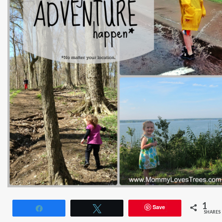
1
Save
Share
Tweet
SHARES