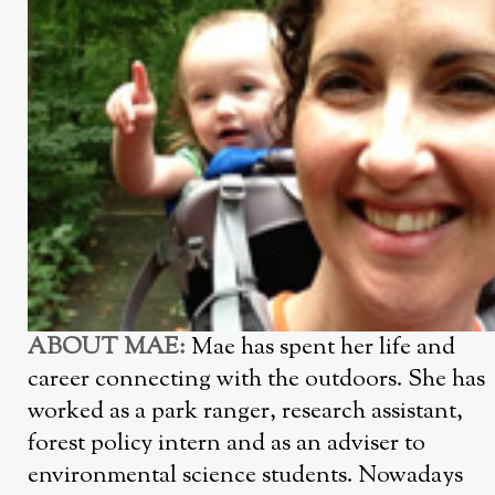
ABOUT MAE:
Mae has spent her life and
career connecting with the outdoors. She has
worked as a park ranger, research assistant,
forest policy intern and as an adviser to
environmental science students. Nowadays