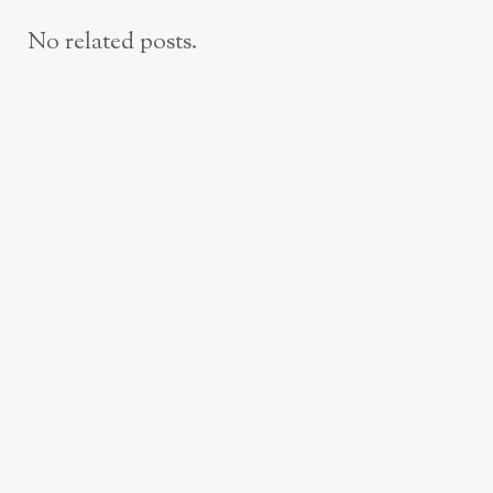
No related posts.