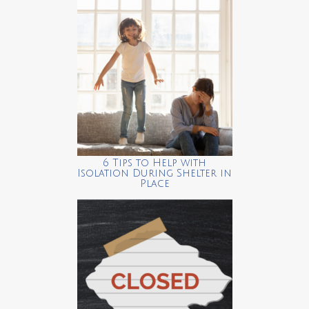
6 Tips to Help with
Isolation During Shelter in
Place