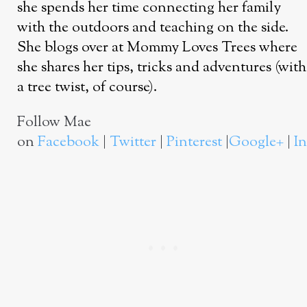
she spends her time connecting her family
with the outdoors and teaching on the side.
She blogs over at Mommy Loves Trees where
she shares her tips, tricks and adventures (with
a tree twist, of course).
Follow Mae
on
Facebook
|
Twitter
|
Pinterest
|
Google+
|
I