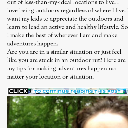
out of less-than-my-ideal locations to live. I
love being outdoors regardless of where I live. 
want my kids to appreciate the outdoors and
learn to lead an active and healthy lifestyle. So
I make the best of wherever I am and make
adventures happen.
Are you are in a similar situation or just feel
like you are stuck in an outdoor rut? Here are
my tips for making adventures happen no
matter your location or situation.