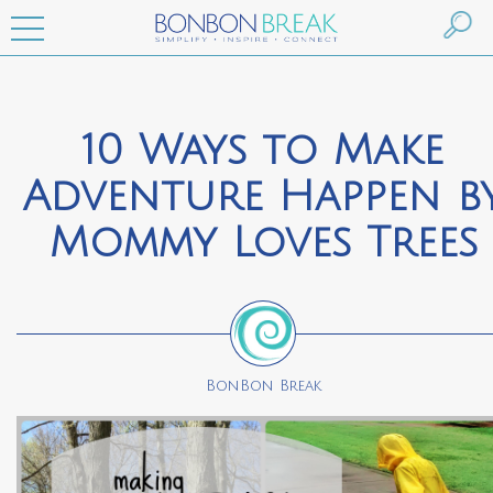
10 Ways to Make
Adventure Happen b
Mommy Loves Trees
BonBon Break