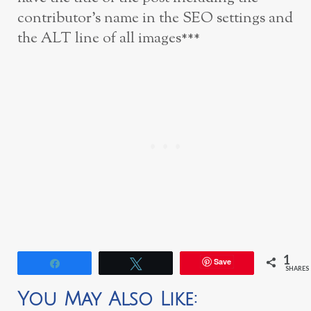
contributor’s name in the SEO settings and
the ALT line of all images***
1
Save
Share
Tweet
SHARES
You May Also Like: