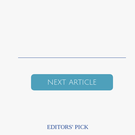
NEXT ARTICLE
EDITORS' PICK