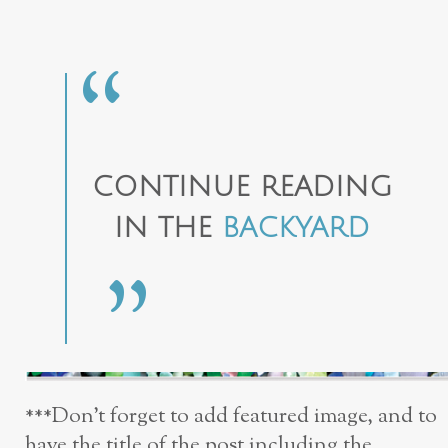
CONTINUE READING
IN THE
BACKYARD
***Don’t forget to add featured image, and to
have the title of the post including the