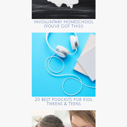
Involuntary Homeschool
(You’ve Got This!)
20 Best Podcasts for Kids,
Tweens & Teens