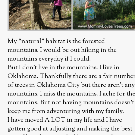
My “natural” habitat is the forested
mountains. I would be out hiking in the
mountains everyday if I could.
But I don’t live in the mountains. I live in
Oklahoma. Thankfully there are a fair numbe
of trees in Oklahoma City but there aren’t any
mountains. I miss the mountains. I ache for th
mountains. But not having mountains doesn’t
keep me from adventuring with my family.
I have moved A LOT in my life and I have
gotten good at adjusting and making the best