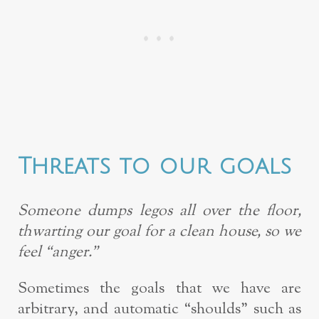
Threats to our goals
Someone dumps legos all over the floor,
thwarting our goal for a clean house, so we
feel “anger.”
Sometimes the goals that we have are
arbitrary, and automatic “shoulds” such as