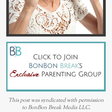
This post was syndicated with permission
to BonBon Break Media LLC.