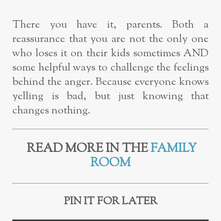
There you have it, parents. Both a
reassurance that you are not the only one
who loses it on their kids sometimes AND
some helpful ways to challenge the feelings
behind the anger. Because everyone knows
yelling is bad, but just knowing that
changes nothing.
READ MORE IN THE
FAMILY
ROOM
PIN IT FOR LATER