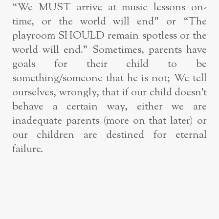
“We MUST arrive at music lessons on-
time, or the world will end” or “The
playroom SHOULD remain spotless or the
world will end.” Sometimes, parents have
goals for their child to be
something/someone that he is not; We tell
ourselves, wrongly, that if our child doesn’t
behave a certain way, either we are
inadequate parents (more on that later) or
our children are destined for eternal
failure.