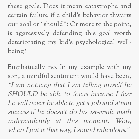
these goals. Does it mean catastrophe and
certain failure if a child’s behavior thwarts
our goal or “should”? Or more to the point,
is aggressively defending this goal worth
deteriorating my kid’s psychological well-
being?
Emphatically no. In my example with my
son, a mindful sentiment would have been,
“I am noticing that I am telling myself he
SHOULD be able to focus because I fear
he will never be able to get a job and attain
success if he doesn’t do his 1st-grade math
independently at this moment. Wow,
when I put it that way, I sound ridiculous.”