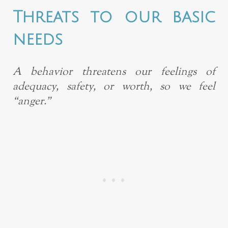
Threats to our basic
needs
A behavior threatens our feelings of
adequacy, safety, or worth, so we feel
“anger.”