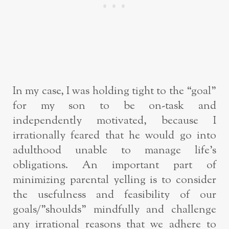
In my case, I was holding tight to the “goal”
for my son to be on-task and
independently motivated, because I
irrationally feared that he would go into
adulthood unable to manage life’s
obligations. An important part of
minimizing parental yelling is to consider
the usefulness and feasibility of our
goals/”shoulds” mindfully and challenge
any irrational reasons that we adhere to