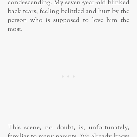
condescending. My seven-year-old blinked
back tears, feeling belittled and hurt by the
person who is supposed to love him the
most.
This scene, no doubt, is, unfortunately,
familiar to many parents. We already know