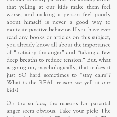
that yelling at our kids make them feel
worse, and making a person feel poorly
about himself is never a good way to
motivate positive behavior. If you have ever
read any books or articles on this subject,
you already know all about the importance
of “noticing the anger” and “taking a few
deep breaths to reduce tension.” But, what
is going on, psychologically, that makes it
just SO hard sometimes to “stay calm”?
What is the REAL reason we yell at our
kids?
On the surface, the reasons for parental
anger seem obvious. Take your pick: The