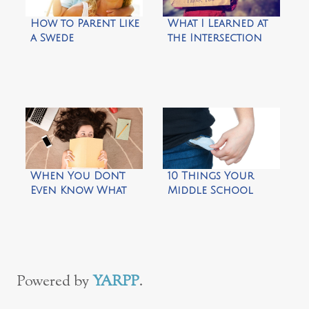
How to Parent Like
What I Learned at
a Swede
the Intersection
When You Don’t
10 Things Your
Even Know What
Middle School
You Like Anymore
Kids Need to Do on
Their Own
Powered by
YARPP
.