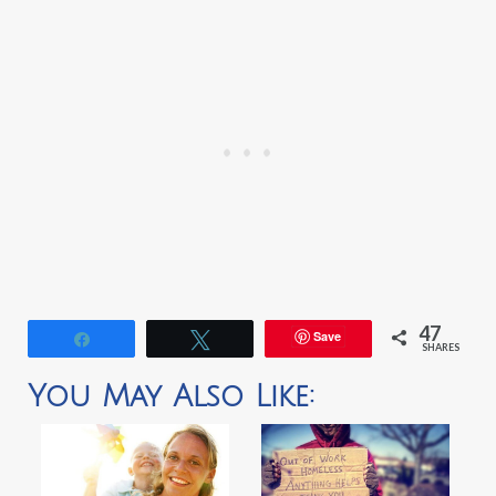
47
Save
Share
Tweet
SHARES
You May Also Like: