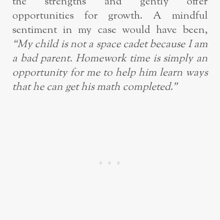
the strengths and gently offer
opportunities for growth. A mindful
sentiment in my case would have been,
“My child is not a space cadet because I am
a bad parent. Homework time is simply an
opportunity for me to help him learn ways
that he can get his math completed.”