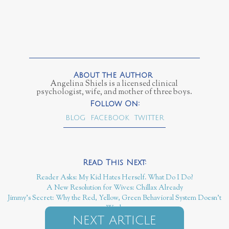
Angelina Shiels is a licensed clinical
psychologist, wife, and mother of three boys.
BLOG
FACEBOOK
TWITTER
Reader Asks: My Kid Hates Herself. What Do I Do?
A New Resolution for Wives: Chillax Already
Jimmy's Secret: Why the Red, Yellow, Green Behavioral System Doesn't
Work
NEXT ARTICLE