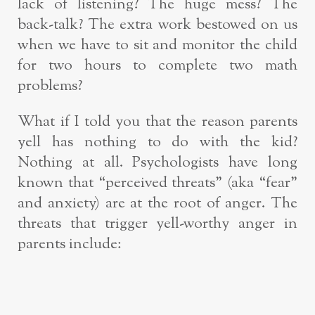
lack of listening? The huge mess? The
back-talk? The extra work bestowed on us
when we have to sit and monitor the child
for two hours to complete two math
problems?
What if I told you that the reason parents
yell has nothing to do with the kid?
Nothing at all. Psychologists have long
known that “perceived threats” (aka “fear”
and anxiety) are at the root of anger. The
threats that trigger yell-worthy anger in
parents include: