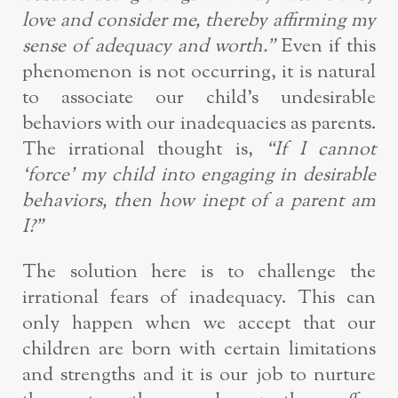
love and consider me, thereby affirming my
sense of adequacy and worth.”
Even if this
phenomenon is not occurring, it is natural
to associate our child’s undesirable
behaviors with our inadequacies as parents.
The irrational thought is,
“If I cannot
‘force’ my child into engaging in desirable
behaviors, then how inept of a parent am
I?”
The solution here is to challenge the
irrational fears of inadequacy. This can
only happen when we accept that our
children are born with certain limitations
and strengths and it is our job to nurture