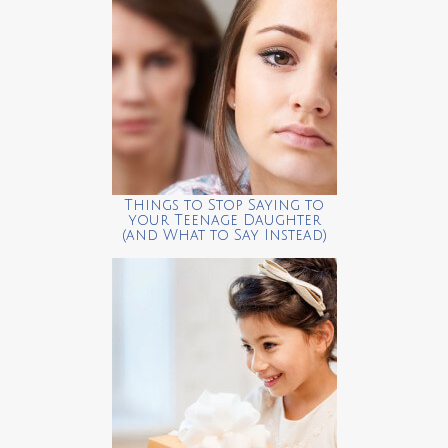
Things to Stop Saying to
your Teenage Daughter
(and What to Say Instead)