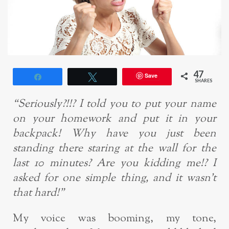
47
Save
Share
Tweet
SHARES
“Seriously?!!? I told you to put your name
on your homework and put it in your
backpack! Why have you just been
standing there staring at the wall for the
last 10 minutes? Are you kidding me!? I
asked for one simple thing, and it wasn’t
that hard!”
My voice was booming, my tone,