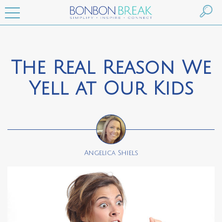
The Real Reason We
Yell at Our Kids
Angelica Shiels