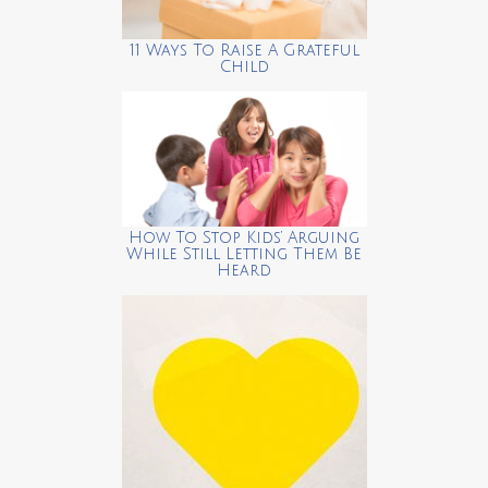
11 Ways To Raise A Grateful
Child
How To Stop Kids’ Arguing
While Still Letting Them Be
Heard