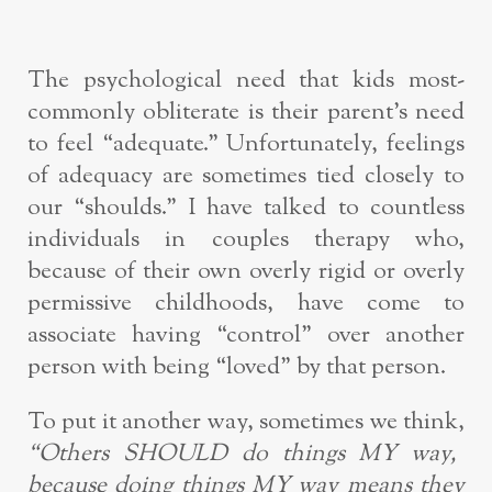
The psychological need that kids most-
commonly obliterate is their parent’s need
to feel “adequate.” Unfortunately, feelings
of adequacy are sometimes tied closely to
our “shoulds.” I have talked to countless
individuals in couples therapy who,
because of their own overly rigid or overly
permissive childhoods, have come to
associate having “control” over another
person with being “loved” by that person.
To put it another way, sometimes we think,
“Others SHOULD do things MY way,
because doing things MY way means they