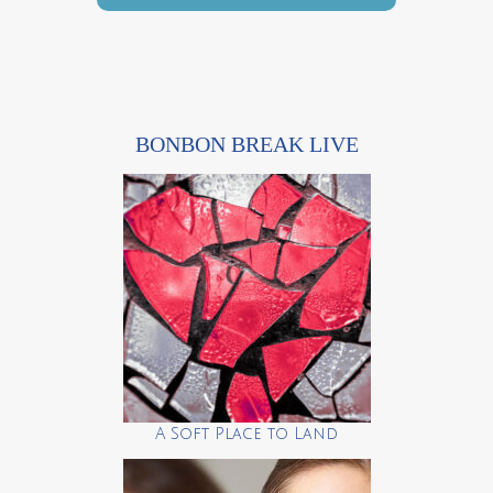
BONBON BREAK LIVE
A Soft Place to Land