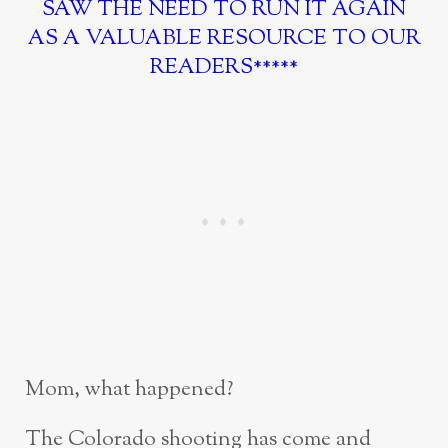
SAW THE NEED TO RUN IT AGAIN
AS A VALUABLE RESOURCE TO OUR
READERS*****
Mom, what happened?
The Colorado shooting has come and