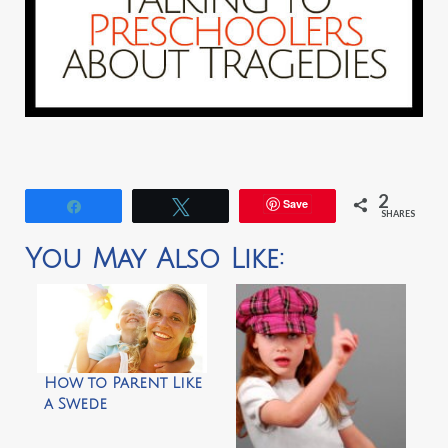
2
Save
Share
Tweet
SHARES
You May Also Like:
How to Parent Like
a Swede