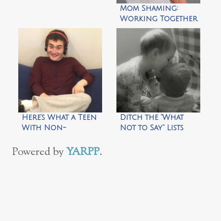
Mom Shaming:
Working Together
to Reverse a
Shameful Trend
Here’s What a Teen
Ditch the “What
With Non-
Not to Say” Lists
Speaking Autism
Wants You to
Powered by
YARPP
.
Know