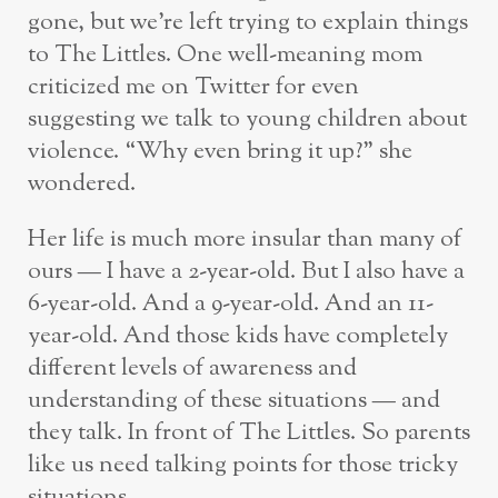
gone, but we’re left trying to explain things
to The Littles. One well-meaning mom
criticized me on Twitter for even
suggesting we talk to young children about
violence. “Why even bring it up?” she
wondered.
Her life is much more insular than many of
ours — I have a 2-year-old. But I also have a
6-year-old. And a 9-year-old. And an 11-
year-old. And those kids have completely
different levels of awareness and
understanding of these situations — and
they talk. In front of The Littles. So parents
like us need talking points for those tricky
situations.