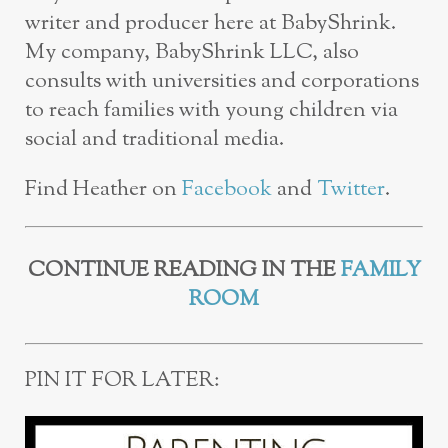
writer and producer here at BabyShrink.
My company, BabyShrink LLC, also
consults with universities and corporations
to reach families with young children via
social and traditional media.
Find Heather on
Facebook
and
Twitter
.
CONTINUE READING IN THE
FAMILY
ROOM
PIN IT FOR LATER: