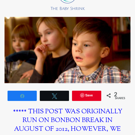
The Baby Shrink
2
Save
Share
Tweet
SHARES
***** THIS POST WAS ORIGINALLY
RUN ON BONBON BREAK IN
AUGUST OF 2012, HOWEVER, WE