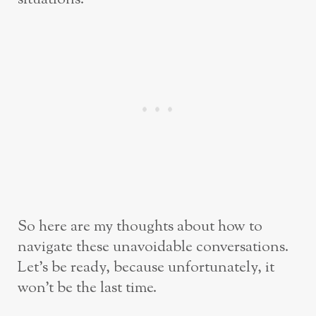
So here are my thoughts about how to
navigate these unavoidable conversations.
Let’s be ready, because unfortunately, it
won’t be the last time.