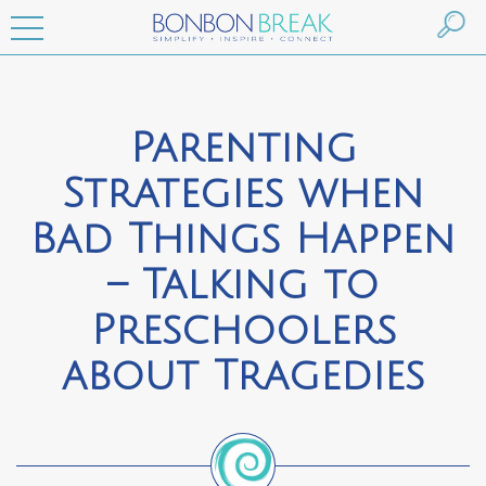
Parenting
Strategies when
Bad Things Happen
– Talking to
Preschoolers
about Tragedies