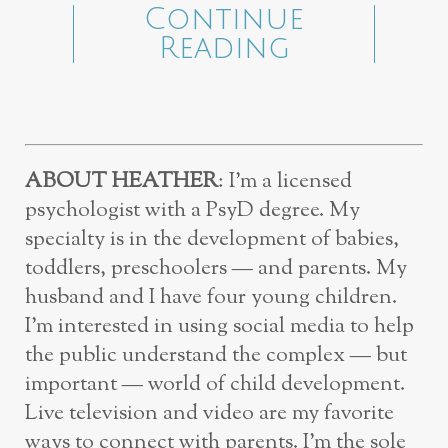
Continue
Reading
ABOUT HEATHER
: I’m a licensed
psychologist with a PsyD degree. My
specialty is in the development of babies,
toddlers, preschoolers — and parents. My
husband and I have four young children.
I’m interested in using social media to help
the public understand the complex — but
important — world of child development.
Live television and video are my favorite
ways to connect with parents. I’m the sole